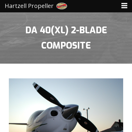
Hartzell Propeller
DA 40(XL) 2-BLADE
COMPOSITE