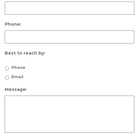
Phone:
Best to reach by:
Phone
Email
Message: