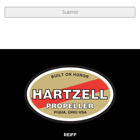
REIFF