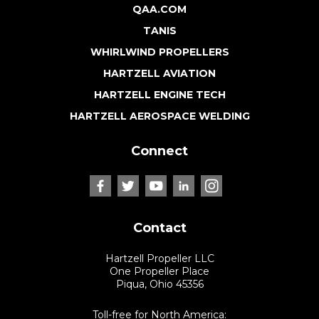
QAA.COM
TANIS
WHIRLWIND PROPELLERS
HARTZELL AVIATION
HARTZELL ENGINE TECH
HARTZELL AEROSPACE WELDING
Connect
Contact
Hartzell Propeller LLC
One Propeller Place
Piqua, Ohio 45356
Toll-free for North America: