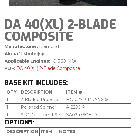
DA 40(XL) 2-BLADE
COMPOSITE
Manufacturer:
Diamond
Aircraft Model(s):
Applicable Engines:
IO-360-M1A
PDF:
DA 40(XL) 2-Blade Composite
BASE KIT INCLUDES:
QTY
DESCRIPTION
ITEM #
1
2-Bladed Propeller
HC-C2YR-1N/N7605
1
Polished Spinner
A-2295-P
1
STC Document Set
SA02476CH-D
OPTIONS:
DESCRIPTION
ITEM
NOTES