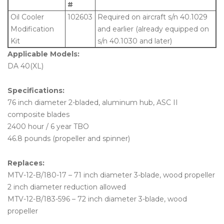
#
Oil Cooler
102603
Required on aircraft s/n 40.1029
Modification
and earlier (already equipped on
Kit
s/n 40.1030 and later)
Applicable Models:
DA 40(XL)
Specifications:
76 inch diameter 2-bladed, aluminum hub, ASC II
composite blades
2400 hour / 6 year TBO
46.8 pounds (propeller and spinner)
Replaces:
MTV-12-B/180-17 – 71 inch diameter 3-blade, wood propeller
2 inch diameter reduction allowed
MTV-12-B/183-596 – 72 inch diameter 3-blade, wood
propeller