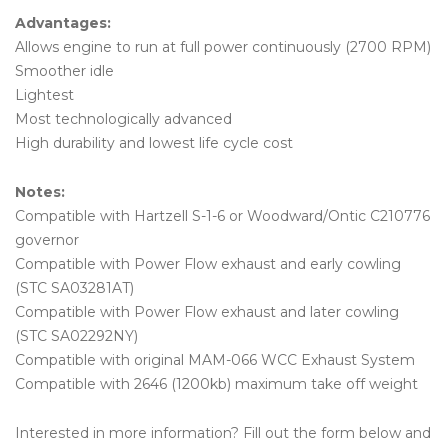
Advantages:
Allows engine to run at full power continuously (2700 RPM)
Smoother idle
Lightest
Most technologically advanced
High durability and lowest life cycle cost
Notes:
Compatible with Hartzell S-1-6 or Woodward/Ontic C210776
governor
Compatible with Power Flow exhaust and early cowling
(STC SA03281AT)
Compatible with Power Flow exhaust and later cowling
(STC SA02292NY)
Compatible with original MAM-066 WCC Exhaust System
Compatible with 2646 (1200kb) maximum take off weight
Interested in more information? Fill out the form below and