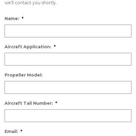
we’ll contact you shortly.
Name:
*
Aircraft Application:
*
Propeller Model:
Aircraft Tail Number:
*
Email:
*