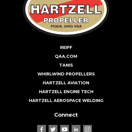
REIFF
QAA.COM
TANIS
WHIRLWIND PROPELLERS
HARTZELL AVIATION
HARTZELL ENGINE TECH
HARTZELL AEROSPACE WELDING
Connect