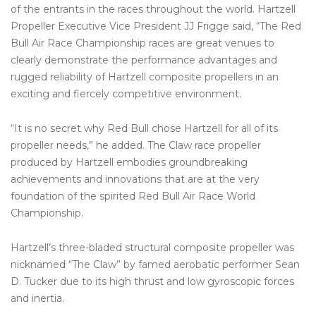
of the entrants in the races throughout the world. Hartzell
Propeller Executive Vice President JJ Frigge said, “The Red
Bull Air Race Championship races are great venues to
clearly demonstrate the performance advantages and
rugged reliability of Hartzell composite propellers in an
exciting and fiercely competitive environment.
“It is no secret why Red Bull chose Hartzell for all of its
propeller needs,” he added. The Claw race propeller
produced by Hartzell embodies groundbreaking
achievements and innovations that are at the very
foundation of the spirited Red Bull Air Race World
Championship.
Hartzell’s three-bladed structural composite propeller was
nicknamed “The Claw” by famed aerobatic performer Sean
D. Tucker due to its high thrust and low gyroscopic forces
and inertia.