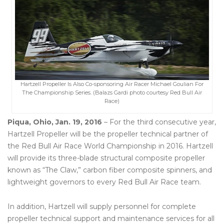
Hartzell Propeller Is Also Co-sponsoring Air Racer Michael Goulian For
The Championship Series. (Balazs Gardi photo courtesy Red Bull Air
Race)
Piqua, Ohio, Jan. 19, 2016
– For the third consecutive year,
Hartzell Propeller will be the propeller technical partner of
the Red Bull Air Race World Championship in 2016. Hartzell
will provide its three-blade structural composite propeller
known as “The Claw,” carbon fiber composite spinners, and
lightweight governors to every Red Bull Air Race team.
In addition, Hartzell will supply personnel for complete
propeller technical support and maintenance services for all