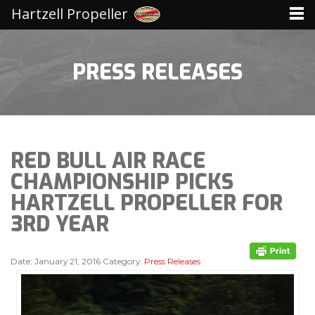
Hartzell Propeller
PRESS RELEASES
RED BULL AIR RACE
CHAMPIONSHIP PICKS
HARTZELL PROPELLER FOR
3RD YEAR
Date:
January 21, 2016
Category:
Press Releases