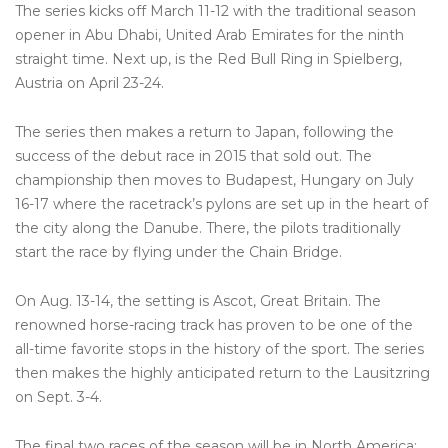
The series kicks off March 11-12 with the traditional season
opener in Abu Dhabi, United Arab Emirates for the ninth
straight time. Next up, is the Red Bull Ring in Spielberg,
Austria on April 23-24.
The series then makes a return to Japan, following the
success of the debut race in 2015 that sold out. The
championship then moves to Budapest, Hungary on July
16-17 where the racetrack’s pylons are set up in the heart of
the city along the Danube. There, the pilots traditionally
start the race by flying under the Chain Bridge.
On Aug. 13-14, the setting is Ascot, Great Britain. The
renowned horse-racing track has proven to be one of the
all-time favorite stops in the history of the sport. The series
then makes the highly anticipated return to the Lausitzring
on Sept. 3-4.
The final two races of the season will be in North America;