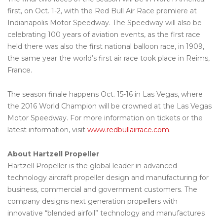
first, on Oct. 1-2, with the Red Bull Air Race premiere at
Indianapolis Motor Speedway. The Speedway will also be
celebrating 100 years of aviation events, as the first race
held there was also the first national balloon race, in 1909,
the same year the world’s first air race took place in Reims,
France.
The season finale happens Oct. 15-16 in Las Vegas, where
the 2016 World Champion will be crowned at the Las Vegas
Motor Speedway. For more information on tickets or the
latest information, visit
www.redbullairrace.com
.
About Hartzell Propeller
Hartzell Propeller is the global leader in advanced
technology aircraft propeller design and manufacturing for
business, commercial and government customers. The
company designs next generation propellers with
innovative “blended airfoil” technology and manufactures