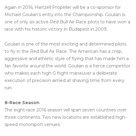
Again in 2016, Hartzell Propeller will be a co-sponsor for
Michael Goulian’s entry into the Championship. Goulian is
one of only six active Red Bull Air Race pilots to have won a
race with his historic victory in Budapest in 2009.
Goulian is one of the most exciting and determined pilots
to fly in the Red Bull Air Race. The American has a crisp,
aggressive and athletic style of flying that has made him a
fan favorite around the world. Goulian is a fierce competitor
who makes each high G flight maneuver a deliberate
execution of precision aimed at shaving time from every
run.
8-Race Season
The eight-race 2016 season will span seven countries over
three continents. Two new locations are established high-
speed motorsport venues.