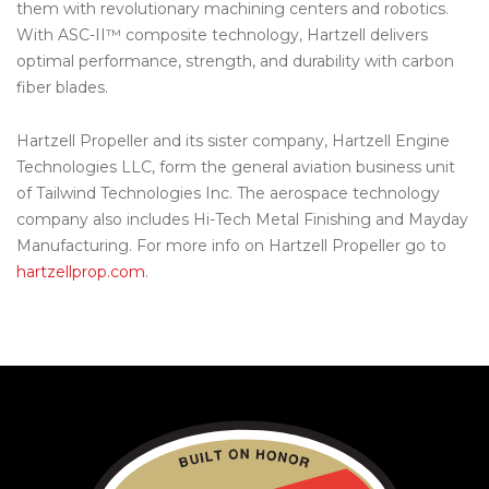
them with revolutionary machining centers and robotics.
With ASC-II™ composite technology, Hartzell delivers
optimal performance, strength, and durability with carbon
fiber blades.
Hartzell Propeller and its sister company, Hartzell Engine
Technologies LLC, form the general aviation business unit
of Tailwind Technologies Inc. The aerospace technology
company also includes Hi-Tech Metal Finishing and Mayday
Manufacturing. For more info on Hartzell Propeller go to
hartzellprop.com
.