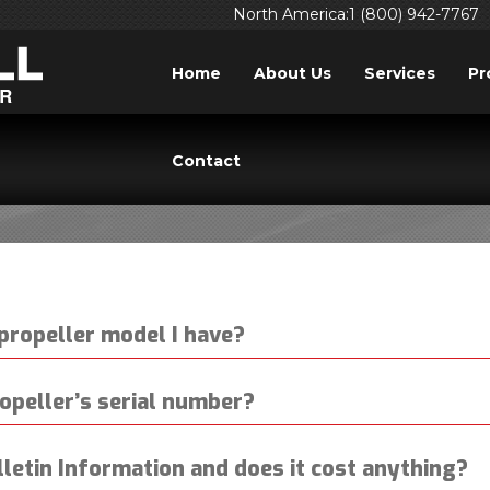
North America:1 (800) 942-7767
Home
About Us
Services
Pr
ICE & SUPPORT QUES
Contact
propeller model I have?
opeller’s serial number?
lletin Information and does it cost anything?