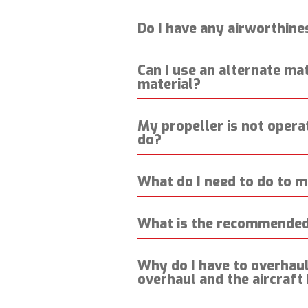
Do I have any airworthine
Can I use an alternate mate
material?
My propeller is not operat
do?
What do I need to do to m
What is the recommended 
Why do I have to overhaul 
overhaul and the aircraft