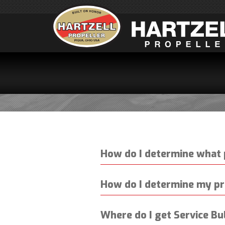
SERV
How do I determine what 
How do I determine my pr
Where do I get Service Bu