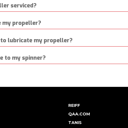
ler serviced?
 my propeller?
to lubricate my propeller?
ge to my spinner?
REIFF
QAA.COM
TANIS