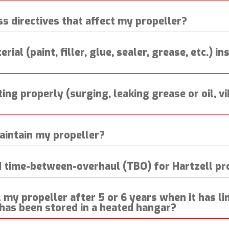
ss directives that affect my propeller?
rial (paint, filler, glue, sealer, grease, etc.) i
ing properly (surging, leaking grease or oil, v
aintain my propeller?
time-between-overhaul (TBO) for Hartzell pr
my propeller after 5 or 6 years when it has lim
 has been stored in a heated hangar?