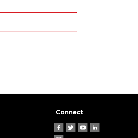
Connect