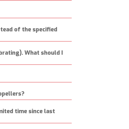
nstead of the specified
ibrating). What should I
opellers?
ited time since last