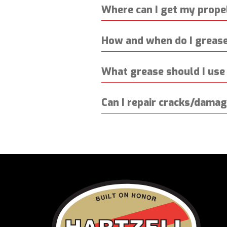
Where can I get my propel
How and when do I grease
What grease should I use 
Can I repair cracks/dama