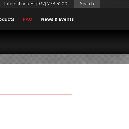
International:+1 (937) 778-4200
Search
oducts
FAQ
News & Events
TIONS