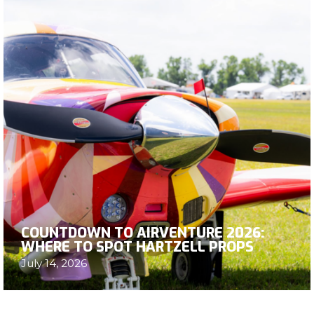
COUNTDOWN TO AIRVENTURE 2026:
WHERE TO SPOT HARTZELL PROPS
July 14, 2026