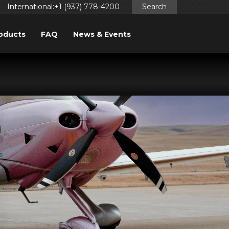
International:+1 (937) 778-4200
Search
oducts
FAQ
News & Events