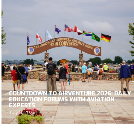
COUNTDOWN TO AIRVENTURE 2026: DAILY
EDUCATION FORUMS WITH AVIATION
EXPERTS
July 8, 2026