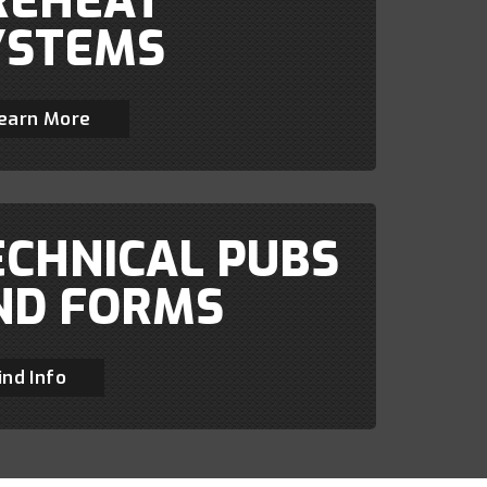
REHEAT
YSTEMS
earn More
ECHNICAL PUBS
ND FORMS
ind Info