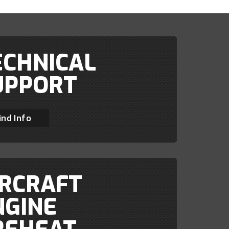
ECHNICAL
UPPORT
ind Info
IRCRAFT
NGINE