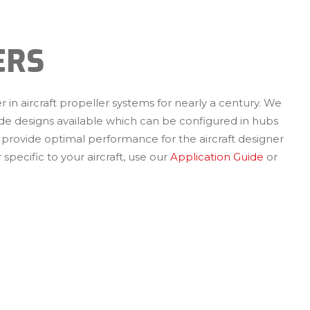
ERS
 in aircraft propeller systems for nearly a century. We
de designs available which can be configured in hubs
 provide optimal performance for the aircraft designer
 specific to your aircraft, use our
Application Guide
or