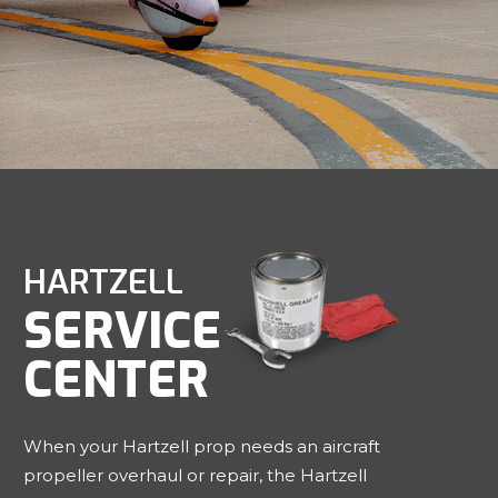
HARTZELL
SERVICE
CENTER
When your Hartzell prop needs an aircraft
propeller overhaul or repair, the Hartzell