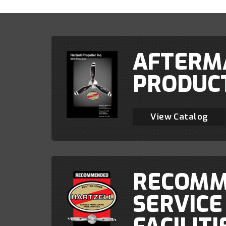
AFTERM
PRODUC
View Catalog
RECOMM
SERVICE