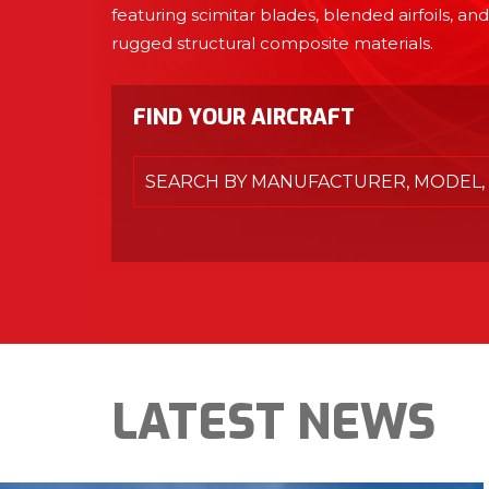
featuring scimitar blades, blended airfoils, and
rugged structural composite materials.
FIND YOUR AIRCRAFT
SEARCH BY MANUFACTURER, MODEL, 
LATEST NEWS