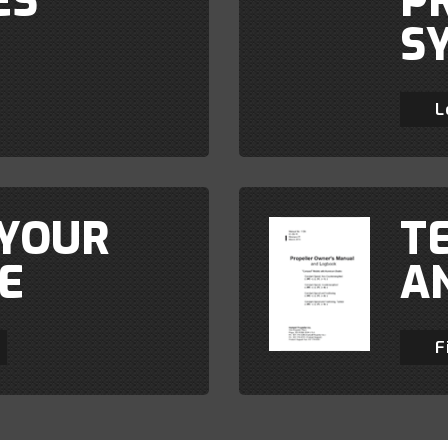
ES
P
S
L
 YOUR
T
E
A
F