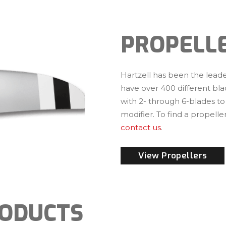
PROPELL
Hartzell has been the leader
have over 400 different bla
with 2- through 6-blades to
modifier. To find a propeller
contact us
.
View Propellers
RODUCTS