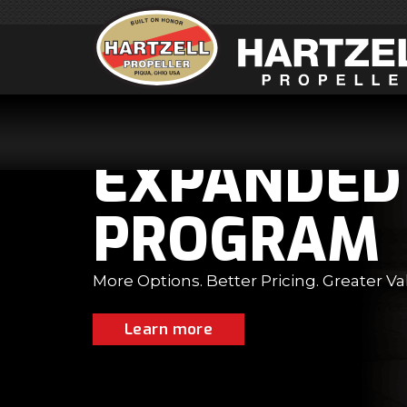
D TOP PROP
M
ter Value.