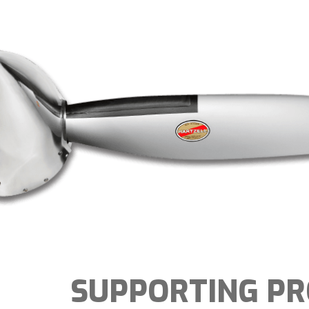
SUPPORTING P