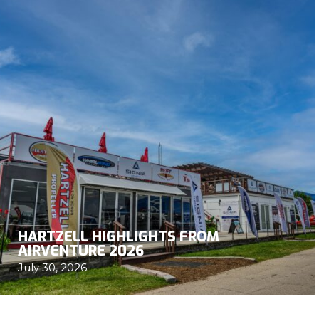
HARTZELL HIGHLIGHTS FROM
AIRVENTURE 2026
July 30, 2026