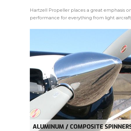
Hartzell Propeller places a great emphasis on
performance for everything from light aircraft 
ALUMINUM / COMPOSITE SPINNER