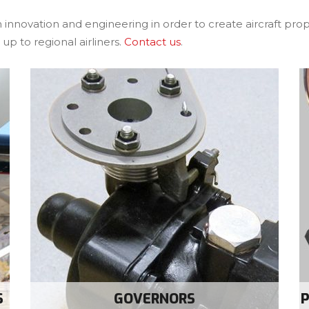
 innovation and engineering in order to create aircraft pr
up to regional airliners.
Contact us
.
S
GOVERNORS
P