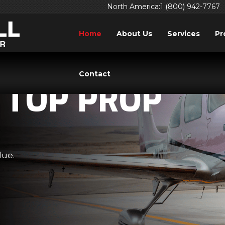
North America:1 (800) 942-7767
Home
About Us
Services
Pr
Contact