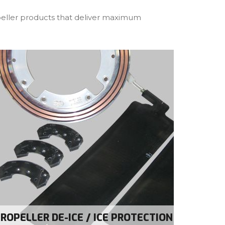
opeller products that deliver maximum
ROPELLER DE-ICE / ICE PROTECTION