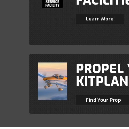
FACILITI
Learn More
PROPEL
KITPLAN
Find Your Prop