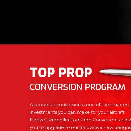
TOP PROP
CONVERSION PROGRAM
A propeller conversion is one of the smartest
investments you can make for your aircraft.
Hartzell Propeller Top Prop Conversions allo
you to upgrade to our innovative new designs