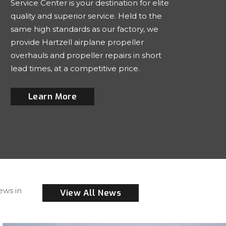
Service Center is your destination for elite
quality and superior service. Held to the
same high standards as our factory, we
provide Hartzell airplane propeller
overhauls and propeller repairs in short
lead times, at a competitive price.
Learn More
ews in
View All News