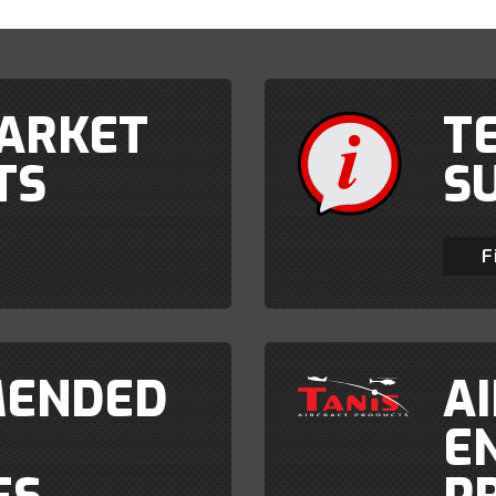
ARKET
T
TS
S
F
ENDED
A
E