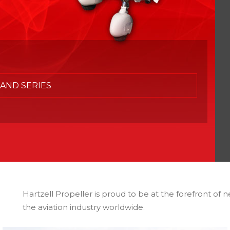
AND SERIES
Hartzell Propeller is proud to be at the forefront of n
the aviation industry worldwide.