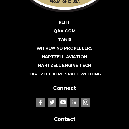
REIFF
QAA.COM
TANIS
WHIRLWIND PROPELLERS
HARTZELL AVIATION
HARTZELL ENGINE TECH
HARTZELL AEROSPACE WELDING
Connect
Contact