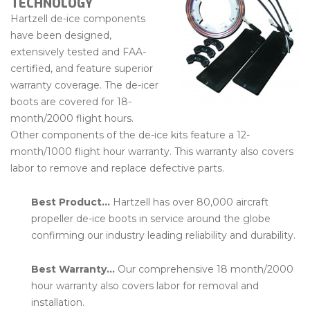
TECHNOLOGY
Hartzell de-ice components
have been designed,
extensively tested and FAA-
certified, and feature superior
warranty coverage. The de-icer
boots are covered for 18-
month/2000 flight hours.
Other components of the de-ice kits feature a 12-
month/1000 flight hour warranty. This warranty also covers
labor to remove and replace defective parts.
Best Product…
Hartzell has over 80,000 aircraft
propeller de-ice boots in service around the globe
confirming our industry leading reliability and durability.
Best Warranty…
Our comprehensive 18 month/2000
hour warranty also covers labor for removal and
installation.