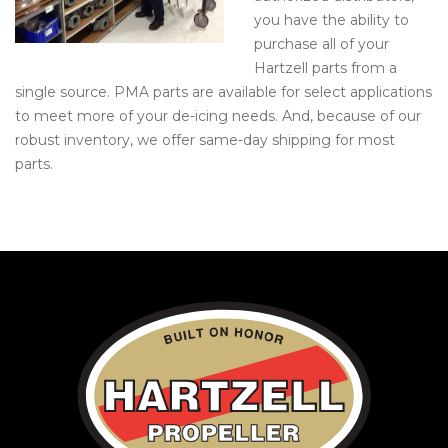
you have the ability to
purchase all of your
Hartzell parts from a
single source. PMA parts are available for select applications
to meet more of your de-icing needs. And, because of our
robust inventory, we offer same-day shipping for most
parts.