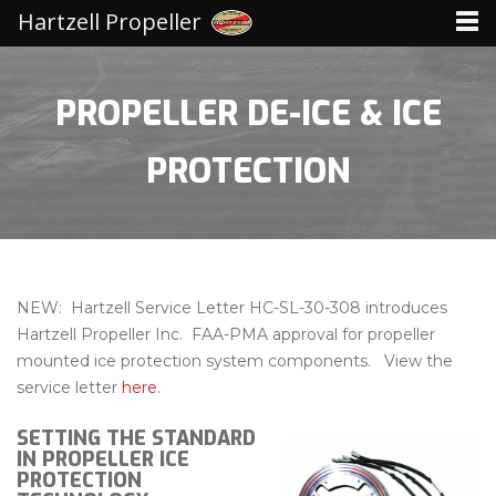
Hartzell Propeller
PROPELLER DE-ICE & ICE
PROTECTION
NEW: Hartzell Service Letter HC-SL-30-308 introduces
Hartzell Propeller Inc. FAA-PMA approval for propeller
mounted ice protection system components. View the
service letter
here
.
SETTING THE STANDARD
IN PROPELLER ICE
PROTECTION