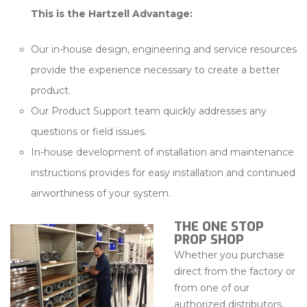
This is the Hartzell Advantage:
Our in-house design, engineering and service resources
provide the experience necessary to create a better
product.
Our Product Support team quickly addresses any
questions or field issues.
In-house development of installation and maintenance
instructions provides for easy installation and continued
airworthiness of your system.
THE ONE STOP
PROP SHOP
Whether you purchase
direct from the factory or
from one of our
authorized distributors,