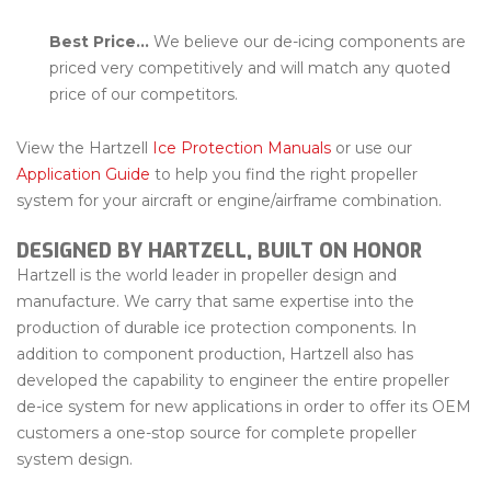
Best Price…
We believe our de-icing components are
priced very competitively and will match any quoted
price of our competitors.
View the Hartzell
Ice Protection Manuals
or use our
Application Guide
to help you find the right propeller
system for your aircraft or engine/airframe combination.
DESIGNED BY HARTZELL, BUILT ON HONOR
Hartzell is the world leader in propeller design and
manufacture. We carry that same expertise into the
production of durable ice protection components. In
addition to component production, Hartzell also has
developed the capability to engineer the entire propeller
de-ice system for new applications in order to offer its OEM
customers a one-stop source for complete propeller
system design.