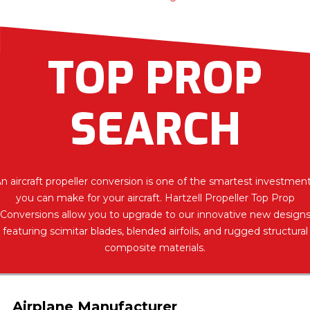
TOP PROP
SEARCH
n aircraft propeller conversion is one of the smartest investmen
you can make for your aircraft. Hartzell Propeller Top Prop
Conversions allow you to upgrade to our innovative new design
featuring scimitar blades, blended airfoils, and rugged structural
composite materials.
Airplane Manufacturer