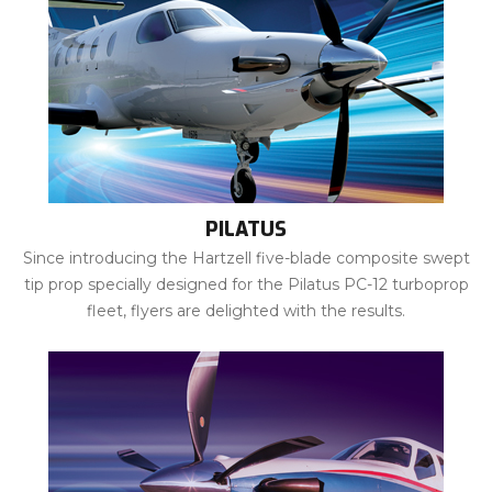
PILATUS
Since introducing the Hartzell five-blade composite swept
tip prop specially designed for the Pilatus PC-12 turboprop
fleet, flyers are delighted with the results.