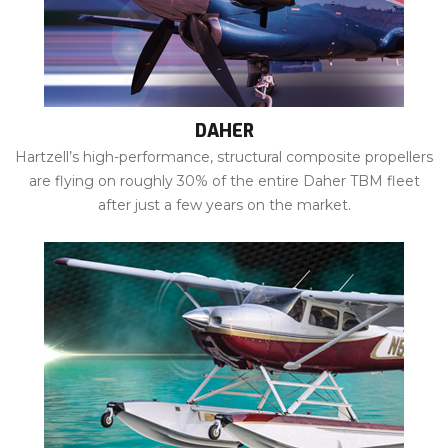
DAHER
Hartzell’s high-performance, structural composite propellers
are flying on roughly 30% of the entire Daher TBM fleet
after just a few years on the market.