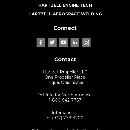
HARTZELL ENGINE TECH
HARTZELL AEROSPACE WELDING
Connect
Contact
Hartzell Propeller LLC
One Propeller Place
Piqua, Ohio 45356
Toll-free for North America:
1-800-942-7767
International:
+1 (937) 778-4200