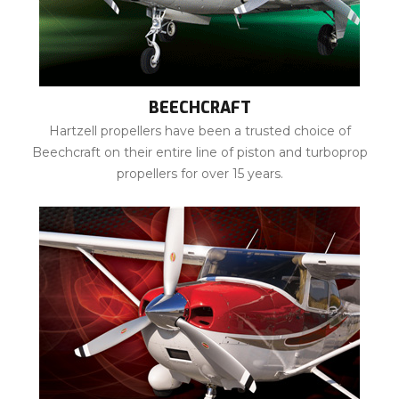
BEECHCRAFT
Hartzell propellers have been a trusted choice of
Beechcraft on their entire line of piston and turboprop
propellers for over 15 years.