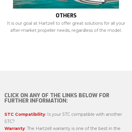
OTHERS
It is our goal at Hartzell to offer great solutions for all your
after-market propeller needs, regardless of the model.
CLICK ON ANY OF THE LINKS BELOW FOR
FURTHER INFORMATION:
STC Compatibility
: Is your STC compatible with another
STC?
Warranty
: The Hartzell warranty is one of the best in the