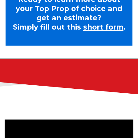
your Top Prop of choice and
get an estimate?
Simply fill out this
short form
.