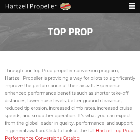
Hartzell Propeller
TOP PROP
Through our Top Prop propeller conversion program,
Hartzell Propeller is providing a way for pilots to significantly
improve the performance of their aircraft. Experience
enhanced performance benefits such as shorter take-off
distances, lower noise levels, better ground clearance,
reduced tip erosion, increased climb rates, increased cruise
speeds, and smoother operation. It’s what you can expect
from the global leader in quality, performance, and support
in general aviation. Click to look at the full
Hartzell Top Prop
Performance Conversions Catalog