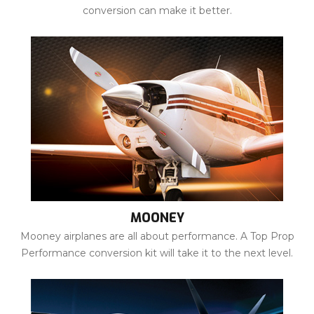
conversion can make it better.
MOONEY
Mooney airplanes are all about performance. A Top Prop
Performance conversion kit will take it to the next level.