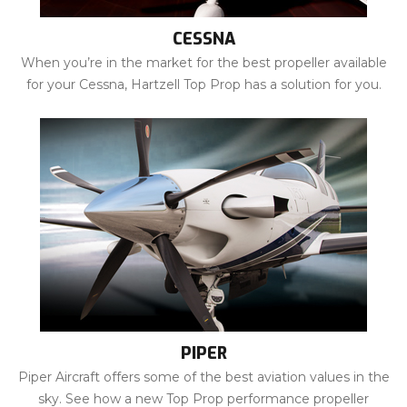
CESSNA
When you’re in the market for the best propeller available
for your Cessna, Hartzell Top Prop has a solution for you.
PIPER
Piper Aircraft offers some of the best aviation values in the
sky. See how a new Top Prop performance propeller