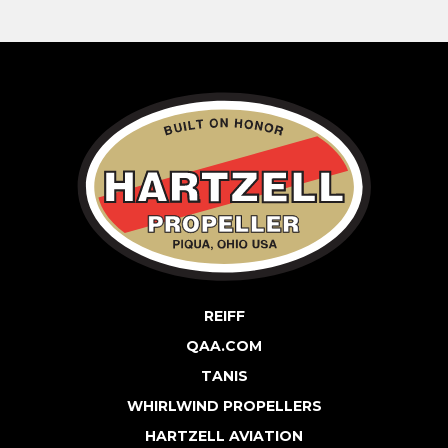
REIFF
QAA.COM
TANIS
WHIRLWIND PROPELLERS
HARTZELL AVIATION