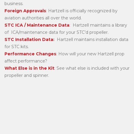
business.
Foreign Approvals
: Hartzell is officially recognized by
aviation authorities all over the world.
STC ICA / Maintenance Data
: Hartzell maintains a library
of ICA/maintenance data for your STC’d propeller.
STC Installation Data
:
Hartzell maintains installation data
for STC kits.
Performance Changes
: How will your new Hartzell prop
affect performance?
What Else is in the Kit
: See what else is included with your
propeller and spinner.