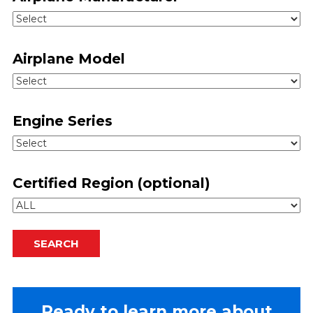
Airplane Model
Engine Series
Certified Region (optional)
SEARCH
Ready to learn more about