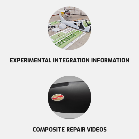
EXPERIMENTAL INTEGRATION INFORMATION
COMPOSITE REPAIR VIDEOS