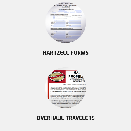
HARTZELL FORMS
OVERHAUL TRAVELERS