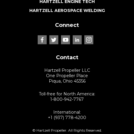
HARTZELL ENGINE TECH
HARTZELL AEROSPACE WELDING
Connect
Contact
Hartzell Propeller LLC
One Propeller Place
Piqua, Ohio 45356
Toll-free for North America:
1-800-942-7767
International:
+1 (937) 778-4200
© Hartzell Propeller. All Rights Reserved.