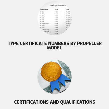
TYPE CERTIFICATE NUMBERS BY PROPELLER
MODEL
CERTIFICATIONS AND QUALIFICATIONS