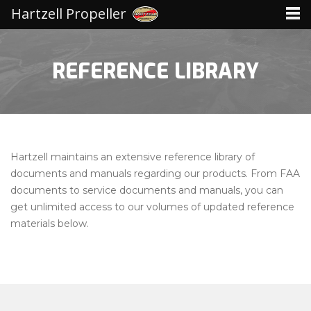
Hartzell Propeller
REFERENCE LIBRARY
Hartzell maintains an extensive reference library of
documents and manuals regarding our products. From FAA
documents to service documents and manuals, you can
get unlimited access to our volumes of updated reference
materials below.