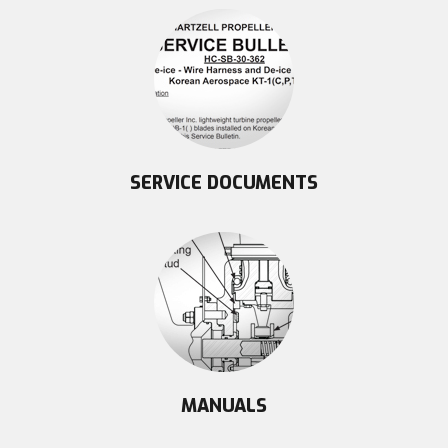
SERVICE DOCUMENTS
MANUALS