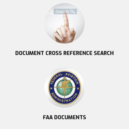
DOCUMENT CROSS REFERENCE SEARCH
FAA DOCUMENTS