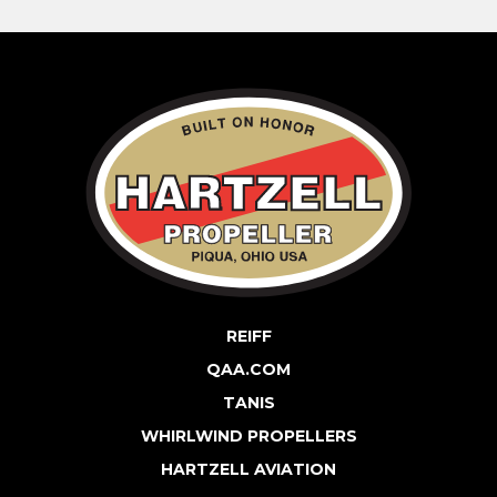
REIFF
QAA.COM
TANIS
WHIRLWIND PROPELLERS
HARTZELL AVIATION