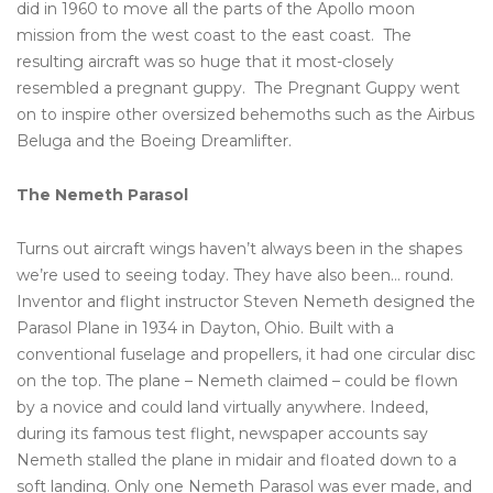
did in 1960 to move all the parts of the Apollo moon
mission from the west coast to the east coast. The
resulting aircraft was so huge that it most-closely
resembled a pregnant guppy. The Pregnant Guppy went
on to inspire other oversized behemoths such as the Airbus
Beluga and the Boeing Dreamlifter.
The Nemeth Parasol
Turns out aircraft wings haven’t always been in the shapes
we’re used to seeing today. They have also been… round.
Inventor and flight instructor Steven Nemeth designed the
Parasol Plane in 1934 in Dayton, Ohio. Built with a
conventional fuselage and propellers, it had one circular disc
on the top. The plane – Nemeth claimed – could be flown
by a novice and could land virtually anywhere. Indeed,
during its famous test flight, newspaper accounts say
Nemeth stalled the plane in midair and floated down to a
soft landing. Only one Nemeth Parasol was ever made, and