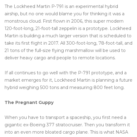
The Lockheed Martin P-791 is an experimental hybrid
airship, but no one would blame you for thinking it was a
monstrous cloud. First flown in 2006, this super modern
120-foot-long, 21-foot-tall zeppelin is a prototype. Lockheed
Martin is building a much larger version that is scheduled to
take its first flight in 2017. All 300-foot-long, 78-foot-tall, and
21 tons of the full-size flying marshmallow will be used to
deliver heavy cargo and people to remote locations.
If all continues to go well with the P-791 prototype, and a
market emerges for it, Lockheed Martin is planning a future
hybrid weighing 500 tons and measuring 800 feet long.
The Pregnant Guppy
When you have to transport a spaceship, you first need a
gigantic ex-Boeing 377 stratocruiser. Then you transform it
into an even more bloated cargo plane. This is what NASA