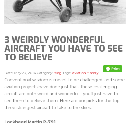
3 WEIRDLY WONDERFUL
AIRCRAFT YOU HAVE TO SEE
TO BELIEVE
Date:
May 23, 2016
Category:
Blog
Tags:
Aviation History
Conventional wisdom is meant to be challenged, and some
aviation projects have done just that. These challenging
aircraft are both weird and wonderful – you’ll just have to
see them to believe them. Here are our picks for the top
three strangest aircraft to take to the skies.
Lockheed Martin P-791