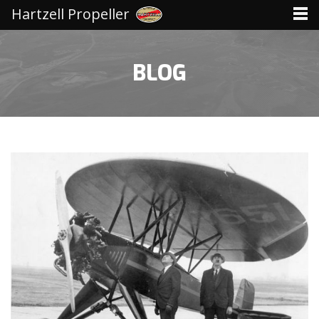
Hartzell Propeller
BLOG