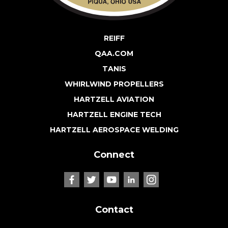
REIFF
QAA.COM
TANIS
WHIRLWIND PROPELLERS
HARTZELL AVIATION
HARTZELL ENGINE TECH
HARTZELL AEROSPACE WELDING
Connect
Contact