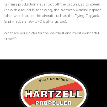
its mass production never got off the ground, so to speak.
Yet with a round 15-foot wing, the Nemeth Parasol inspired
other weird saucer-like aircraft such as the Flying Flapjack
(and maybe a few UFO sightings too).
What are your picks for the weirdest and most wonderful
aircraft?