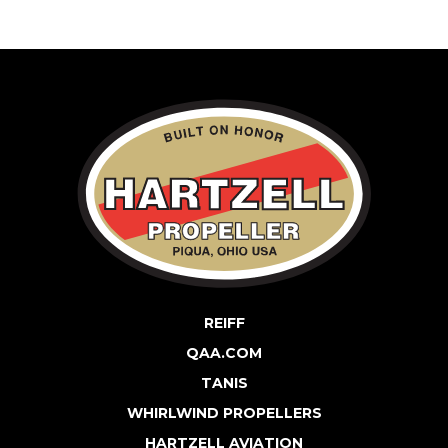
REIFF
QAA.COM
TANIS
WHIRLWIND PROPELLERS
HARTZELL AVIATION