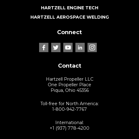
HARTZELL ENGINE TECH
HARTZELL AEROSPACE WELDING
Connect
Contact
Hartzell Propeller LLC
One Propeller Place
Piqua, Ohio 45356
Toll-free for North America:
1-800-942-7767
International:
+1 (937) 778-4200