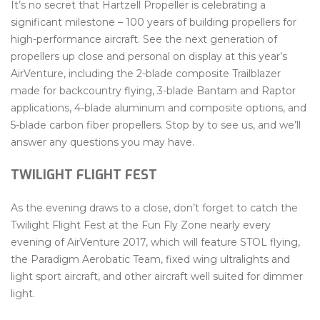
It’s no secret that Hartzell Propeller is celebrating a
significant milestone ­– 100 years of building propellers for
high-performance aircraft. See the next generation of
propellers up close and personal on display at this year’s
AirVenture, including the 2-blade composite Trailblazer
made for backcountry flying, 3-blade Bantam and Raptor
applications, 4-blade aluminum and composite options, and
5-blade carbon fiber propellers. Stop by to see us, and we’ll
answer any questions you may have.
TWILIGHT FLIGHT FEST
As the evening draws to a close, don’t forget to catch the
Twilight Flight Fest at the Fun Fly Zone nearly every
evening of AirVenture 2017, which will feature STOL flying,
the Paradigm Aerobatic Team, fixed wing ultralights and
light sport aircraft, and other aircraft well suited for dimmer
light.