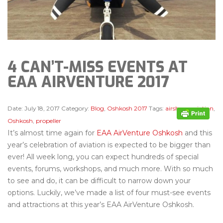
4 CAN’T-MISS EVENTS AT
EAA AIRVENTURE 2017
Date:
July 18, 2017
Category:
Blog
,
Oshkosh 2017
Tags:
airshow
,
aviation
,
Oshkosh
,
propeller
It’s almost time again for
EAA AirVenture Oshkosh
and this
year’s celebration of aviation is expected to be bigger than
ever! All week long, you can expect hundreds of special
events, forums, workshops, and much more. With so much
to see and do, it can be difficult to narrow down your
options. Luckily, we’ve made a list of four must-see events
and attractions at this year’s EAA AirVenture Oshkosh.