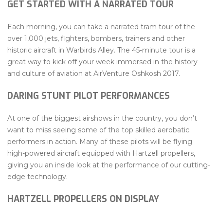
GET STARTED WITH A NARRATED TOUR
Each morning, you can take a narrated tram tour of the
over 1,000 jets, fighters, bombers, trainers and other
historic aircraft in Warbirds Alley. The 45-minute tour is a
great way to kick off your week immersed in the history
and culture of aviation at AirVenture Oshkosh 2017.
DARING STUNT PILOT PERFORMANCES
At one of the biggest airshows in the country, you don’t
want to miss seeing some of the top skilled aerobatic
performers in action. Many of these pilots will be flying
high-powered aircraft equipped with Hartzell propellers,
giving you an inside look at the performance of our cutting-
edge technology.
HARTZELL PROPELLERS ON DISPLAY