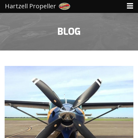
Hartzell Propeller
BLOG