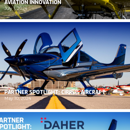
AVIATION INNOVATION
July 1, 2024
PARTNER SPOTLIGHT: CIRRUS AIRCRAFT
May 10, 2024