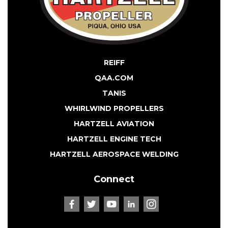
REIFF
QAA.COM
TANIS
WHIRLWIND PROPELLERS
HARTZELL AVIATION
HARTZELL ENGINE TECH
HARTZELL AEROSPACE WELDING
Connect