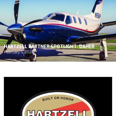
HARTZELL PARTNER SPOTLIGHT: DAHER
February 5, 2024