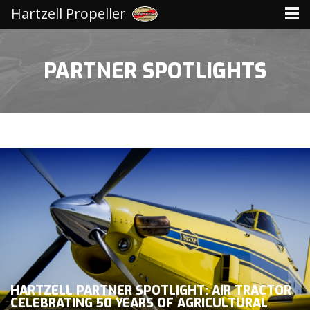
Hartzell Propeller
PARTNER SPOTLIGHTS
HARTZELL PARTNER SPOTLIGHT: AIR TRACTOR
CELEBRATING 50 YEARS OF AGRICULTURAL