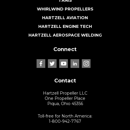
TANIS
WHIRLWIND PROPELLERS
HARTZELL AVIATION
HARTZELL ENGINE TECH
HARTZELL AEROSPACE WELDING
Connect
Contact
Hartzell Propeller LLC
One Propeller Place
Piqua, Ohio 45356
Toll-free for North America:
1-800-942-7767