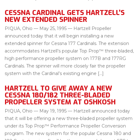
CESSNA CARDINAL GETS HARTZELL’S
NEW EXTENDED SPINNER
PIQUA, Ohio — May 25, 1995 — Hartzell Propeller
announced today that it will begin installing a new
extended spinner for Cessna 177 Cardinals. The extension
accommodates Hartzell’s popular Top Prop™ three-bladed,
high performance propeller system on 177B and 177RG
Cardinals. The spinner will more closely fair the propeller
system with the Cardinal’s existing engine […]
HARTZELL TO GIVE AWAY A NEW
CESSNA 180/182 THREE-BLADED
PROPELLER SYSTEM AT OSHKOSH
PIQUA, Ohio — May 19, 1995 — Hartzell announced today
that it will be offering a new three-bladed propeller system
under its Top Prop™ Performance Propeller Conversion
program. The new system for the popular Cessna 180 and