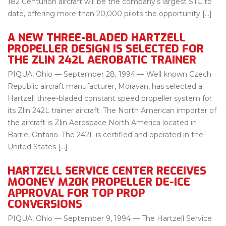
182 Centurion aircraft will be the company’s largest STC to
date, offering more than 20,000 pilots the opportunity […]
A NEW THREE-BLADED HARTZELL
PROPELLER DESIGN IS SELECTED FOR
THE ZLIN 242L AEROBATIC TRAINER
PIQUA, Ohio — September 28, 1994 — Well known Czech
Republic aircraft manufacturer, Moravan, has selected a
Hartzell three-bladed constant speed propeller system for
its Zlin 242L trainer aircraft. The North American importer of
the aircraft is Zlin Aerospace North America located in
Barrie, Ontario. The 242L is certified and operated in the
United States […]
HARTZELL SERVICE CENTER RECEIVES
MOONEY M20K PROPELLER DE-ICE
APPROVAL FOR TOP PROP
CONVERSIONS
PIQUA, Ohio — September 9, 1994 — The Hartzell Service