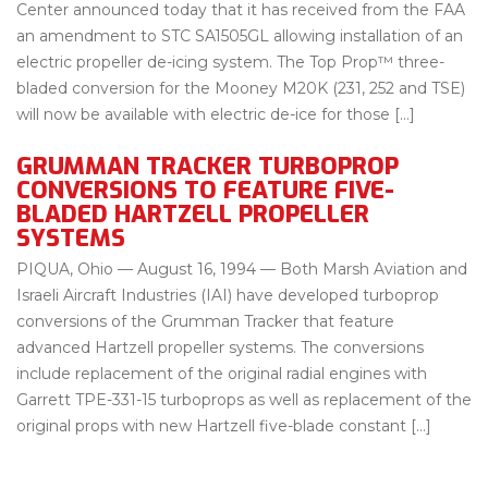
Center announced today that it has received from the FAA
an amendment to STC SA1505GL allowing installation of an
electric propeller de-icing system. The Top Prop™ three-
bladed conversion for the Mooney M20K (231, 252 and TSE)
will now be available with electric de-ice for those […]
GRUMMAN TRACKER TURBOPROP
CONVERSIONS TO FEATURE FIVE-
BLADED HARTZELL PROPELLER
SYSTEMS
PIQUA, Ohio — August 16, 1994 — Both Marsh Aviation and
Israeli Aircraft Industries (IAI) have developed turboprop
conversions of the Grumman Tracker that feature
advanced Hartzell propeller systems. The conversions
include replacement of the original radial engines with
Garrett TPE-331-15 turboprops as well as replacement of the
original props with new Hartzell five-blade constant […]