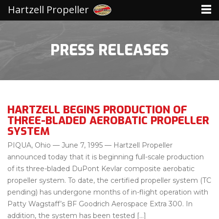
Hartzell Propeller
PRESS RELEASES
HARTZELL BEGINS PRODUCTION OF
THREE-BLADED AEROBATIC PROPELLER
SYSTEM
PIQUA, Ohio — June 7, 1995 — Hartzell Propeller
announced today that it is beginning full-scale production
of its three-bladed DuPont Kevlar composite aerobatic
propeller system. To date, the certified propeller system (TC
pending) has undergone months of in-flight operation with
Patty Wagstaff’s BF Goodrich Aerospace Extra 300. In
addition, the system has been tested […]