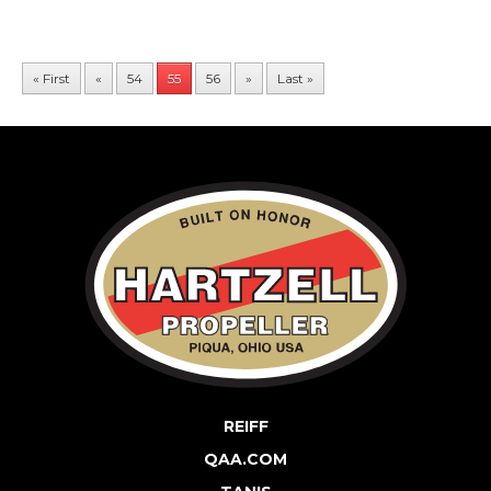
« First
«
54
55
56
»
Last »
REIFF
QAA.COM