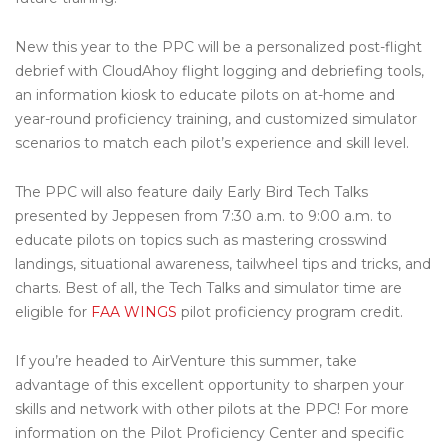
New this year to the PPC will be a personalized post-flight
debrief with CloudAhoy flight logging and debriefing tools,
an information kiosk to educate pilots on at-home and
year-round proficiency training, and customized simulator
scenarios to match each pilot’s experience and skill level.
The PPC will also feature daily Early Bird Tech Talks
presented by Jeppesen from 7:30 a.m. to 9:00 a.m. to
educate pilots on topics such as mastering crosswind
landings, situational awareness, tailwheel tips and tricks, and
charts. Best of all, the Tech Talks and simulator time are
eligible for
FAA WINGS
pilot proficiency program credit.
If you’re headed to AirVenture this summer, take
advantage of this excellent opportunity to sharpen your
skills and network with other pilots at the PPC! For more
information on the Pilot Proficiency Center and specific