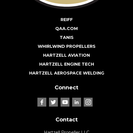
REIFF
QAA.COM
TANIS
WHIRLWIND PROPELLERS
HARTZELL AVIATION
HARTZELL ENGINE TECH
HARTZELL AEROSPACE WELDING
Connect
Contact
Hartzell Propeller LLC