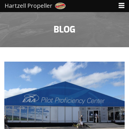
Hartzell Propeller
BLOG