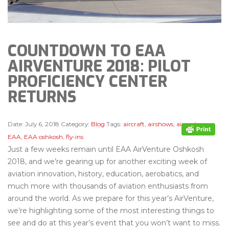
COUNTDOWN TO EAA
AIRVENTURE 2018: PILOT
PROFICIENCY CENTER
RETURNS
Date:
July 6, 2018
Category:
Blog
Tags:
aircraft
,
airshows
,
airventure
,
EAA
,
EAA oshkosh
,
fly-ins
Just a few weeks remain until EAA AirVenture Oshkosh
2018, and we’re gearing up for another exciting week of
aviation innovation, history, education, aerobatics, and
much more with thousands of aviation enthusiasts from
around the world. As we prepare for this year’s AirVenture,
we’re highlighting some of the most interesting things to
see and do at this year’s event that you won’t want to miss.