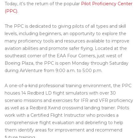
Today, it’s the return of the popular
Pilot Proficiency Center
(PPC)
.
The PPC is dedicated to giving pilots of all types and skill
levels, including beginners, an opportunity to explore the
many proficiency tools and resources available to improve
aviation abilities and promote safer flying. Located at the
southeast corner of the EAA Four Corners, just west of
Boeing Plaza, the PPC is open Monday through Saturday
during AirVenture from 9:00 a.m. to 5:00 p.m.
A one-of-a-kind professional training environment, the PPC
houses 14 Redbird LD flight simulators with over 30
scenario missions and exercises for IFR and VFR proficiency
as well as a Redbird Xwind crosswind landing trainer. Pilots
work with a Certified Flight Instructor who provides a
comprehensive flight evaluation and debriefing to help
them identify areas for improvement and recommend
future training.