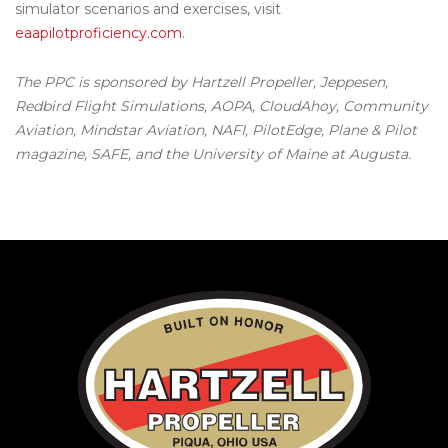
simulator scenarios and exercises, visit
eaapilotproficiency.com
.
The PPC is sponsored by Hartzell Propeller, Jeppesen,
Redbird Flight Simulations, AOPA, CloudAhoy, Community
Aviation, Mindstar Aviation, NAFI, PilotEdge, Plane & Pilot
magazine, SAFE, and the University of Maine at Augusta.