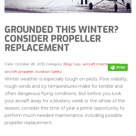
GROUNDED THIS WINTER?
CONSIDER PROPELLER
REPLACEMENT
Date:
October 28, 2015
Category:
Blog
Tags:
aircraft maintenance
,
aircraft propeller
,
Aviation Safety
Winter weather is especially tough on pilots. Poor visibility,
rough winds and icy temperatures make for terrible and
often dangerous flying conditions. But before you tuck
your aircraft away for a blustery week or the whole of the
season, consider this time of year a prime opportunity to
perform much-needed maintenance, including possible
propeller replacement.