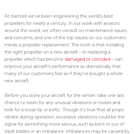
At Hartzell we’ve been engineering the world’s best
propellers for nearly a century. In our work with aviators
around the world, we often consult on maintenance issues
and concerns, and one of the top issues on our customers’
minds is propeller replacement. The truth is that installing
the right propeller on a new aircraft – or replacing a
propeller which has become
damaged or corroded
– can
improve your aircraft’s performance so dramatically that
many of our customers feel as if they’ve bought a whole
new aircraft.
Before you store your aircraft for the winter, take one last
chance to listen for any unusual vibrations or noises and
look for a loose tip or bolts. Though it’s true that all props
vibrate during operation, excessive vibrations could be the
signal for something more serious, such as bent or out of
track blades or an imbalance. Imbalances may be caused by