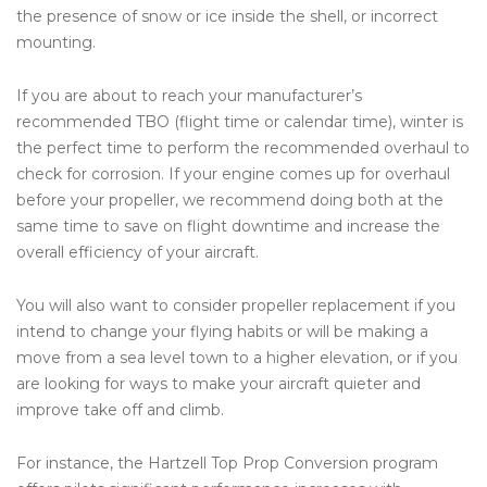
the presence of snow or ice inside the shell, or incorrect
mounting.
If you are about to reach your manufacturer’s
recommended TBO (flight time or calendar time), winter is
the perfect time to perform the recommended overhaul to
check for corrosion. If your engine comes up for overhaul
before your propeller, we recommend doing both at the
same time to save on flight downtime and increase the
overall efficiency of your aircraft.
You will also want to consider propeller replacement if you
intend to change your flying habits or will be making a
move from a sea level town to a higher elevation, or if you
are looking for ways to make your aircraft quieter and
improve take off and climb.
For instance, the Hartzell Top Prop Conversion program