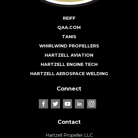
REIFF
QAA.COM
TANIS
WHIRLWIND PROPELLERS
HARTZELL AVIATION
HARTZELL ENGINE TECH
HARTZELL AEROSPACE WELDING
Connect
Contact
Hartzell Propeller LLC