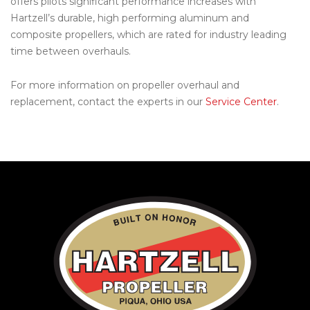
offers pilots significant performance increases with
Hartzell’s durable, high performing aluminum and
composite propellers, which are rated for industry leading
time between overhauls.
For more information on propeller overhaul and
replacement, contact the experts in our
Service Center
.