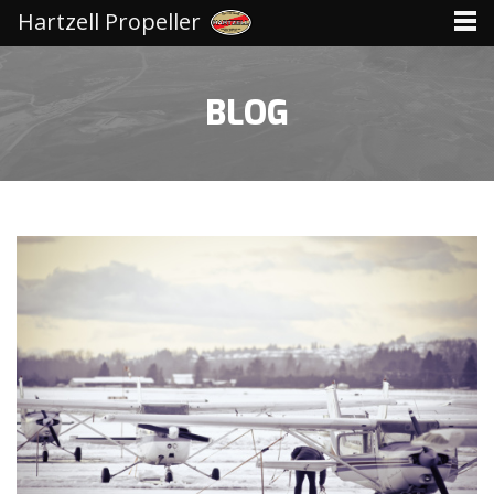
Hartzell Propeller
BLOG