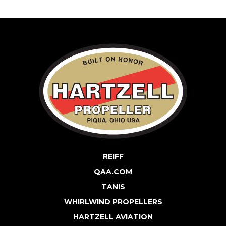
REIFF
QAA.COM
TANIS
WHIRLWIND PROPELLERS
HARTZELL AVIATION