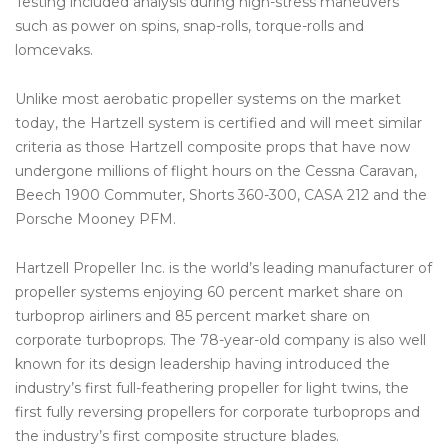
Testing included analysis during high-stress maneuvers
such as power on spins, snap-rolls, torque-rolls and
lomcevaks.
Unlike most aerobatic propeller systems on the market
today, the Hartzell system is certified and will meet similar
criteria as those Hartzell composite props that have now
undergone millions of flight hours on the Cessna Caravan,
Beech 1900 Commuter, Shorts 360-300, CASA 212 and the
Porsche Mooney PFM.
Hartzell Propeller Inc. is the world’s leading manufacturer of
propeller systems enjoying 60 percent market share on
turboprop airliners and 85 percent market share on
corporate turboprops. The 78-year-old company is also well
known for its design leadership having introduced the
industry’s first full-feathering propeller for light twins, the
first fully reversing propellers for corporate turboprops and
the industry’s first composite structure blades.