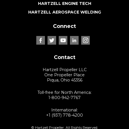
HARTZELL ENGINE TECH
HARTZELL AEROSPACE WELDING
Connect
Contact
Hartzell Propeller LLC
One Propeller Place
Piqua, Ohio 45356
Toll-free for North America:
1-800-942-7767
International:
+1 (937) 778-4200
© Hartzell Propeller. All Rights Reserved.