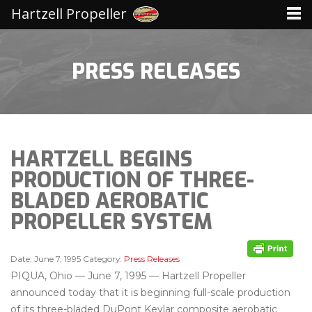
Hartzell Propeller
PRESS RELEASES
HARTZELL BEGINS
PRODUCTION OF THREE-
BLADED AEROBATIC
PROPELLER SYSTEM
Date:
June 7, 1995
Category:
Press Releases
PIQUA, Ohio — June 7, 1995 — Hartzell Propeller
announced today that it is beginning full-scale production
of its three-bladed DuPont Kevlar composite aerobatic