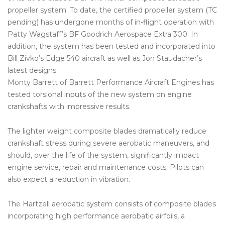
propeller system. To date, the certified propeller system (TC
pending) has undergone months of in-flight operation with
Patty Wagstaff’s BF Goodrich Aerospace Extra 300. In
addition, the system has been tested and incorporated into
Bill Zivko’s Edge 540 aircraft as well as Jon Staudacher’s
latest designs.
Monty Barrett of Barrett Performance Aircraft Engines has
tested torsional inputs of the new system on engine
crankshafts with impressive results.
The lighter weight composite blades dramatically reduce
crankshaft stress during severe aerobatic maneuvers, and
should, over the life of the system, significantly impact
engine service, repair and maintenance costs. Pilots can
also expect a reduction in vibration.
The Hartzell aerobatic system consists of composite blades
incorporating high performance aerobatic airfoils, a