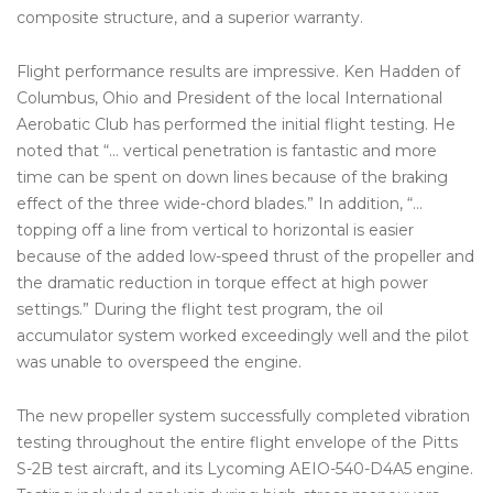
composite structure, and a superior warranty.
Flight performance results are impressive. Ken Hadden of
Columbus, Ohio and President of the local International
Aerobatic Club has performed the initial flight testing. He
noted that “… vertical penetration is fantastic and more
time can be spent on down lines because of the braking
effect of the three wide-chord blades.” In addition, “…
topping off a line from vertical to horizontal is easier
because of the added low-speed thrust of the propeller and
the dramatic reduction in torque effect at high power
settings.” During the flight test program, the oil
accumulator system worked exceedingly well and the pilot
was unable to overspeed the engine.
The new propeller system successfully completed vibration
testing throughout the entire flight envelope of the Pitts
S-2B test aircraft, and its Lycoming AEIO-540-D4A5 engine.