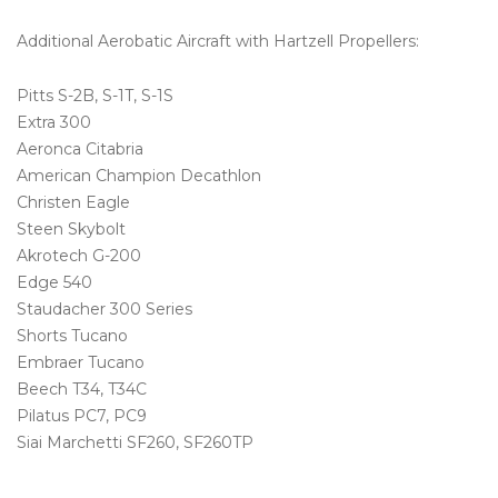
Additional Aerobatic Aircraft with Hartzell Propellers:
Pitts S-2B, S-1T, S-1S
Extra 300
Aeronca Citabria
American Champion Decathlon
Christen Eagle
Steen Skybolt
Akrotech G-200
Edge 540
Staudacher 300 Series
Shorts Tucano
Embraer Tucano
Beech T34, T34C
Pilatus PC7, PC9
Siai Marchetti SF260, SF260TP