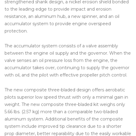
strengthened shank design, a nickel erosion shield bonded
to the leading edge to provide impact and erosion
resistance, an aluminum hub, a new spinner, and an oil
accumulator system to provide engine overspeed
protection.
The accumulator system consists of a valve assembly
between the engine oil supply and the governor. When the
valve senses an oil pressure loss from the engine, the
accumulator takes over, continuing to supply the governor
with oil, and the pilot with effective propeller pitch control.
The new composite three-bladed design offers aerobatic
pilots superior low speed thrust with only a minimal gain in
weight. The new composite three-bladed kit weighs only
5.66 lbs. (2.57 kg) more than a comparable two-bladed
aluminum system. Additional benefits of the composite
system include improved tip clearance due to a shorter
prop diameter, better reparability due to the easily workable