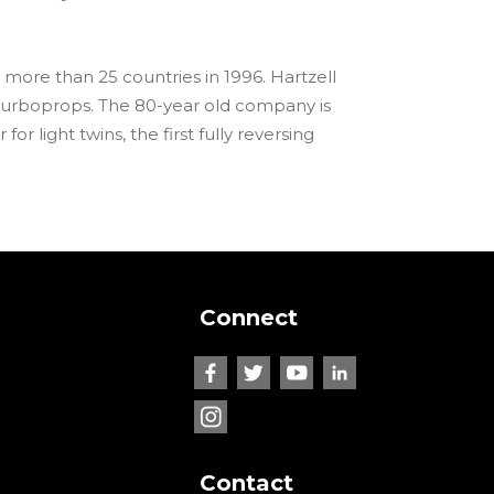
 more than 25 countries in 1996. Hartzell
turboprops. The 80-year old company is
or light twins, the first fully reversing
Connect
Contact