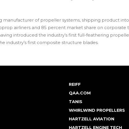
ing manufacturer of propeller systems, shipping product into
oprop airliners and 85 percent market share on corporate 
ving introduced the industry’s first full-feathering propeller f
e industry’s first composite structure blades.
REIFF
QAA.COM
TANIS
WHIRLWIND PROPELLERS
HARTZELL AVIATION
HARTZELL ENGINE TECH