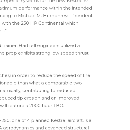
propeller systems for the new Kestrel K-
de maximum performance within the intended
ccording to Michael M. Humphreys, President
ell with the 250 HP Continental which
t.”
rainer, Hartzell engineers utilized a
he prop exhibits strong low speed thrust
ches) in order to reduce the speed of the
ectionable than what a comparable two-
namically, contributing to reduced
 reduced tip erosion and an improved
0 will feature a 2000 hour TBO.
0, one of 4 planned Kestrel aircraft, is a
NASA aerodynamics and advanced structural