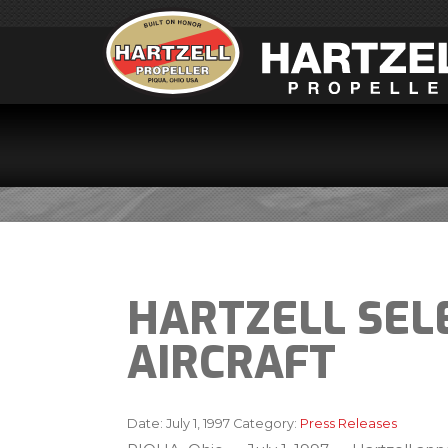
HARTZELL SEL
AIRCRAFT
Date:
July 1, 1997
Category:
Press Releases