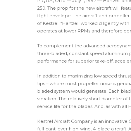
PIQUA, Ohio — July 1, 1997 — Hartzell ann
250. The prop for the new aircraft will f
flight envelope. The aircraft and propelle
of Kestrel, “Hartzell worked diligently wi
operates at lower RPMs and therefore dem
To complement the advanced aerodynamics of
three-bladed, constant speed aluminum pro
performance for superior take-off, acceler
In addition to maximizing low speed thrus
tips – where most propeller noise is gene
bladed system would generate. Each blade 
vibration. The relatively short diameter 
service life for the blades. And, as with al
Kestrel Aircraft Company is an innovative 
full-cantilever high-wing, 4-place aircraf