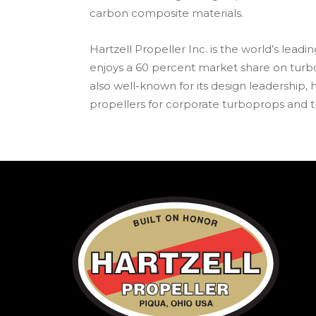
carbon composite materials.
Hartzell Propeller Inc. is the world’s lead
enjoys a 60 percent market share on turb
also well-known for its design leadership, ha
propellers for corporate turboprops and th