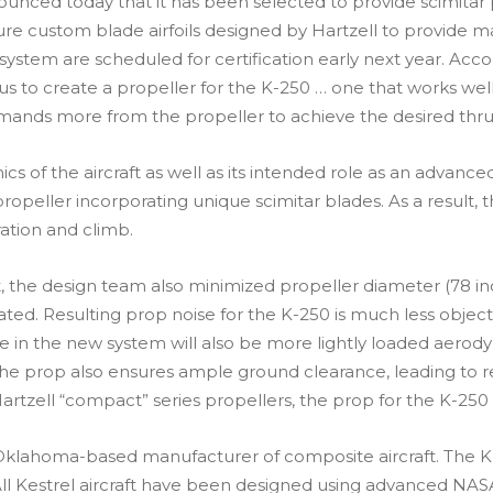
ounced today that it has been selected to provide scimitar 
eature custom blade airfoils designed by Hartzell to provi
r system are scheduled for certification early next year. A
th us to create a propeller for the K-250 … one that works w
ands more from the propeller to achieve the desired thrus
 the aircraft as well as its intended role as an advanced t
peller incorporating unique scimitar blades. As a result, t
ation and climb.
t, the design team also minimized propeller diameter (78 in
rated. Resulting prop noise for the K-250 is much less obj
in the new system will also be more lightly loaded aerody
of the prop also ensures ample ground clearance, leading to
l Hartzell “compact” series propellers, the prop for the K-25
Oklahoma-based manufacturer of composite aircraft. The K-25
t. All Kestrel aircraft have been designed using advanced 