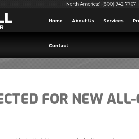
North America:1 (800) 942-7767
Home
About Us
Services
Pr
PRESS RELEASES
Contact
ECTED FOR NEW ALL