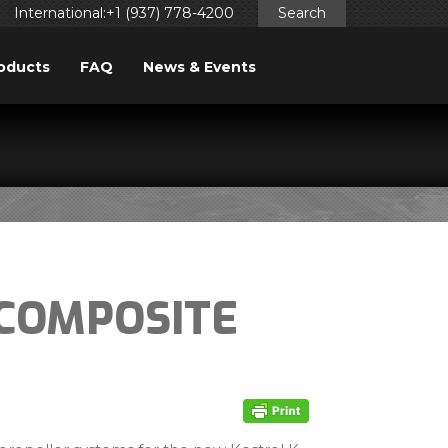
International:+1 (937) 778-4200
Search
oducts
FAQ
News & Events
-COMPOSITE