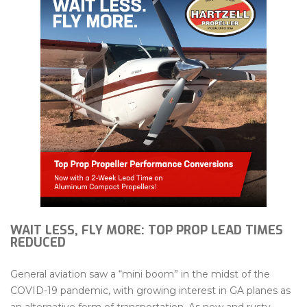
WAIT LESS, FLY MORE: TOP PROP LEAD TIMES
REDUCED
General aviation saw a “mini boom” in the midst of the
COVID-19 pandemic, with growing interest in GA planes as
an alternative form of transportation. As new and rusty