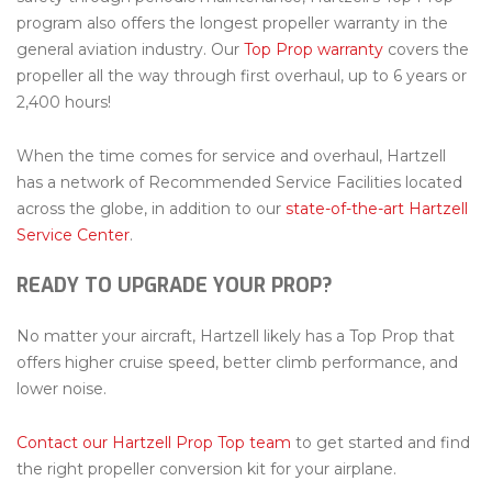
program also offers the longest propeller warranty in the
general aviation industry. Our
Top Prop warranty
covers the
propeller all the way through first overhaul, up to 6 years or
2,400 hours!
When the time comes for service and overhaul, Hartzell
has a network of Recommended Service Facilities located
across the globe, in addition to our
state-of-the-art Hartzell
Service Center
.
READY TO UPGRADE YOUR PROP?
No matter your aircraft, Hartzell likely has a Top Prop that
offers higher cruise speed, better climb performance, and
lower noise.
Contact our Hartzell Prop Top team
to get started and find
the right propeller conversion kit for your airplane.