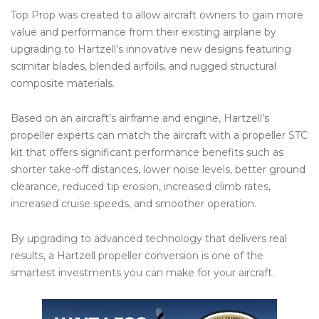
Top Prop was created to allow aircraft owners to gain more
value and performance from their existing airplane by
upgrading to Hartzell’s innovative new designs featuring
scimitar blades, blended airfoils, and rugged structural
composite materials.
Based on an aircraft’s airframe and engine, Hartzell’s
propeller experts can match the aircraft with a propeller STC
kit that offers significant performance benefits such as
shorter take-off distances, lower noise levels, better ground
clearance, reduced tip erosion, increased climb rates,
increased cruise speeds, and smoother operation.
By upgrading to advanced technology that delivers real
results, a Hartzell propeller conversion is one of the
smartest investments you can make for your aircraft.