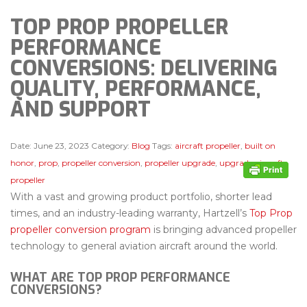
TOP PROP PROPELLER
PERFORMANCE
CONVERSIONS: DELIVERING
QUALITY, PERFORMANCE,
AND SUPPORT
Date:
June 23, 2023
Category:
Blog
Tags:
aircraft propeller
,
built on
honor
,
prop
,
propeller conversion
,
propeller upgrade
,
upgrade aircraft
propeller
With a vast and growing product portfolio, shorter lead
times, and an industry-leading warranty, Hartzell’s
Top Prop
propeller conversion program
is bringing advanced propeller
technology to general aviation aircraft around the world.
WHAT ARE TOP PROP PERFORMANCE
CONVERSIONS?