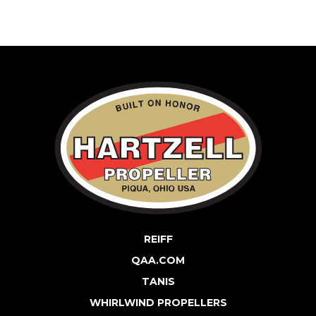
REIFF
QAA.COM
TANIS
WHIRLWIND PROPELLERS