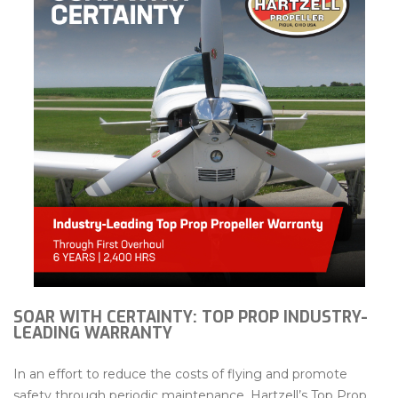
SOAR WITH CERTAINTY: TOP PROP INDUSTRY-
LEADING WARRANTY
In an effort to reduce the costs of flying and promote
safety through periodic maintenance, Hartzell’s Top Prop