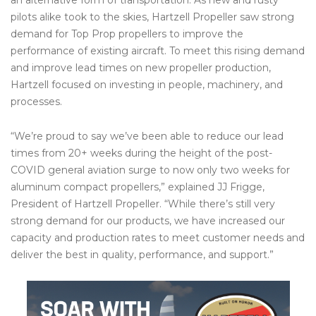
pilots alike took to the skies, Hartzell Propeller saw strong
demand for Top Prop propellers to improve the
performance of existing aircraft. To meet this rising demand
and improve lead times on new propeller production,
Hartzell focused on investing in people, machinery, and
processes.
“We’re proud to say we’ve been able to reduce our lead
times from 20+ weeks during the height of the post-
COVID general aviation surge to now only two weeks for
aluminum compact propellers,” explained JJ Frigge,
President of Hartzell Propeller. “While there’s still very
strong demand for our products, we have increased our
capacity and production rates to meet customer needs and
deliver the best in quality, performance, and support.”