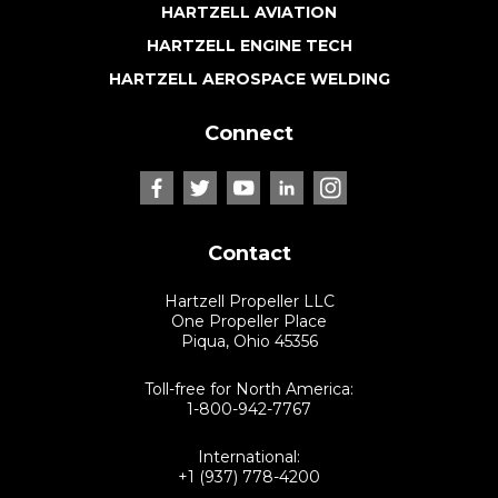
HARTZELL AVIATION
HARTZELL ENGINE TECH
HARTZELL AEROSPACE WELDING
Connect
Contact
Hartzell Propeller LLC
One Propeller Place
Piqua, Ohio 45356
Toll-free for North America:
1-800-942-7767
International:
+1 (937) 778-4200