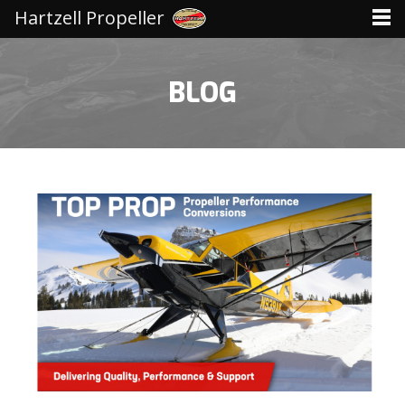
Hartzell Propeller
BLOG