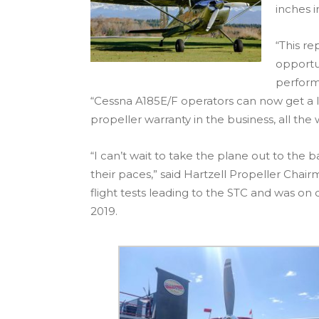
inches i
“This r
opportun
perform
“Cessna A185E/F operators can now get a l
propeller warranty in the business, all the 
“I can’t wait to take the plane out to the
their paces,” said Hartzell Propeller Chair
flight tests leading to the STC and was on 
2019.