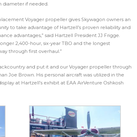
n diameter if needed.
eplacement Voyager propeller gives Skywagon owners an
ity to take advantage of Hartzell’s proven reliability and
ance advantages,” said Hartzell President JJ Frigge.
onger 2,400-hour, six-year TBO and the longest
way through first overhaul.”
 backcountry and put it and our Voyager propeller through
man Joe Brown. His personal aircraft was utilized in the
display at Hartzell’s exhibit at EAA AirVenture Oshkosh