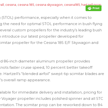
all
,
cessna
,
cessna 185
,
cessna skywagon
,
cessna185
,
hartzell prop
,
ng (STOL) performance, especially when it comes to
ing the need for optimal STOL performance in bush flying
several custom propellers for the industry’s leading bush
o introduce our latest propeller developed for
cimitar propeller for the Cessna 185 E/F Skywagon and
d 86-inch diameter aluminum propeller provides
ts faster cruise speed, 10 percent better takeoff
. Hartzell’s “blended airfoil” swept-tip scimitar blades are
ft’s overall ramp appearance.
lable for immediate delivery and installation, pricing for
 Voyager propeller includes polished spinner and all STC
tation. The scimitar prop can be reworked down to 84