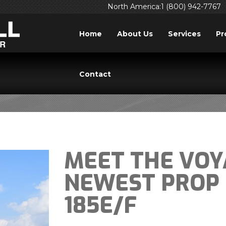
North America:1 (800) 942-7767
Home
About Us
Services
Pr
BLOG
Contact
MEET THE VOY
NEWEST PROP 
185E/F