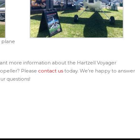
5 plane
nt more information about the Hartzell Voyager
opeller? Please
contact us
today. We’re happy to answer
ur questions!