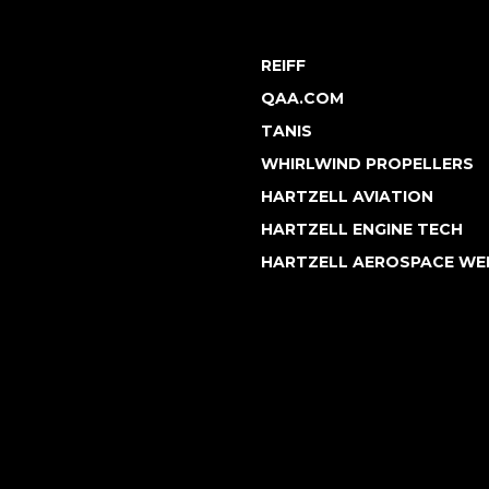
REIFF
QAA.COM
TANIS
WHIRLWIND PROPELLERS
HARTZELL AVIATION
HARTZELL ENGINE TECH
HARTZELL AEROSPACE WE