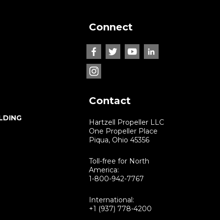
Connect
Contact
LDING
Hartzell Propeller LLC
One Propeller Place
Piqua, Ohio 45356
Toll-free for North
America:
1-800-942-7767
International:
+1 (937) 778-4200