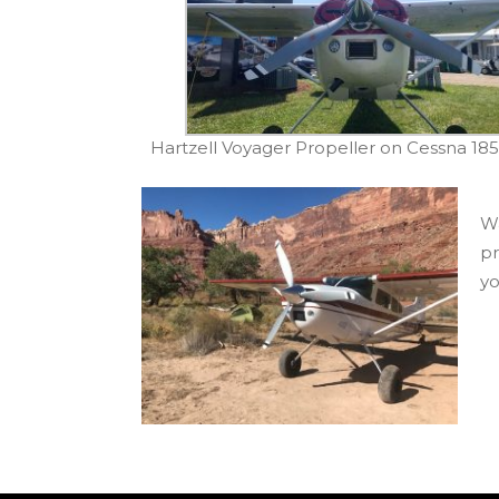
Hartzell Voyager Propeller on Cessna 18
Wa
pr
yo