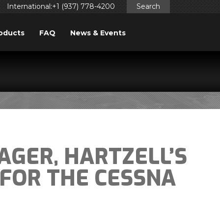
International:+1 (937) 778-4200
Search
oducts
FAQ
News & Events
AGER, HARTZELL’S
FOR THE CESSNA