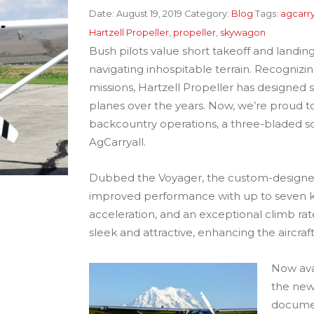
Date:
August 19, 2019
Category:
Blog
Tags:
agcarry
Hartzell Propeller
,
propeller
,
skywagon
Bush pilots value short takeoff and landi
navigating inhospitable terrain. Recogniz
missions, Hartzell Propeller has designed 
planes over the years. Now, we’re proud t
backcountry operations, a three-bladed s
AgCarryall.
Dubbed the Voyager, the custom-designe
improved performance with up to seven kno
acceleration, and an exceptional climb rate
sleek and attractive, enhancing the aircra
Now avai
the new
documen