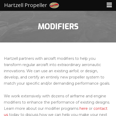
Hartzell Propeller
MODIFIERS
Hartzell partners with aircraft modifiers to help you
transform regular aircraft into extraordinary aeronautic
innovations. We can use an existing airfoil; or design,
develop, and certify an entirely new propeller system to
match your specific and/or demanding performance goals.
We work extensively with dozens of airframe and engine
modifiers to enhance the performance of existing designs.
Learn more about our modifier programs
here
or
contact
us
today to discuss how we can help you make your next