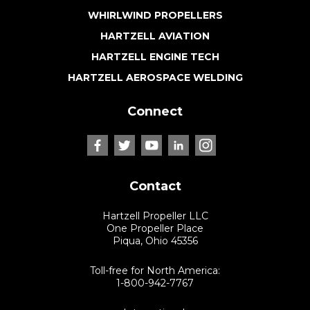
WHIRLWIND PROPELLERS
HARTZELL AVIATION
HARTZELL ENGINE TECH
HARTZELL AEROSPACE WELDING
Connect
Contact
Hartzell Propeller LLC
One Propeller Place
Piqua, Ohio 45356
Toll-free for North America:
1-800-942-7767