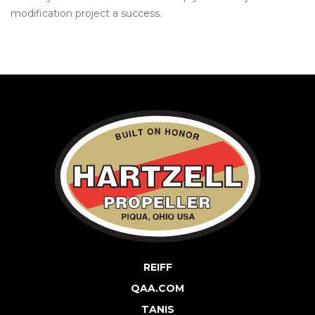
modification project a success.
REIFF
QAA.COM
TANIS