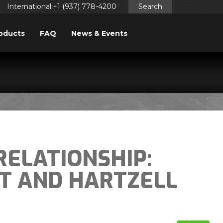
International:+1 (937) 778-4200
Search
oducts
FAQ
News & Events
RELATIONSHIP:
FT AND HARTZELL