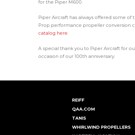
for the Piper M600.
Piper Aircraft has always offered some of 
Prop performance propeller conversion ca
catalog here
.
A special thank you to Piper Aircraft for 
occasion of our 100th anniversary.
REIFF
QAA.COM
TANIS
WHIRLWIND PROPELLERS