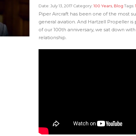
Date:
July 13, 2017
Category:
100 Years
,
Blog
Tags:
Piper Aircraft has been one of the most succ
general aviation. And Hartzell Propeller is
of our 100th anniversary, we sat down wit
relationship.