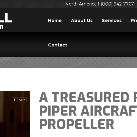
North America:1 (800) 942-7767
Home
About Us
Services
Pr
BLOG
Contact
A TREASURED 
PIPER AIRCRA
PROPELLER