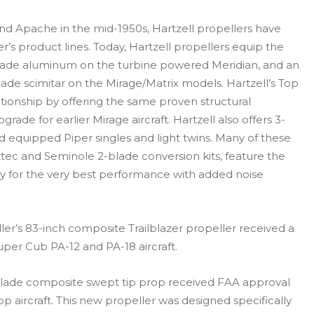
nd Apache in the mid-1950s, Hartzell propellers have
s product lines. Today, Hartzell propellers equip the
-blade aluminum on the turbine powered Meridian, and an
ade scimitar on the Mirage/Matrix models. Hartzell’s Top
tionship by offering the same proven structural
ade for earlier Mirage aircraft. Hartzell also offers 3-
 equipped Piper singles and light twins. Many of these
ztec and Seminole 2-blade conversion kits, feature the
logy for the very best performance with added noise
eller’s 83-inch composite Trailblazer propeller received a
uper Cub PA-12 and PA-18 aircraft.
-blade composite swept tip prop received FAA approval
p aircraft. This new propeller was designed specifically