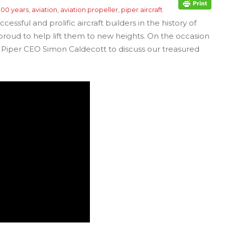
100 years
,
aviation
,
aviation propeller
,
piper aircraft
essful and prolific aircraft builders in the history of
 proud to help lift them to new heights. On the occasion
h Piper CEO Simon Caldecott to discuss our treasured