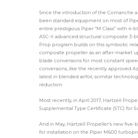
Since the introduction of the Comanche a
been standard equipment on most of Piper’
entire prestigious Piper “M Class” with 4
ASC-II advanced structural composite 3-bl
Prop program builds on this symbiotic rela
composite propeller as an after-market upgr
blade conversions for most constant speed
conversions, like the recently approved A
latest in blended airfoil, scimitar techno
reduction.
Most recently, in April 2017, Hartzell Prop
Supplemental Type Certificate (STC) for S
And in May, Hartzell Propeller’s new five
for installation on the Piper M600 turbopro