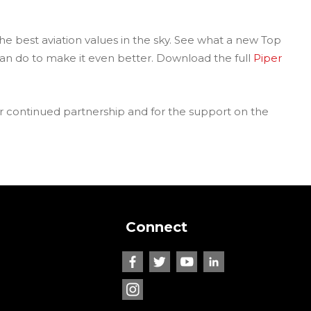
the best aviation values in the sky. See what a new Top
n do to make it even better. Download the full
Piper
our continued partnership and for the support on the
Connect