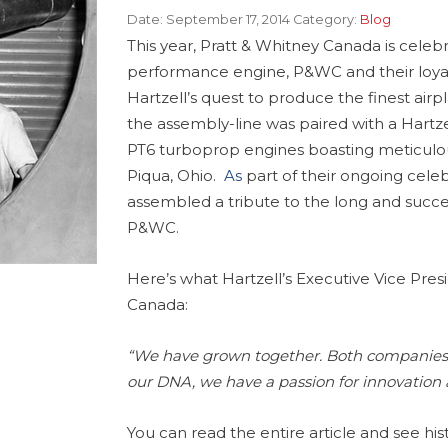
Date:
September 17, 2014
Category:
Blog
This year, Pratt & Whitney Canada is celebr
performance engine, P&WC and their loyal 
Hartzell’s quest to produce the finest airp
the assembly-line was paired with a Hartze
PT6 turboprop engines boasting meticulou
Piqua, Ohio.
As
part of their ongoing celeb
assembled a tribute to the long and succe
P&WC.
Here’s what Hartzell’s Executive Vice Presi
Canada:
“We have grown together. Both companies a
our DNA, we have a passion for innovation a
You can read the entire article and see hi