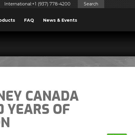
International:+1 (937) 778-4200
Search
oducts
FAQ
News & Events
NEY CANADA
0 YEARS OF
ON