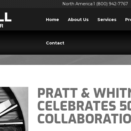
North America:1 (800) 942-7767
Home
About Us
Services
Pr
BLOG
Contact
PRATT & WHIT
CELEBRATES 5
COLLABORATI