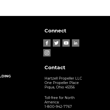
Connect
Contact
LDING
Hartzell Propeller LLC
One Propeller Place
Piqua, Ohio 45356
Toll-free for North
America:
1-800-942-7767