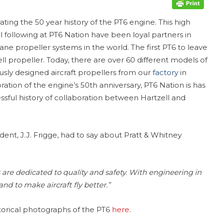
ating the 50 year history of the PT6 engine. This high
following at PT6 Nation have been loyal partners in
lane propeller systems in the world. The first PT6 to leave
ll propeller. Today, there are over 60 different models of
sly designed aircraft propellers from our
factory
in
ration of the engine’s 50th anniversary, PT6 Nation is has
ssful history of collaboration between Hartzell and
dent, J.J. Frigge, had to say about Pratt & Whitney
re dedicated to quality and safety. With engineering in
nd to make aircraft fly better.”
storical photographs of the PT6
here
.