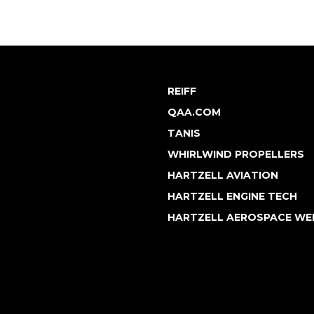
REIFF
QAA.COM
TANIS
WHIRLWIND PROPELLERS
HARTZELL AVIATION
HARTZELL ENGINE TECH
HARTZELL AEROSPACE WE