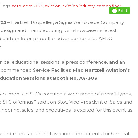
Tags:
aero
,
aero 2025
,
aviation
,
aviation industry
,
carbon fiber
25 –
Hartzell Propeller, a Signia Aerospace Company
design and manufacturing, will showcase its latest
nd carbon fiber propeller advancements at AERO
.
ical educational sessions, a press conference, and an
Recommended Service Facilities.
Find Hartzell Aviation’s
Education Sessions at Booth No. A4-303
.
vestments in STCs covering a wide range of aircraft types,
 STC offerings,” said Jon Stoy, Vice President of Sales and
eering, sales, and executives, is excited for this event as
rusted manufacturer of aviation components for General