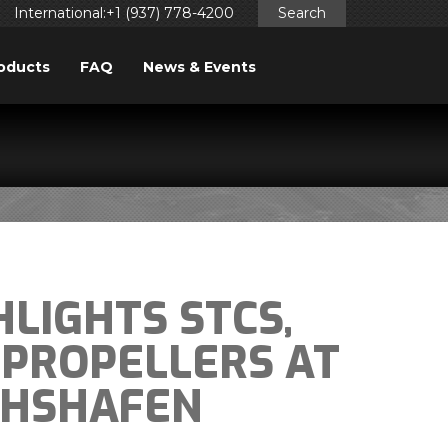
International:+1 (937) 778-4200
Search
oducts
FAQ
News & Events
LIGHTS STCS,
 PROPELLERS AT
CHSHAFEN