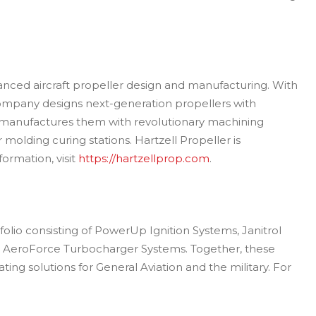
dvanced aircraft propeller design and manufacturing. With
ompany designs next-generation propellers with
d manufactures them with revolutionary machining
 molding curing stations. Hartzell Propeller is
ormation, visit
https://hartzellprop.com
.
folio consisting of PowerUp Ignition Systems, Janitrol
nd AeroForce Turbocharger Systems. Together, these
ing solutions for General Aviation and the military. For