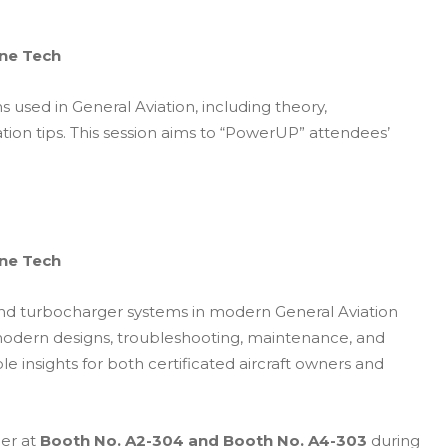
ine Tech
sed in General Aviation, including theory,
tion tips. This session aims to “PowerUP” attendees’
ine Tech
, and turbocharger systems in modern General Aviation
d modern designs, troubleshooting, maintenance, and
ble insights for both certificated aircraft owners and
ler at
Booth No. A2-304 and
Booth No. A4-303
during