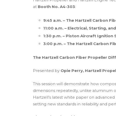
at
Booth No. A4-303
:
9:45 a.m. – The Hartzell Carbon Fib
11:00 a.m. – Electrical, Starting, 
1:30 p.m. – Piston Aircraft Ignitio
3:00 p.m. – The Hartzell Carbon Fi
The Hartzell Carbon Fiber Propeller Dif
Presented by
Opie Perry, Hartzell Propel
This session will demonstrate how composit
dimensions repeatedly, unlike aluminum or
Hartzell’s latest white paper on advanced
setting new standards in reliability and p