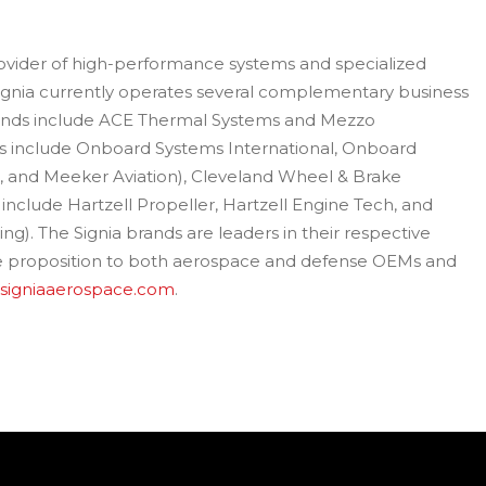
provider of high-performance systems and specialized
ignia currently operates several complementary business
nds include ACE Thermal Systems and Mezzo
ds include Onboard Systems International, Onboard
s, and Meeker Aviation), Cleveland Wheel & Brake
 include Hartzell Propeller, Hartzell Engine Tech, and
). The Signia brands are leaders in their respective
ue proposition to both aerospace and defense OEMs and
signiaaerospace.com
.