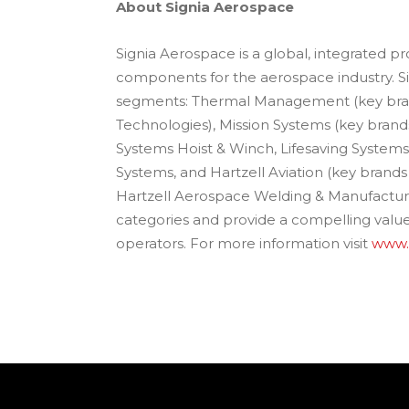
About Signia Aerospace
Signia Aerospace is a global, integrated 
components for the aerospace industry. S
segments: Thermal Management (key bra
Technologies), Mission Systems (key bran
Systems Hoist & Winch, Lifesaving System
Systems, and Hartzell Aviation (key brands
Hartzell Aerospace Welding & Manufacturing
categories and provide a compelling val
operators. For more information visit
www.