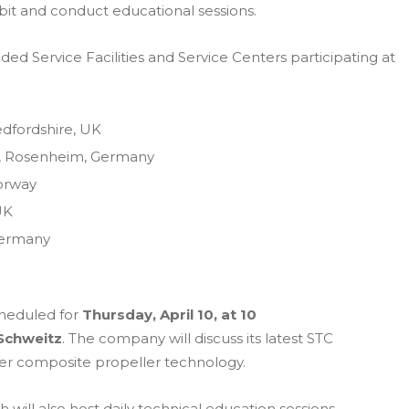
hibit and conduct educational sessions.
 Service Facilities and Service Centers participating at
edfordshire, UK
, Rosenheim, Germany
Norway
UK
Germany
cheduled for
Thursday, April 10, at 10
Schweitz
. The company will discuss its latest STC
ber composite propeller technology.
 will also host daily technical education sessions