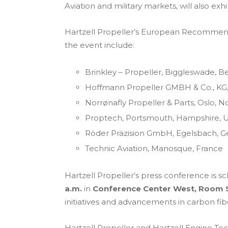
Aviation and military markets, will also ex
Hartzell Propeller’s European Recommended
the event include:
Brinkley – Propeller, Biggleswade, B
Hoffmann Propeller GMBH & Co., KG
Norrønafly Propeller & Parts, Oslo, 
Proptech, Portsmouth, Hampshire, 
Röder Präzision GmbH, Egelsbach, 
Technic Aviation, Manosque, France
Hartzell Propeller’s press conference is s
a.m.
in
Conference Center West, Room 
initiatives and advancements in carbon fi
Hartzell Propeller and Hartzell Engine Tech