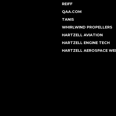
REIFF
QAA.COM
TANIS
WHIRLWIND PROPELLERS
HARTZELL AVIATION
HARTZELL ENGINE TECH
HARTZELL AEROSPACE WE