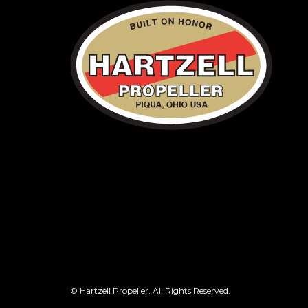
© Hartzell Propeller. All Rights Reserved.