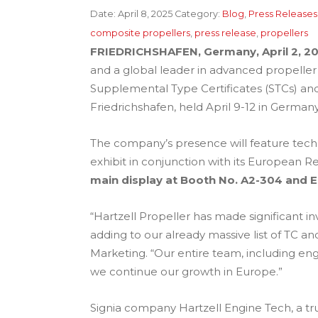
Date:
April 8, 2025
Category:
Blog
,
Press Releases
composite propellers
,
press release
,
propellers
FRIEDRICHSHAFEN, Germany, April 2, 20
and a global leader in advanced propeller 
Supplemental Type Certificates (STCs) a
Friedrichshafen, held April 9-12 in Germany
The company’s presence will feature techn
exhibit in conjunction with its European 
main display at Booth No. A2-304 and 
“Hartzell Propeller has made significant in
adding to our already massive list of TC and
Marketing. “Our entire team, including engin
we continue our growth in Europe.”
Signia company Hartzell Engine Tech, a t