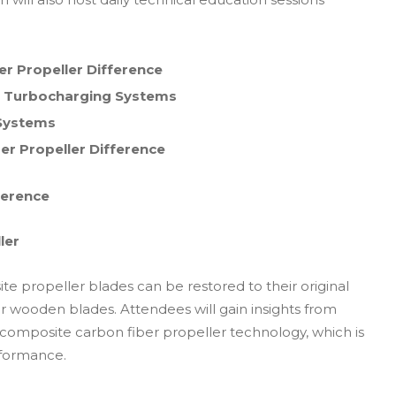
er Propeller Difference
and Turbocharging Systems
n Systems
ber Propeller Difference
ference
ler
e propeller blades can be restored to their original
 wooden blades. Attendees will gain insights from
 composite carbon fiber propeller technology, which is
erformance.