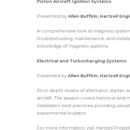
Piston Aircraft Ignition Systems
Presented by
Allen Buffkin, Hartzell Eng
A comprehensive look at magneto systems u
troubleshooting, maintenance, and installa
knowledge of magneto systems.
Electrical and Turbocharging Systems
Presented by
Allen Buffkin, Hartzell Eng
An in-depth review of alternator, starter
aircraft. The session covers historical an
installation best practices, providing valua
experimental builders.
For more information, visit Hartzell Propel