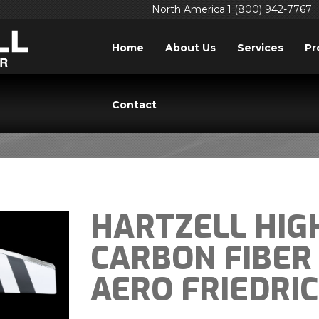
North America:1 (800) 942-7767
Home
About Us
Services
Pr
PRESS RELEASES
Contact
HARTZELL HIGH
CARBON FIBER
AERO FRIEDRI