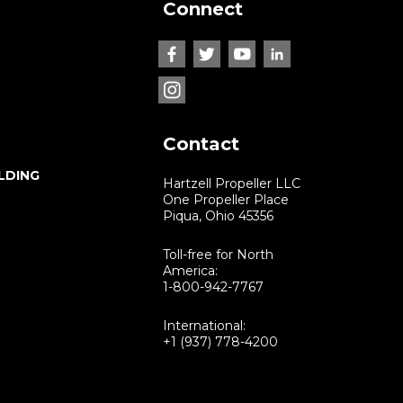
Connect
Contact
LDING
Hartzell Propeller LLC
One Propeller Place
Piqua, Ohio 45356
Toll-free for North
America:
1-800-942-7767
International:
+1 (937) 778-4200