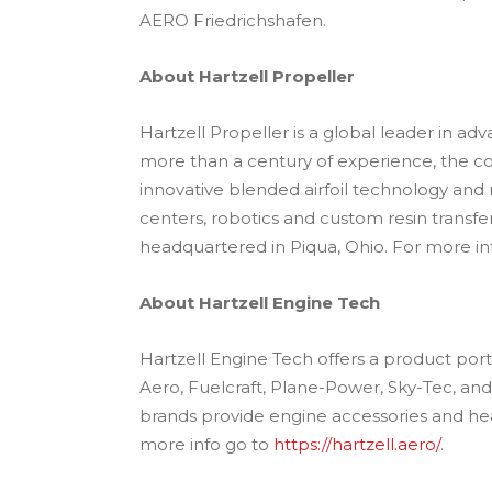
AERO Friedrichshafen.
About Hartzell Propeller
Hartzell Propeller is a global leader in a
more than a century of experience, the c
innovative blended airfoil technology an
centers, robotics and custom resin transfer
headquartered in Piqua, Ohio. For more inf
About Hartzell Engine Tech
Hartzell Engine Tech offers a product port
Aero, Fuelcraft, Plane-Power, Sky-Tec, a
brands provide engine accessories and heat
more info go to
https://hartzell.aero/
.