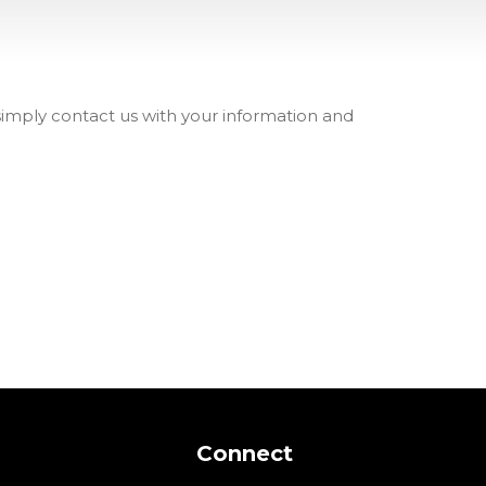
 simply contact us with your information and
Connect