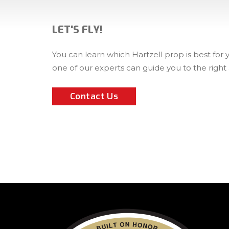
LET'S FLY!
You can learn which Hartzell prop is best for
one of our experts can guide you to the right
Contact Us