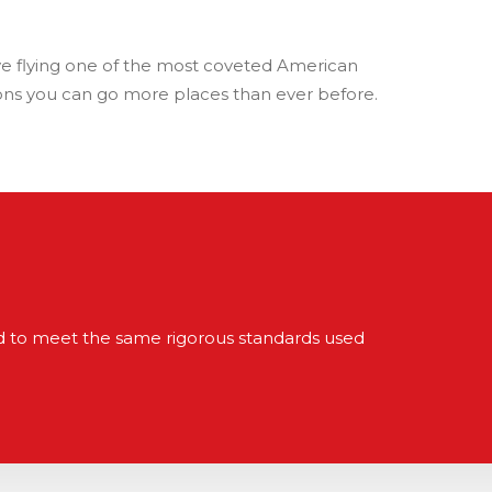
ove flying one of the most coveted American
tions you can go more places than ever before.
red to meet the same rigorous standards used