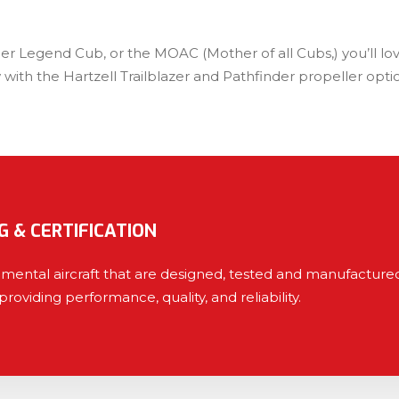
per Legend Cub, or the MOAC (Mother of all Cubs,) you’ll l
 with the Hartzell Trailblazer and Pathfinder propeller op
G & CERTIFICATION
erimental aircraft that are designed, tested and manufactu
providing performance, quality, and reliability.