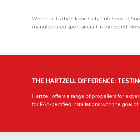
Whether it’s the Classic Cub, Cub Special, Su
manufactured sport aircraft in the world. Now
THE HARTZELL DIFFERENCE: TESTIN
Hartzell offers a range of propellers for exp
for FAA-certified installations with the goal of 