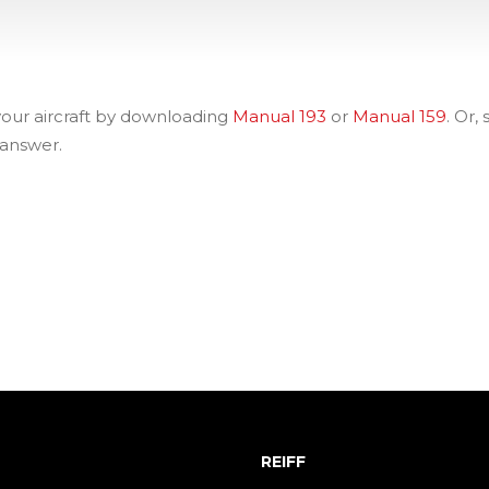
 your aircraft by downloading
Manual 193
or
Manual 159
. Or,
 answer.
REIFF