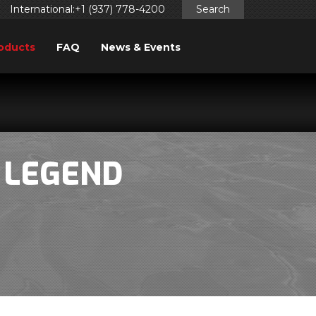
International:+1 (937) 778-4200
Search
oducts
FAQ
News & Events
 LEGEND