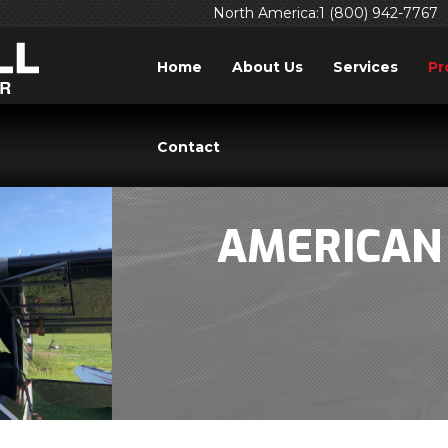
North America:1 (800) 942-7767
Home
About Us
Services
Pr
Contact
AMERICAN