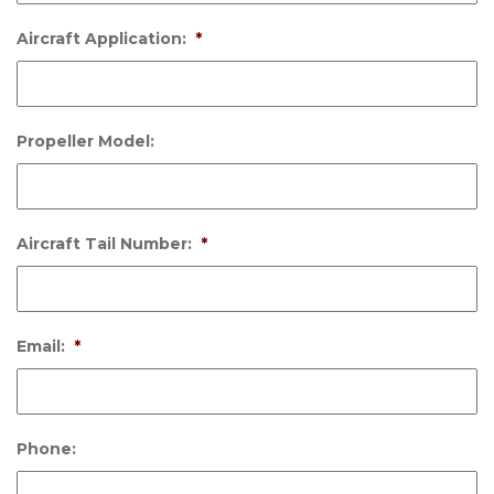
Aircraft Application:
*
Propeller Model:
Aircraft Tail Number:
*
Email:
*
Phone: