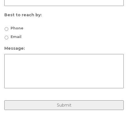
Best to reach by:
Phone
Email
Message: