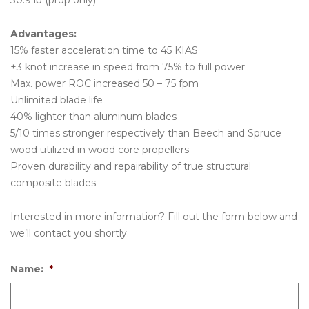
30.9 lb (prop only)
Advantages:
15% faster acceleration time to 45 KIAS
+3 knot increase in speed from 75% to full power
Max. power ROC increased 50 – 75 fpm
Unlimited blade life
40% lighter than aluminum blades
5/10 times stronger respectively than Beech and Spruce
wood utilized in wood core propellers
Proven durability and repairability of true structural
composite blades
Interested in more information? Fill out the form below and
we’ll contact you shortly.
Name:
*