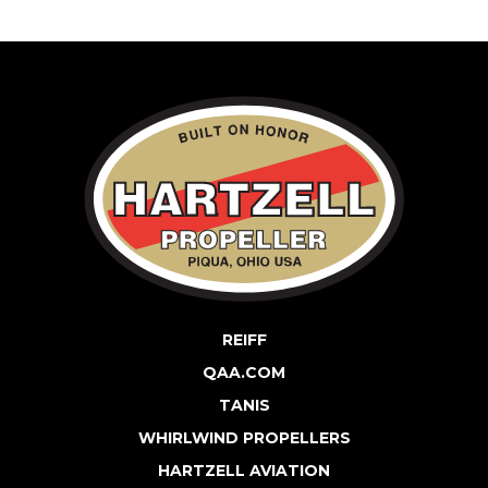
REIFF
QAA.COM
TANIS
WHIRLWIND PROPELLERS
HARTZELL AVIATION