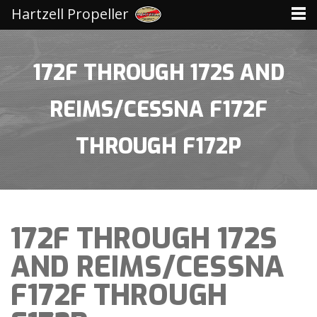
Hartzell Propeller
172F THROUGH 172S AND
REIMS/CESSNA F172F
THROUGH F172P
172F THROUGH 172S
AND REIMS/CESSNA
F172F THROUGH