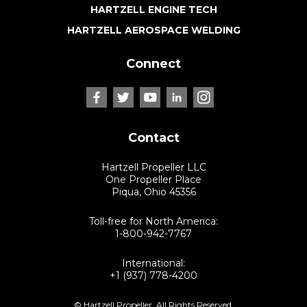
HARTZELL ENGINE TECH
HARTZELL AEROSPACE WELDING
Connect
Contact
Hartzell Propeller LLC
One Propeller Place
Piqua, Ohio 45356
Toll-free for North America:
1-800-942-7767
International:
+1 (937) 778-4200
© Hartzell Propeller. All Rights Reserved.