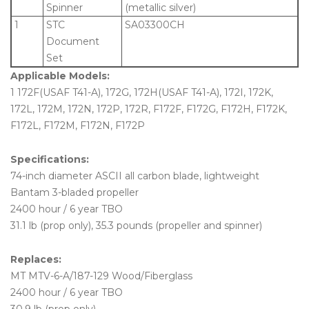
Spinner
(metallic silver)
1
STC
SA03300CH
Document
Set
Applicable Models:
1 172F(USAF T41-A), 172G, 172H(USAF T41-A), 172I, 172K,
172L, 172M, 172N, 172P, 172R, F172F, F172G, F172H, F172K,
F172L, F172M, F172N, F172P
Specifications:
74-inch diameter ASCII all carbon blade, lightweight
Bantam 3-bladed propeller
2400 hour / 6 year TBO
31.1 lb (prop only), 35.3 pounds (propeller and spinner)
Replaces:
MT MTV-6-A/187-129 Wood/Fiberglass
2400 hour / 6 year TBO