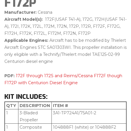
F172P
Manufacturer:
Cessna
Aircraft Model(s):
172F(USAF T41-A), 172G, 172H(USAF T41-
A), 172I, 172K, 172L, 172M, 172N, 172P, 172R, F172F, F172G,
F172H, F172K, F172L, F172M, F172N, F172P
Applicable Engines:
Aircraft has to be modified by Thielert
Aircraft Engines STC SA01303WI. This propeller installation is
only eligible with a Technify/Thielert model TAE125-02-99
Centurion diesel engine
PDF:
172F through 172S and Reims/Cessna F172F though
F172P with Centurion Diesel Engine
KIT INCLUDES:
QTY
DESCRIPTION
ITEM #
1
3-Bladed
3A1-TP724A1/75A01-2
Propeller
1
Composite
104888F1 (white) or 104888F2