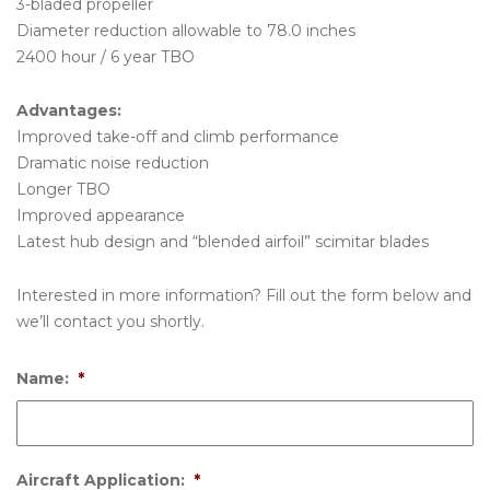
3-bladed propeller
Diameter reduction allowable to 78.0 inches
2400 hour / 6 year TBO
Advantages:
Improved take-off and climb performance
Dramatic noise reduction
Longer TBO
Improved appearance
Latest hub design and “blended airfoil” scimitar blades
Interested in more information? Fill out the form below and
we’ll contact you shortly.
Name:
*
Aircraft Application:
*