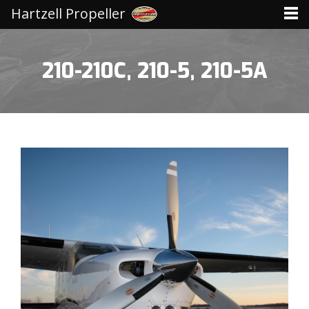
Hartzell Propeller
210-210C, 210-5, 210-5A