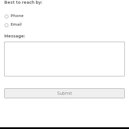
Best to reach by:
Phone
Email
Message: