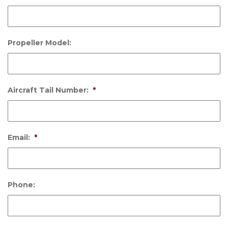
Propeller Model:
Aircraft Tail Number:
*
Email:
*
Phone: