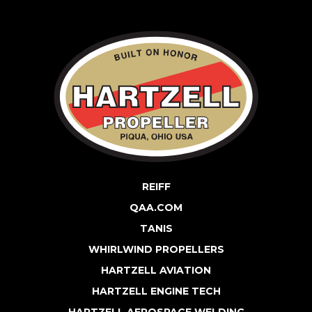
REIFF
QAA.COM
TANIS
WHIRLWIND PROPELLERS
HARTZELL AVIATION
HARTZELL ENGINE TECH