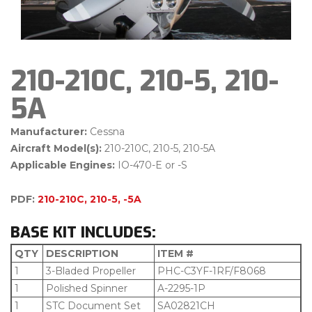
210-210C, 210-5, 210-
5A
Manufacturer:
Cessna
Aircraft Model(s):
210-210C, 210-5, 210-5A
Applicable Engines:
IO-470-E or -S
PDF:
210-210C, 210-5, -5A
BASE KIT INCLUDES:
QTY
DESCRIPTION
ITEM #
1
3-Bladed Propeller
PHC-C3YF-1RF/F8068
1
Polished Spinner
A-2295-1P
1
STC Document Set
SA02821CH