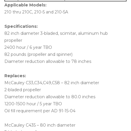
Applicable Models:
210 thru 210C, 210-5 and 210-5A
Specifications:
82 inch diameter 3-bladed, scimitar, aluminum hub
propeller
2400 hour / 6 year TBO
82 pounds (propeller and spinner)
Diameter reduction allowable to 78 inches
Replaces:
McCauley C33,C34,C49,C58 – 82 inch diameter
2-bladed propeller
Diameter reduction allowable to 80.0 inches
1200-1500 hour / 5 year TBO
Oil fill requirement per AD 91-15-04
McCauley C435 – 80 inch diameter