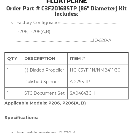
FLOATPLANE
Order Part # C3F20168STP (86″ Diameter) Kit
Includes:
Factory Configuration………………………………………………………
P206, P206(A,B)
…………………………………………………………………………..IO-520-A
QTY
DESCRIPTION
ITEM #
1
( )-Bladed Propeller
HC-C3YF-1N/NM8411/30
1
Polished Spinner
A-2295-1P
1
STC Document Set
SA04643CH
Applicable Models: P206, P206(A, B)
Specifications: