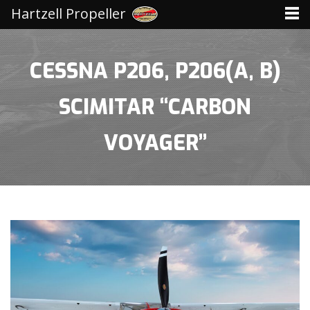
Hartzell Propeller
CESSNA P206, P206(A, B)
SCIMITAR “CARBON
VOYAGER”