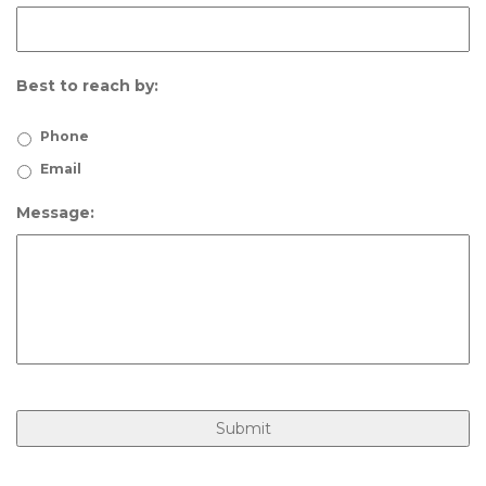
Best to reach by:
Phone
Email
Message: