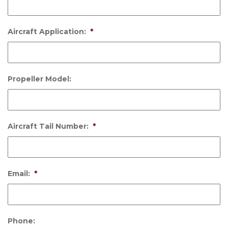
Aircraft Application:
*
Propeller Model:
Aircraft Tail Number:
*
Email:
*
Phone: