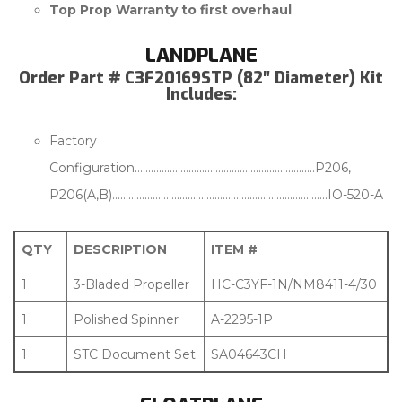
Top Prop Warranty to first overhaul
LANDPLANE
Order Part # C3F20169STP (82″ Diameter) Kit
Includes:
Factory
Configuration………………………………………………………….P206,
P206(A,B)……………………………………………………………………..IO-520-A
QTY
DESCRIPTION
ITEM #
1
3-Bladed Propeller
HC-C3YF-1N/NM8411-4/30
1
Polished Spinner
A-2295-1P
1
STC Document Set
SA04643CH