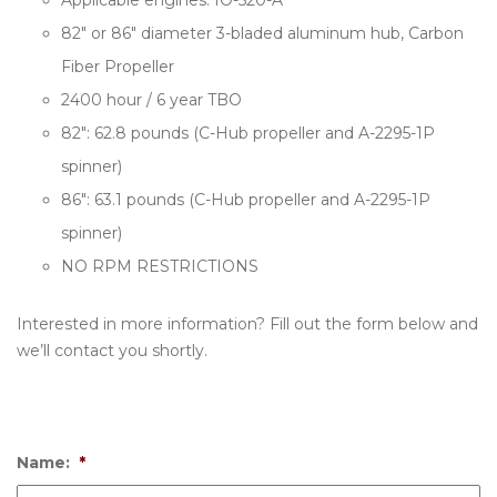
Applicable engines: IO-520-A
82″ or 86″ diameter 3-bladed aluminum hub, Carbon
Fiber Propeller
2400 hour / 6 year TBO
82″: 62.8 pounds (C-Hub propeller and A-2295-1P
spinner)
86″: 63.1 pounds (C-Hub propeller and A-2295-1P
spinner)
NO RPM RESTRICTIONS
Interested in more information? Fill out the form below and
we’ll contact you shortly.
Name:
*