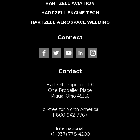
HARTZELL AVIATION
HARTZELL ENGINE TECH
HARTZELL AEROSPACE WELDING
Connect
Contact
Hartzell Propeller LLC
One Propeller Place
Piqua, Ohio 45356
Toll-free for North America:
1-800-942-7767
International:
+1 (937) 778-4200