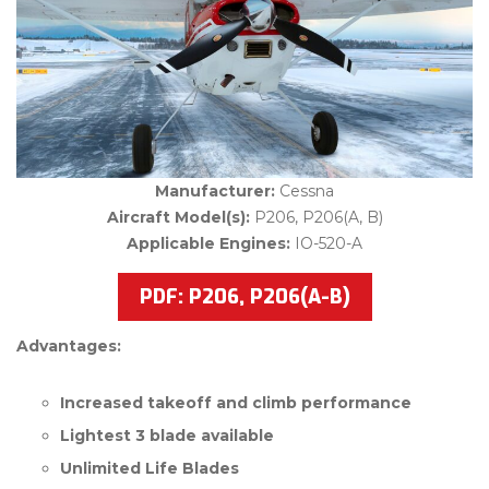
Manufacturer:
Cessna
Aircraft Model(s):
P206, P206(A, B)
Applicable Engines:
IO-520-A
PDF: P206, P206(A-B)
Advantages:
Increased takeoff and climb performance
Lightest 3 blade available
Unlimited Life Blades