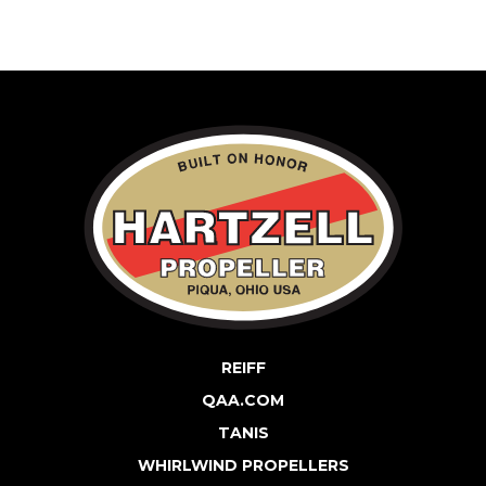
REIFF
QAA.COM
TANIS
WHIRLWIND PROPELLERS