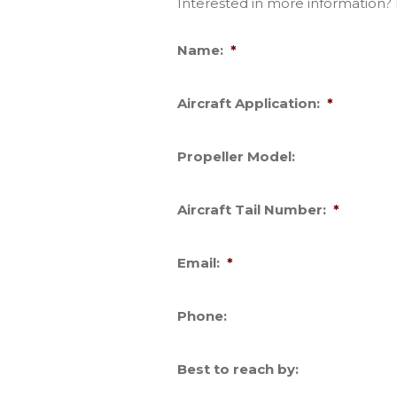
Interested in more information? F
Name:
*
Aircraft Application:
*
Propeller Model:
Aircraft Tail Number:
*
Email:
*
Phone:
Best to reach by: