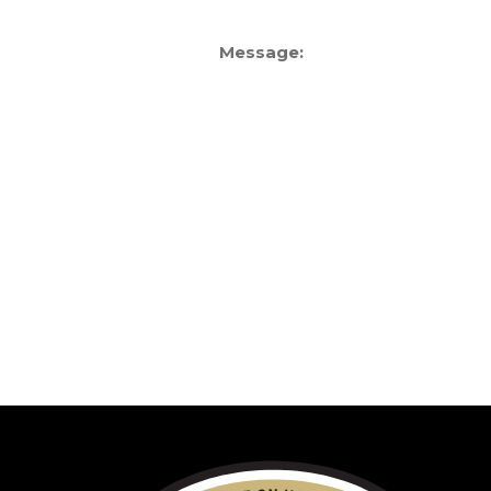
Message: