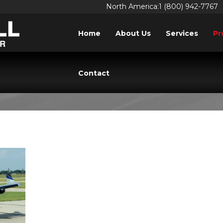
North America:1 (800) 942-7767
Home
About Us
Services
Pr
A TBM 700N (TBM 90
Contact