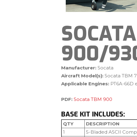
SOCATA
900/93
Manufacturer:
Socata
Aircraft Model(s):
Socata TBM 7
Applicable Engines:
PT6A-66D e
PDF:
Socata TBM 900
BASE KIT INCLUDES:
QTY
DESCRIPTION
1
5-Bladed ASCII Compo