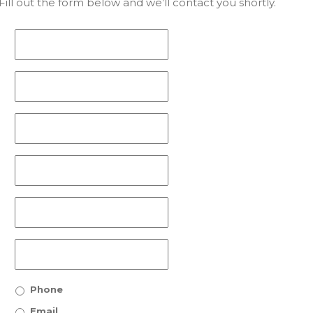
ill out the form below and we’ll contact you shortly.
Phone
Email