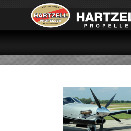
SOCAT