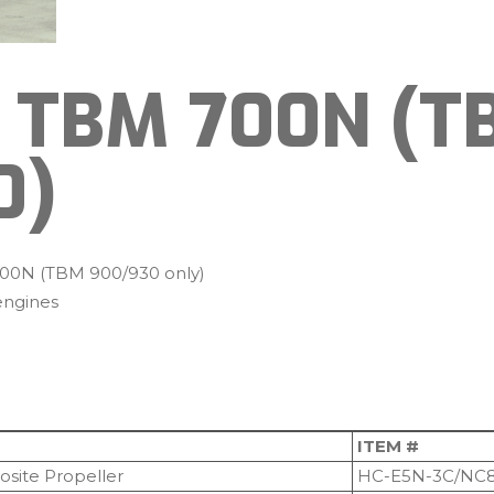
 TBM 700N (T
0)
00N (TBM 900/930 only)
ngines
ITEM #
site Propeller
HC-E5N-3C/NC