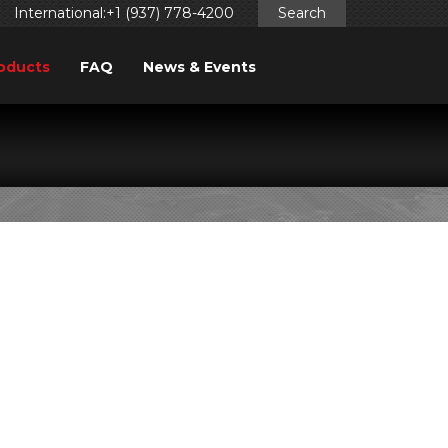
International:+1 (937) 778-4200
Search
oducts
FAQ
News & Events
0/930)