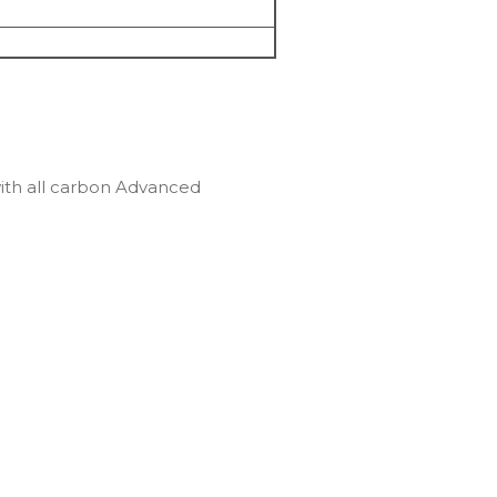
ith all carbon Advanced