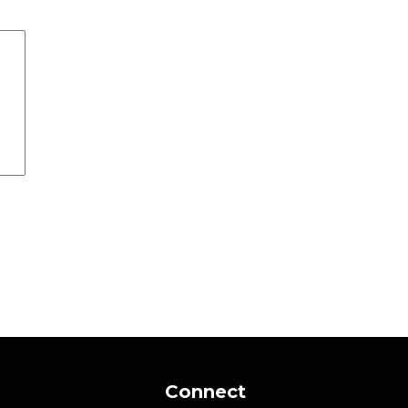
Connect