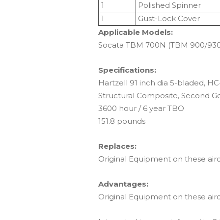
1
Polished Spinner
1
Gust-Lock Cover
Applicable Models:
Socata TBM 700N (TBM 900/930 
Specifications:
Hartzell 91 inch dia 5-bladed, 
Structural Composite, Second Gen
3600 hour / 6 year TBO
151.8 pounds
Replaces:
Original Equipment on these airc
Advantages:
Original Equipment on these airc