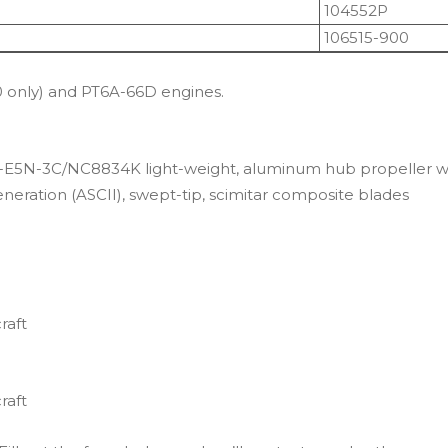
104552P
106515-900
only) and PT6A-66D engines.
HC-E5N-3C/NC8834K light-weight, aluminum hub propeller w
eration (ASCII), swept-tip, scimitar composite blades
raft
raft