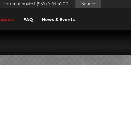
International:+1 (937) 778-4200
Search
oducts
FAQ
News & Events