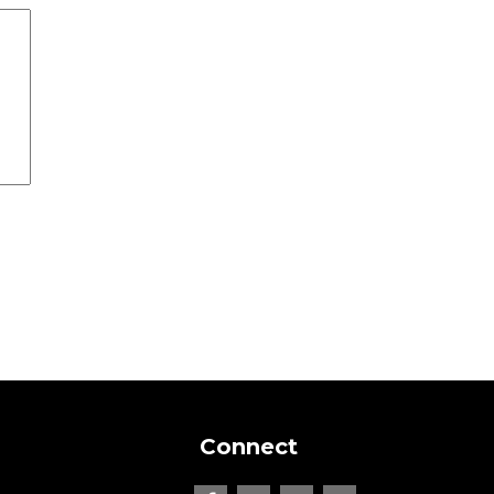
Connect