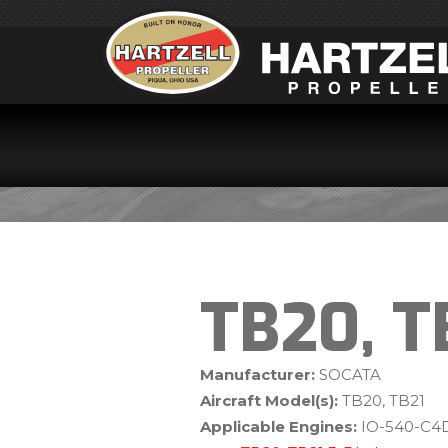
TB20, T
Manufacturer:
SOCATA
Aircraft Model(s):
TB20, TB21
Applicable Engines:
IO-540-C4D