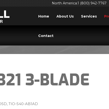
North America:1 (800) 942-7767
Home
About Us
Services
Pr
TB20, TB21 3-BLADE
Contact
B21 3-BLADE
5D, TIO-540-AB1AD