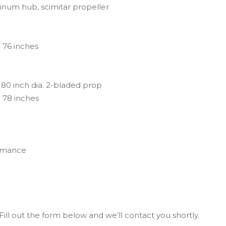
inum hub, scimitar propeller
 76 inches
80 inch dia. 2-bladed prop
 78 inches
ormance
ill out the form below and we’ll contact you shortly.