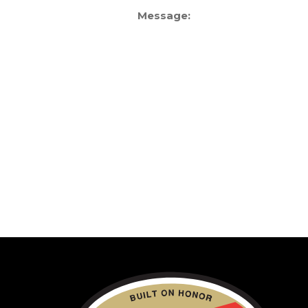
Message: