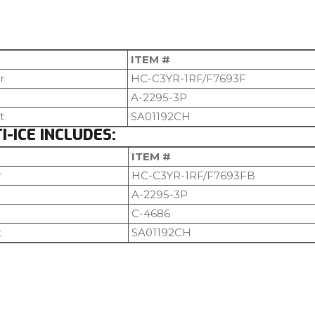
ITEM #
r
HC-C3YR-1RF/F7693F
A-2295-3P
t
SA01192CH
-ICE INCLUDES:
ITEM #
r
HC-C3YR-1RF/F7693FB
A-2295-3P
C-4686
t
SA01192CH