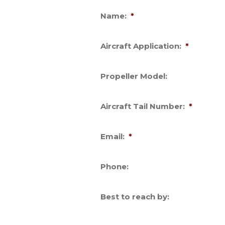
Name:
*
Aircraft Application:
*
Propeller Model:
Aircraft Tail Number:
*
Email:
*
Phone:
Best to reach by: