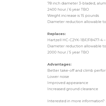
78 inch diameter 3-bladed, alum
2400 hour / 6 year TBO
Weight increase is 15 pounds
Diameter reduction allowable to
Replaces:
Hartzell HC-C2YK-1BF/F8477-4 – 
Diameter reduction allowable to
2000 hour / 5 year TBO
Advantages:
Better take-off and climb perf
Lower noise
Improved appearance
Increased ground clearance
Interested in more information? F