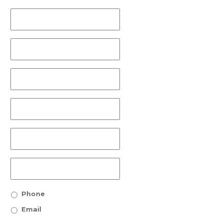
Phone
Email