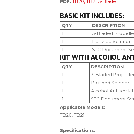
PDF:
TB20, TB21 3-Blade
BASIC KIT INCLUDES:
QTY
DESCRIPTION
1
3-Bladed Propelle
1
Polished Spinner
1
STC Document Se
KIT WITH ALCOHOL ANTI
QTY
DESCRIPTION
1
3-Bladed Propelle
1
Polished Spinner
1
Alcohol Anti-ice kit
1
STC Document Se
Applicable Models:
TB20, TB21
Specifications: