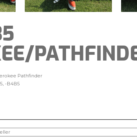
35
EE/PATHFIND
erokee Pathfinder
5, -B4B5
eller