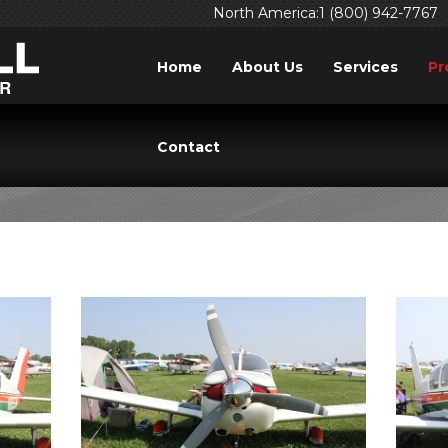
North America:1 (800) 942-7767
Home
About Us
Services
Pr
235 CHEROKEE/PATH
Contact