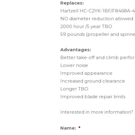
Replaces:
Hartzell HC-C2YK-1BF/F8468A-4 
NO diameter reduction allowed
2000 hour /5 year TBO
59 pounds (propeller and spinne
Advantages:
Better take-off and climb perf
Lower noise
Improved appearance
Increased ground clearance
Longer TBO
Improved blade repair limits
Interested in more information? F
Name:
*