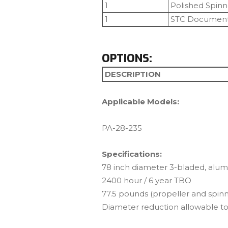
1
Polished Spin
1
STC Document
OPTIONS:
DESCRIPTION
Applicable Models:
PA-28-235
Specifications:
78 inch diameter 3-bladed, alum
2400 hour / 6 year TBO
77.5 pounds (propeller and spinn
Diameter reduction allowable to