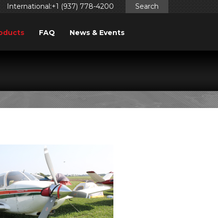
International:+1 (937) 778-4200
Search
oducts
FAQ
News & Events
FINDER