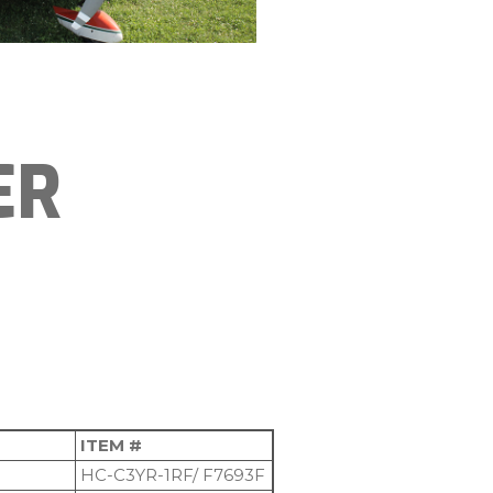
ER
ITEM #
HC-C3YR-1RF/ F7693F