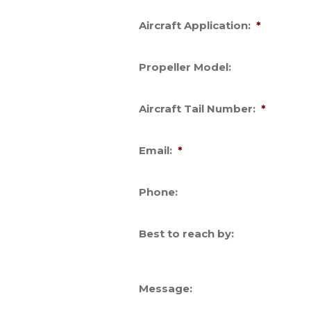
Aircraft Application:
*
Propeller Model:
Aircraft Tail Number:
*
Email:
*
Phone:
Best to reach by:
Message: