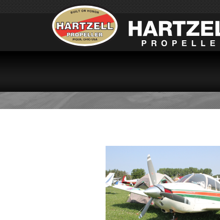
PA28-