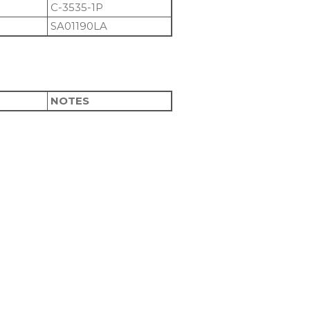
C-3535-1P
SA01190LA
NOTES