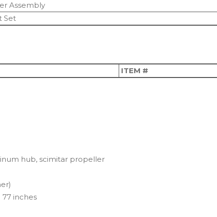
ner Assembly
 Set
ITEM #
inum hub, scimitar propeller
er)
 77 inches