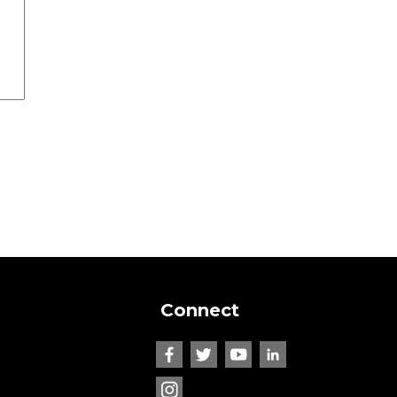
Connect