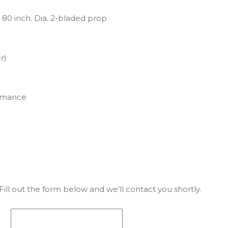
80 inch. Dia. 2-bladed prop
r)
ormance
ill out the form below and we’ll contact you shortly.