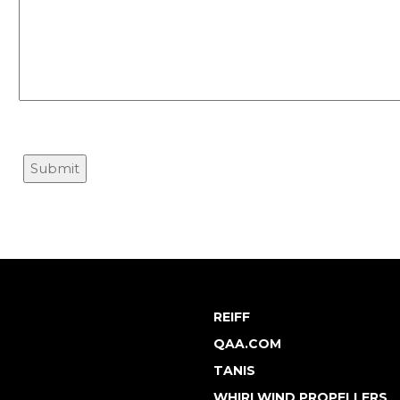
REIFF
QAA.COM
TANIS
WHIRLWIND PROPELLERS