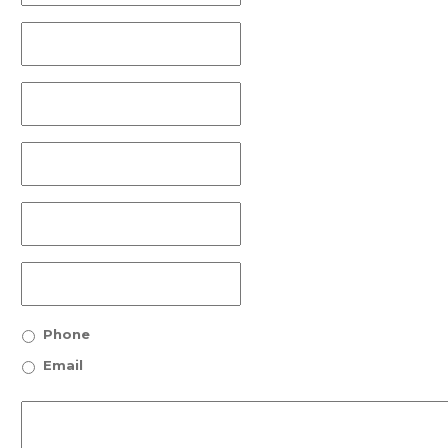
Phone
Email