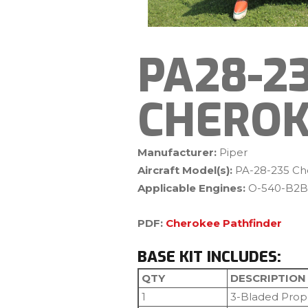
PA28-2
CHEROK
Manufacturer:
Piper
Aircraft Model(s):
PA-28-235 Ch
Applicable Engines:
O-540-B2B
PDF:
Cherokee Pathfinder
BASE KIT INCLUDES:
QTY
DESCRIPTION
1
3-Bladed Prop