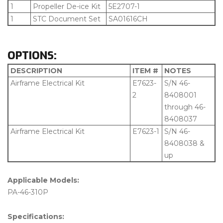
1
Propeller De-ice Kit
5E2707-1
1
STC Document Set
SA01616CH
OPTIONS:
DESCRIPTION
ITEM #
NOTES
Airframe Electrical Kit
E7623-
S/N 46-
2
8408001
through 46-
8408037
Airframe Electrical Kit
E7623-1
S/N 46-
8408038 &
up
Applicable Models:
PA-46-310P
Specifications: