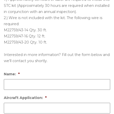
STC kit (Approximately 30 hours are required when installed
in conjunction with an annual inspection).
2.) Wire is not included with the kit. The following wire is
required:
M22759/43-14 Qty. 30 ft.
M22759/47-16 Qty. 12 ft.
M22759/43-20 Qty. 10 ft.
Interested in more information? Fill out the form below and
we’ll contact you shortly.
Name:
*
Aircraft Application:
*