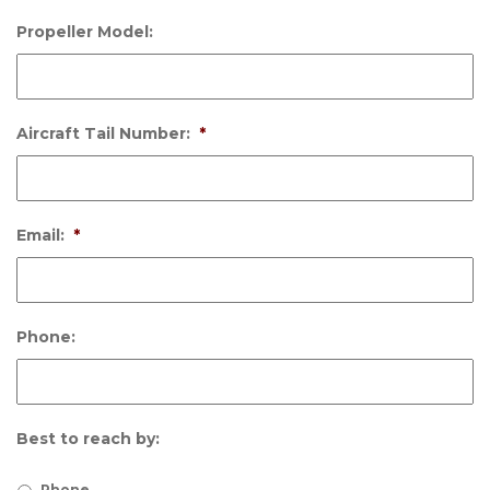
Propeller Model:
Aircraft Tail Number:
*
Email:
*
Phone:
Best to reach by:
Phone