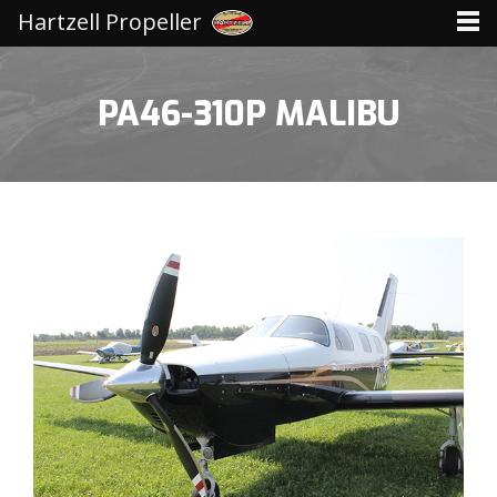
Hartzell Propeller
PA46-310P MALIBU