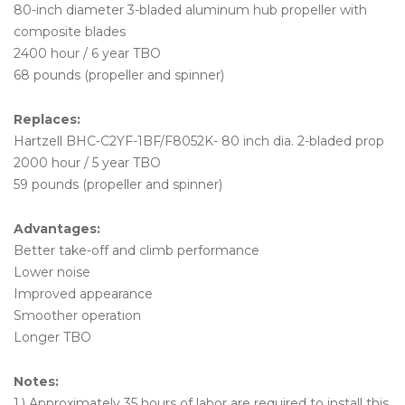
80-inch diameter 3-bladed aluminum hub propeller with
composite blades
2400 hour / 6 year TBO
68 pounds (propeller and spinner)
Replaces:
Hartzell BHC-C2YF-1BF/F8052K- 80 inch dia. 2-bladed prop
2000 hour / 5 year TBO
59 pounds (propeller and spinner)
Advantages:
Better take-off and climb performance
Lower noise
Improved appearance
Smoother operation
Longer TBO
Notes:
1.) Approximately 35 hours of labor are required to install this