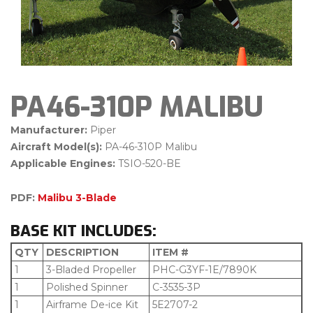
PA46-310P MALIBU
Manufacturer:
Piper
Aircraft Model(s):
PA-46-310P Malibu
Applicable Engines:
TSIO-520-BE
PDF:
Malibu 3-Blade
BASE KIT INCLUDES:
QTY
DESCRIPTION
ITEM #
1
3-Bladed Propeller
PHC-G3YF-1E/7890K
1
Polished Spinner
C-3535-3P
1
Airframe De-ice Kit
5E2707-2