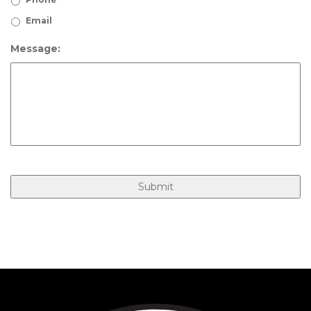
Email
Message: