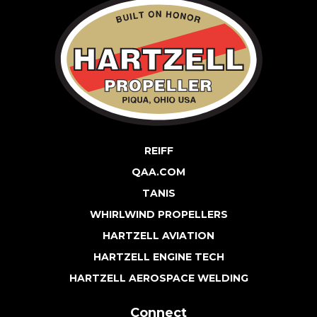
REIFF
QAA.COM
TANIS
WHIRLWIND PROPELLERS
HARTZELL AVIATION
HARTZELL ENGINE TECH
HARTZELL AEROSPACE WELDING
Connect