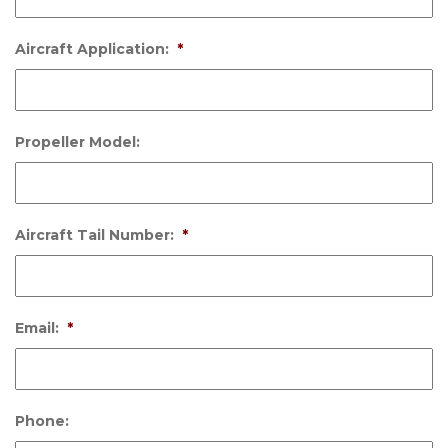
Aircraft Application:
*
Propeller Model:
Aircraft Tail Number:
*
Email:
*
Phone: