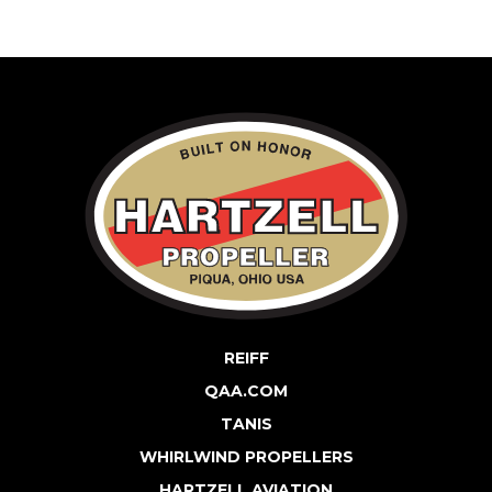
REIFF
QAA.COM
TANIS
WHIRLWIND PROPELLERS
HARTZELL AVIATION