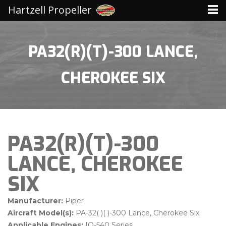
Hartzell Propeller
PA32(R)(T)-300 LANCE,
CHEROKEE SIX
PA32(R)(T)-300
LANCE, CHEROKEE
SIX
Manufacturer:
Piper
Aircraft Model(s):
PA-32( )( )-300 Lance, Cherokee Six
Applicable Engines:
IO-540 Series