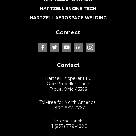
HARTZELL ENGINE TECH
HARTZELL AEROSPACE WELDING
Connect
Contact
Hartzell Propeller LLC
One Propeller Place
Piqua, Ohio 45356
Toll-free for North America:
1-800-942-7767
International:
+1 (937) 778-4200