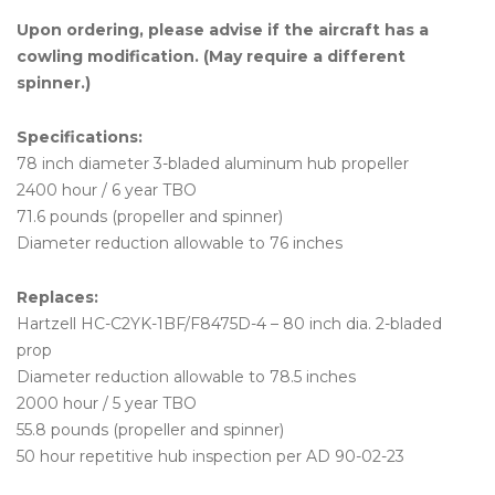
Upon ordering, please advise if the aircraft has a
cowling modification. (May require a different
spinner.)
Specifications:
78 inch diameter 3-bladed aluminum hub propeller
2400 hour / 6 year TBO
71.6 pounds (propeller and spinner)
Diameter reduction allowable to 76 inches
Replaces:
Hartzell HC-C2YK-1BF/F8475D-4 – 80 inch dia. 2-bladed
prop
Diameter reduction allowable to 78.5 inches
2000 hour / 5 year TBO
55.8 pounds (propeller and spinner)
50 hour repetitive hub inspection per AD 90-02-23