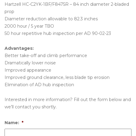
Hartzell HC-C2YK-1BF/F8475R – 84 inch diameter 2-bladed
prop
Diameter reduction allowable to 82.3 inches
2000 hour / 5 year TBO
50 hour repetitive hub inspection per AD 90-02-23
Advantages:
Better take-off and climb performance
Dramatically lower noise
Improved appearance
Improved ground clearance, less blade tip erosion
Elimination of AD hub inspection
Interested in more information? Fill out the form below and
we’ll contact you shortly.
Name:
*