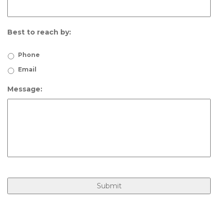
Best to reach by:
Phone
Email
Message: