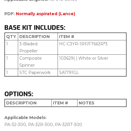
PDF:
Normally aspirated (Lance)
BASE KIT INCLUDES:
QTY
DESCRIPTION
ITEM #
1
3-Bladed
HC-C3YR-1RF/F7663R*3
Propeller
1
Composite
103629( ) White or Silver
Spinner
1
STC Paperwork
SA1791GL
OPTIONS:
DESCRIPTION
ITEM #
NOTES
Applicable Models:
PA-32-300, PA-32R-300, PA-32RT-300