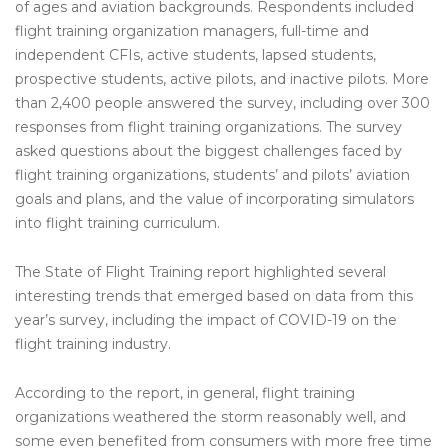
of ages and aviation backgrounds. Respondents included
flight training organization managers, full-time and
independent CFIs, active students, lapsed students,
prospective students, active pilots, and inactive pilots. More
than 2,400 people answered the survey, including over 300
responses from flight training organizations. The survey
asked questions about the biggest challenges faced by
flight training organizations, students’ and pilots’ aviation
goals and plans, and the value of incorporating simulators
into flight training curriculum.
The State of Flight Training report highlighted several
interesting trends that emerged based on data from this
year’s survey, including the impact of COVID-19 on the
flight training industry.
According to the report, in general, flight training
organizations weathered the storm reasonably well, and
some even benefited from consumers with more free time