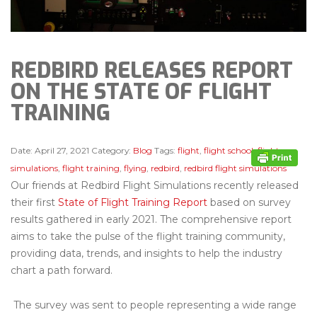
REDBIRD RELEASES REPORT
ON THE STATE OF FLIGHT
TRAINING
Date:
April 27, 2021
Category:
Blog
Tags:
flight
,
flight school
,
flight
simulations
,
flight training
,
flying
,
redbird
,
redbird flight simulations
Our friends at Redbird Flight Simulations recently released
their first
State of Flight Training Report
based on survey
results gathered in early 2021. The comprehensive report
aims to take the pulse of the flight training community,
providing data, trends, and insights to help the industry
chart a path forward.
The survey was sent to people representing a wide range