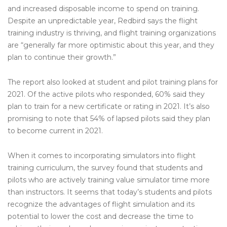
and increased disposable income to spend on training.
Despite an unpredictable year, Redbird says the flight
training industry is thriving, and flight training organizations
are “generally far more optimistic about this year, and they
plan to continue their growth.”
The report also looked at student and pilot training plans for
2021. Of the active pilots who responded, 60% said they
plan to train for a new certificate or rating in 2021. It’s also
promising to note that 54% of lapsed pilots said they plan
to become current in 2021.
When it comes to incorporating simulators into flight
training curriculum, the survey found that students and
pilots who are actively training value simulator time more
than instructors. It seems that today’s students and pilots
recognize the advantages of flight simulation and its
potential to lower the cost and decrease the time to