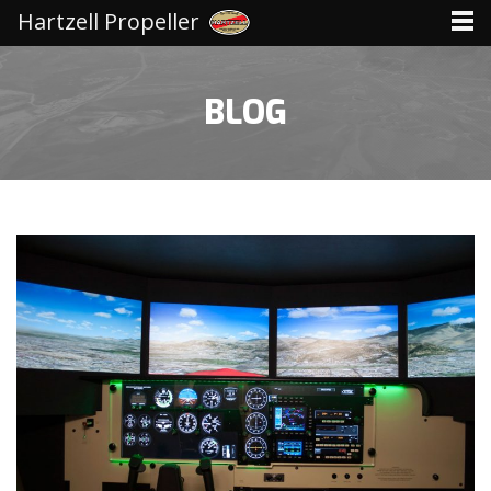
Hartzell Propeller
BLOG