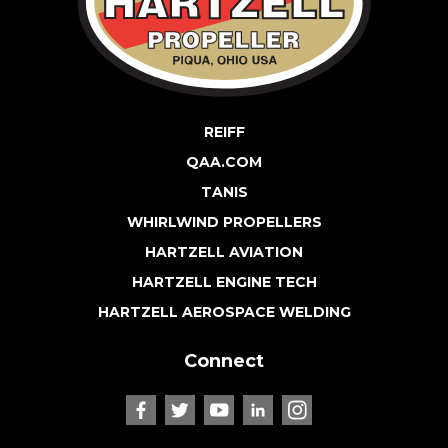
REIFF
QAA.COM
TANIS
WHIRLWIND PROPELLERS
HARTZELL AVIATION
HARTZELL ENGINE TECH
HARTZELL AEROSPACE WELDING
Connect