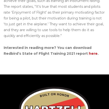
achieve their goals, such as earning an instrument rating.
The report states, “It’s true that most students and pilots
rate ‘Enjoyment of Flight’ as their primary motivating factor
for being a pilot, but their motivation during training is not
‘to just get in the airplane.’ They want to achieve their goal,
and they are willing to use tools to help them do it as
quickly and efficiently as possible.”
Interested in reading more? You can download
Redbird’s State of Flight Training 2021 report
here
.