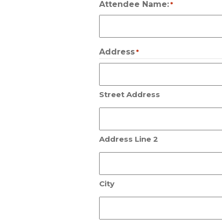
Attendee Name:
*
Address
*
Street Address
Address Line 2
City