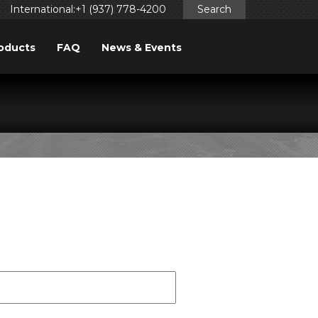
International:+1 (937) 778-4200
Search
oducts
FAQ
News & Events
FORM