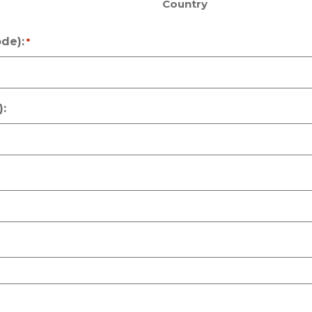
Country
de):
*
: