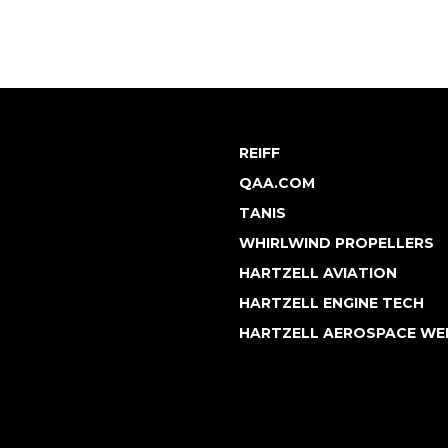
REIFF
QAA.COM
TANIS
WHIRLWIND PROPELLERS
HARTZELL AVIATION
HARTZELL ENGINE TECH
HARTZELL AEROSPACE WE