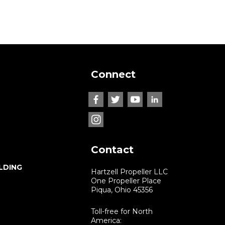
Connect
Contact
LDING
Hartzell Propeller LLC
One Propeller Place
Piqua, Ohio 45356
Toll-free for North
America: