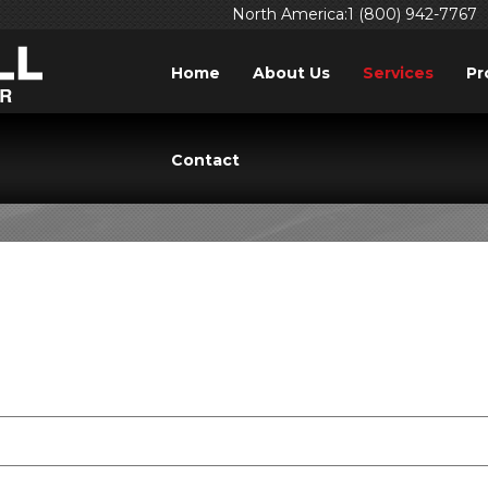
North America:1 (800) 942-7767
Home
About Us
Services
Pr
INING RESERVATION 
Contact