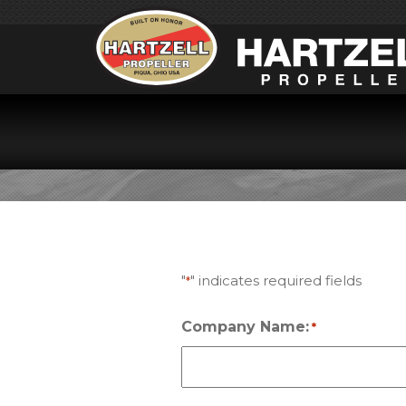
TRA
"
" indicates required fields
*
Company Name:
*