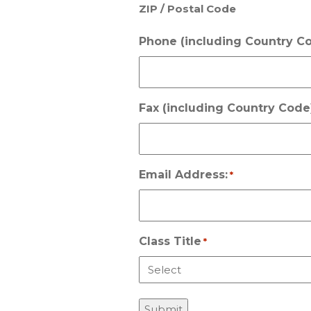
ZIP / Postal Code
Phone (including Country Co
Fax (including Country Code)
Email Address:
*
Class Title
*