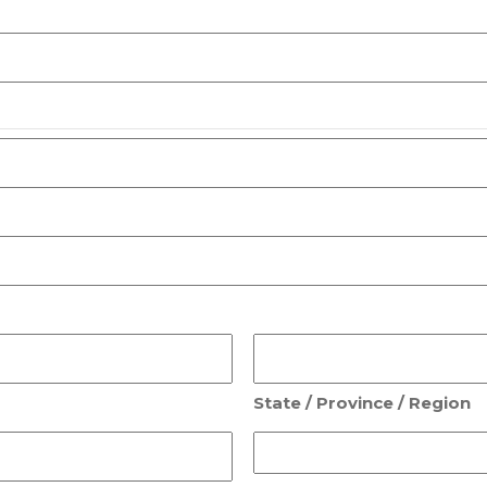
State / Province / Region