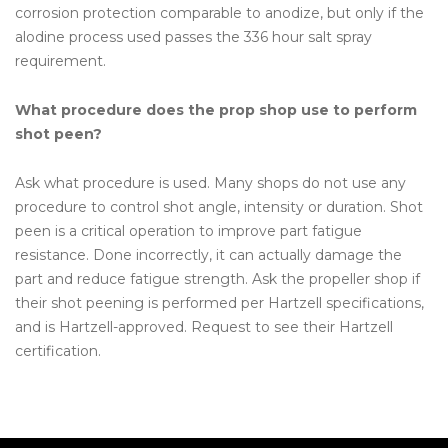
corrosion protection comparable to anodize, but only if the
alodine process used passes the 336 hour salt spray
requirement.
What procedure does the prop shop use to perform
shot peen?
Ask what procedure is used. Many shops do not use any
procedure to control shot angle, intensity or duration. Shot
peen is a critical operation to improve part fatigue
resistance. Done incorrectly, it can actually damage the
part and reduce fatigue strength. Ask the propeller shop if
their shot peening is performed per Hartzell specifications,
and is Hartzell-approved. Request to see their Hartzell
certification.