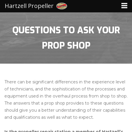
Hartzell Propeller
QUESTIONS TO ASK YOUR
PROP SHOP
There can be significant differences in the experience level
of technicians, and the sophistication of the processes and
equipment used in the overhaul process from shop to shop.
The answers that a prop shop provides to these questions
should give you a better understanding of their capabilities
and qualifications as well as what to expect.
Is the propeller repair station a member of Hartzell’s