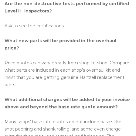
Are the non-destructive tests performed by certified
Level II inspectors?
Ask to see the certifications.
What new parts will be provided in the overhaul
price?
Price quotes can vary greatly from shop-to-shop. Compare
what parts are included in each shop’s overhaul kit and
insist that you are getting genuine Hartzell replacement
parts.
What additional charges will be added to your invoice
above and beyond the base rate quote amount?
Many shops’ base rate quotes do not include basics like
shot peening and shank rolling, and some even charge