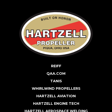
REIFF
QAA.COM
TANIS
WHIRLWIND PROPELLERS
HARTZELL AVIATION
HARTZELL ENGINE TECH
HARTZELL AEROSPACE WELDING