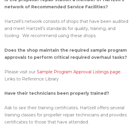
network of Recommended Service Facilities?
Hartzell’s network consists of shops that have been audited
and meet Hartzell’s standards for quality, training, and
tooling. We recommend using these shops.
Does the shop maintain the required sample program
approvals to perform critical required overhaul tasks?
Please visit our
Sample Program Approval Listings page
.
Links to Reference Library
Have their technicians been properly trained?
Ask to see their training certificates. Hartzell offers several
training classes for propeller repair technicians and provides
certificates to those that have attended.