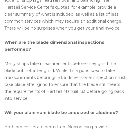
extra for shop rags, lead removal, and balancing. The
Hartzell Service Center’s quotes, for example, provide a
clear summary of what is included, as well as a list of less
common services which may require an additional charge.
There will be no surprises when you get your final invoice.
When are the blade dimensional inspections
performed?
Many shops take measurements before they grind the
blade but not after grind. While it’s a good idea to take
measurements before grind, a dimensional inspection must
take place after grind to ensure that the blade still meets
the requirements of Hartzell Manual 133 before going back
into service.
Will your aluminum blade be anodized or alodined?
Both processes are permitted. Alodine can provide