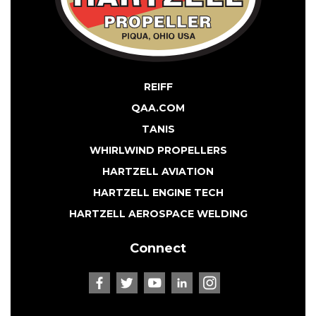
REIFF
QAA.COM
TANIS
WHIRLWIND PROPELLERS
HARTZELL AVIATION
HARTZELL ENGINE TECH
HARTZELL AEROSPACE WELDING
Connect