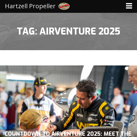
Hartzell Propeller
TAG: AIRVENTURE 2025
COUNTDOWN TO AIRVENTURE 2025: MEET THE