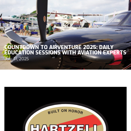
COUNTDOWN TO AIRVENTURE 2025: DAILY
EDUCATION SESSIONS WITH AVIATION EXPERTS
July 11, 2025