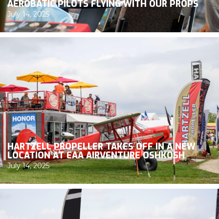
AEROBATIC PILOTS FLYING WITH OUR PROPS
July 14, 2025
HARTZELL PROPELLER TAKES OFF IN A NEW
LOCATION AT EAA AIRVENTURE OSHKOSH
July 14, 2025