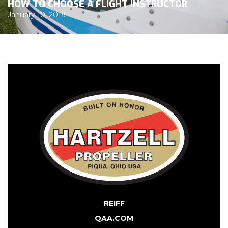
HOW TO CHOOSE A FLIGHT INSTRUCTOR
January 10, 2019
REIFF
QAA.COM