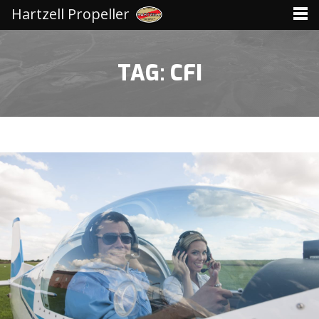
Hartzell Propeller
TAG: CFI