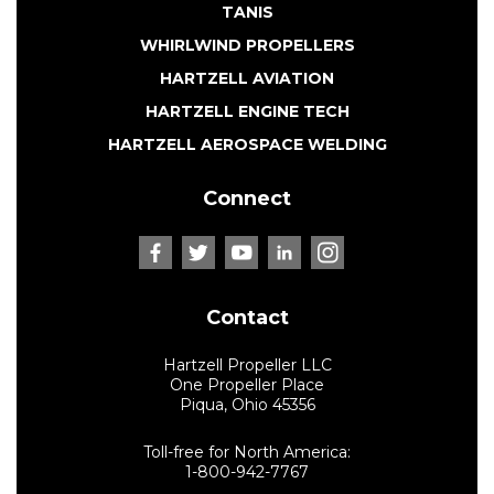
TANIS
WHIRLWIND PROPELLERS
HARTZELL AVIATION
HARTZELL ENGINE TECH
HARTZELL AEROSPACE WELDING
Connect
Contact
Hartzell Propeller LLC
One Propeller Place
Piqua, Ohio 45356
Toll-free for North America:
1-800-942-7767