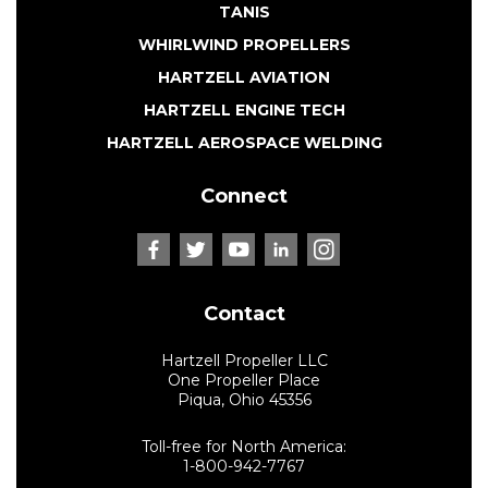
TANIS
WHIRLWIND PROPELLERS
HARTZELL AVIATION
HARTZELL ENGINE TECH
HARTZELL AEROSPACE WELDING
Connect
Contact
Hartzell Propeller LLC
One Propeller Place
Piqua, Ohio 45356
Toll-free for North America:
1-800-942-7767