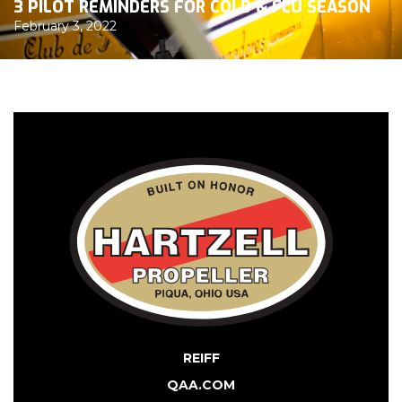
3 PILOT REMINDERS FOR COLD & FLU SEASON
February 3, 2022
REIFF
QAA.COM