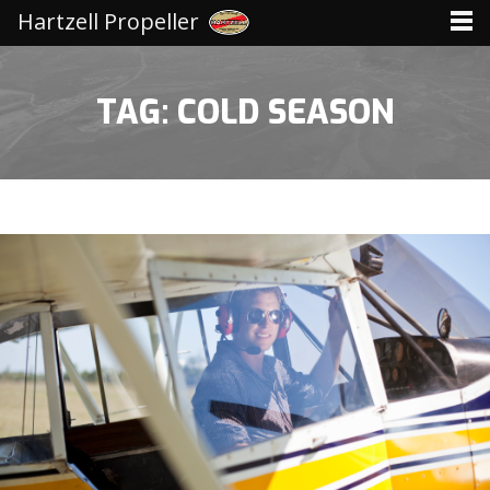
Hartzell Propeller
TAG: COLD SEASON