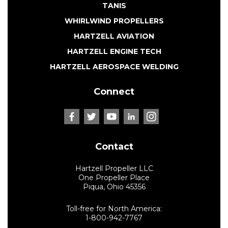
TANIS
WHIRLWIND PROPELLERS
HARTZELL AVIATION
HARTZELL ENGINE TECH
HARTZELL AEROSPACE WELDING
Connect
Contact
Hartzell Propeller LLC
One Propeller Place
Piqua, Ohio 45356
Toll-free for North America:
1-800-942-7767