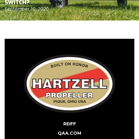
SWITCH?
September 10, 2020
REIFF
QAA.COM