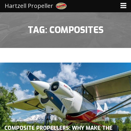
Hartzell Propeller
TAG: COMPOSITES
COMPOSITE PROPELLERS: WHY MAKE THE