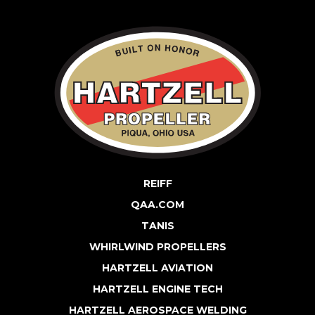
REIFF
QAA.COM
TANIS
WHIRLWIND PROPELLERS
HARTZELL AVIATION
HARTZELL ENGINE TECH
HARTZELL AEROSPACE WELDING