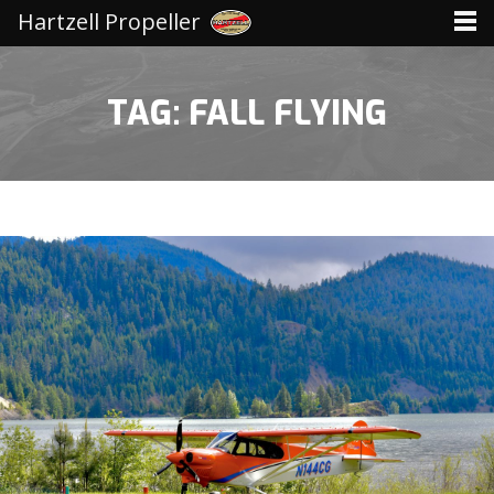
Hartzell Propeller
TAG: FALL FLYING