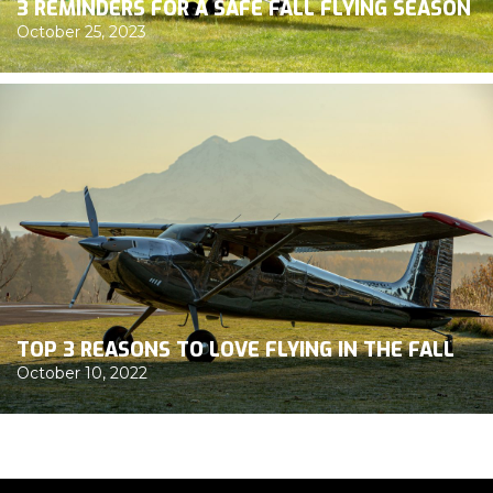
3 REMINDERS FOR A SAFE FALL FLYING SEASON
October 25, 2023
TOP 3 REASONS TO LOVE FLYING IN THE FALL
October 10, 2022