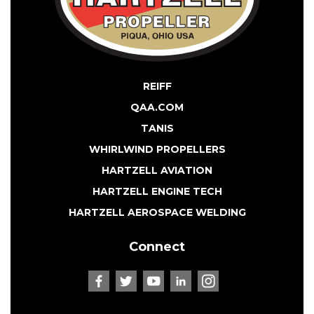
REIFF
QAA.COM
TANIS
WHIRLWIND PROPELLERS
HARTZELL AVIATION
HARTZELL ENGINE TECH
HARTZELL AEROSPACE WELDING
Connect