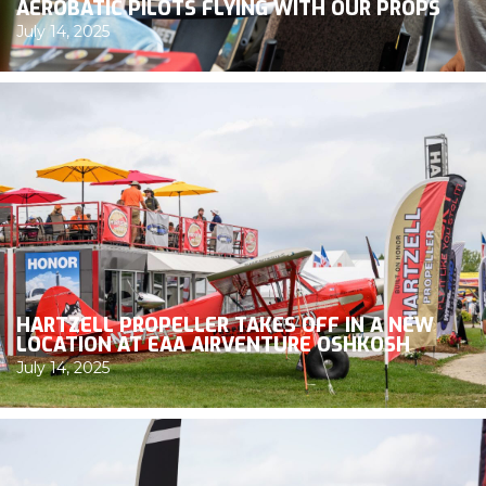
AEROBATIC PILOTS FLYING WITH OUR PROPS
July 14, 2025
HARTZELL PROPELLER TAKES OFF IN A NEW
LOCATION AT EAA AIRVENTURE OSHKOSH
July 14, 2025