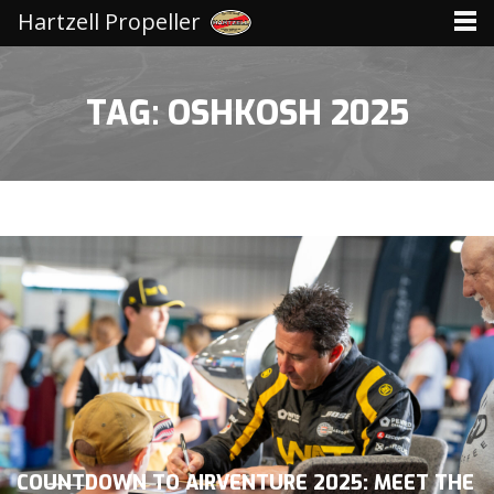
Hartzell Propeller
TAG: OSHKOSH 2025
COUNTDOWN TO AIRVENTURE 2025: MEET THE