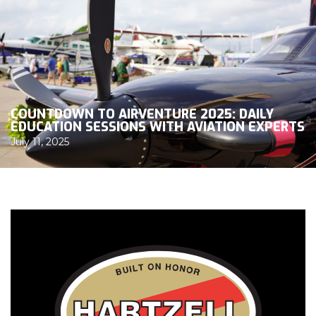
COUNTDOWN TO AIRVENTURE 2025: DAILY
EDUCATION SESSIONS WITH AVIATION EXPERTS
July 11, 2025