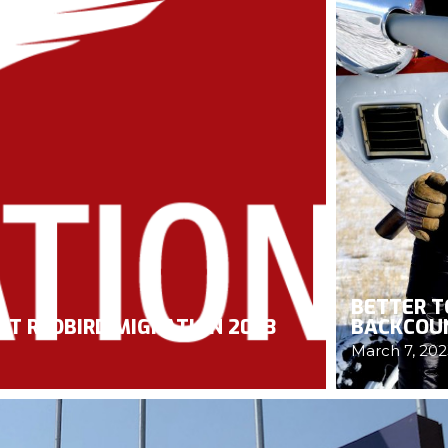
BETTER T
AT REDBIRD MIGRATION 2023
BACKCOU
March 7, 202