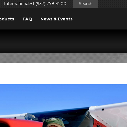
International:+1 (937) 778-4200
Search
oducts
FAQ
News & Events