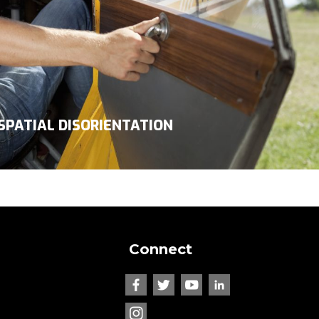
SPATIAL DISORIENTATION
Connect