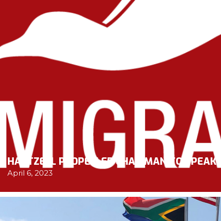
HARTZELL PROPELLER CHAIRMAN TO SPEAK 
April 6, 2023