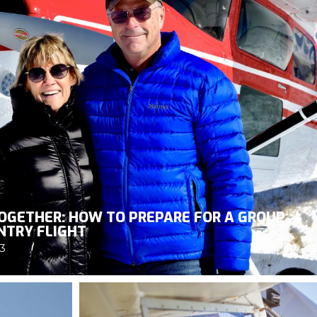
OGETHER: HOW TO PREPARE FOR A GROUP
NTRY FLIGHT
3