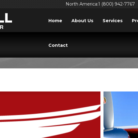
North America:1 (800) 942-7767
Home
About Us
Services
Pr
TAG: PROFICIENCY
Contact