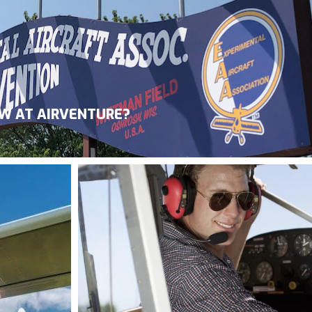
W AT AIRVENTURE?