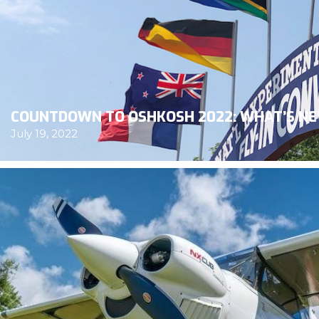
COUNTDOWN TO OSHKOSH 2022: WHAT’S NE
July 19, 2022