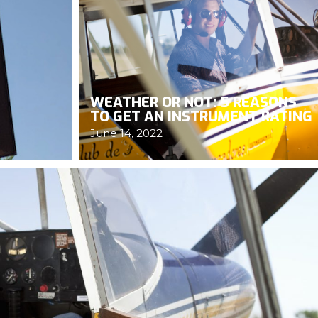
WEATHER OR NOT: 5 REASONS
TO GET AN INSTRUMENT RATING
June 14, 2022