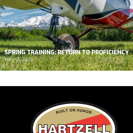
SPRING TRAINING: RETURN TO PROFICIENCY
May 13, 2021