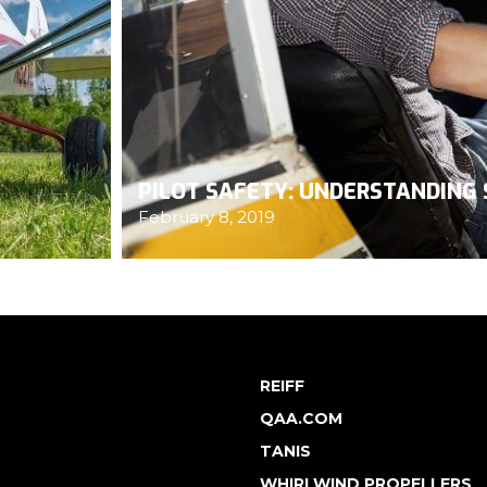
PILOT SAFETY: UNDERSTANDING 
February 8, 2019
REIFF
QAA.COM
TANIS
WHIRLWIND PROPELLERS