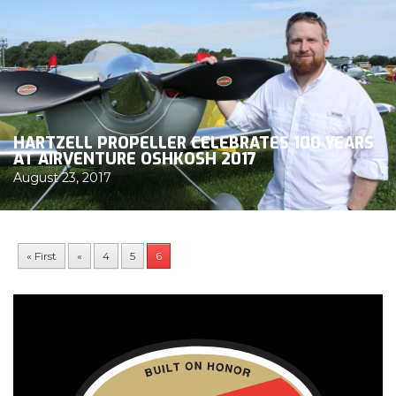
HARTZELL PROPELLER CELEBRATES 100 YEARS
AT AIRVENTURE OSHKOSH 2017
August 23, 2017
« First
«
4
5
6