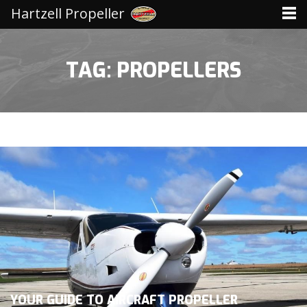
Hartzell Propeller
TAG: PROPELLERS
YOUR GUIDE TO AIRCRAFT PROPELLER