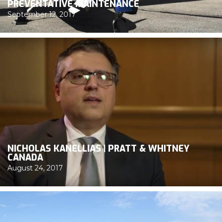
PREVENTATIVE MAINTENANCE
September 12, 2017
NICHOLAS KANELLIAS | PRATT & WHITNEY
CANADA
August 24, 2017