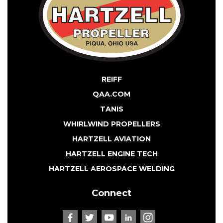
REIFF
QAA.COM
TANIS
WHIRLWIND PROPELLERS
HARTZELL AVIATION
HARTZELL ENGINE TECH
HARTZELL AEROSPACE WELDING
Connect