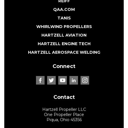
REIFF
QAA.COM
TANIS
WHIRLWIND PROPELLERS
HARTZELL AVIATION
HARTZELL ENGINE TECH
HARTZELL AEROSPACE WELDING
Connect
Contact
Hartzell Propeller LLC
One Propeller Place
Piqua, Ohio 45356