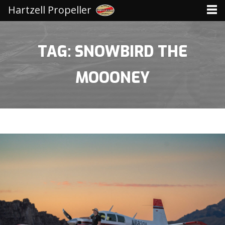
Hartzell Propeller
TAG: SNOWBIRD THE
MOOONEY