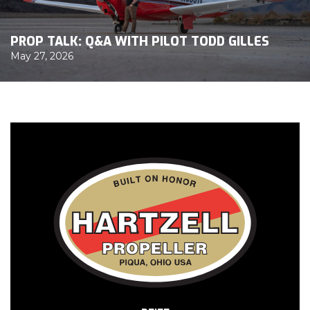
PROP TALK: Q&A WITH PILOT TODD GILLES
May 27, 2026