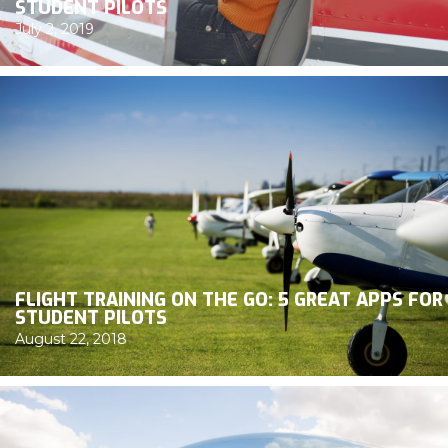
STUDENT PILOTS
July 2, 2019
FLIGHT TRAINING ON THE GO: 5 GREAT APPS FOR
STUDENT PILOTS
August 22, 2018