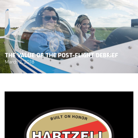
THE VALUE OF THE POST-FLIGHT DEBRIEF
March 2, 2018