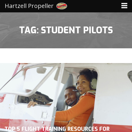
Hartzell Propeller
TAG: STUDENT PILOTS
TOP 5 FLIGHT TRAINING RESOURCES FOR