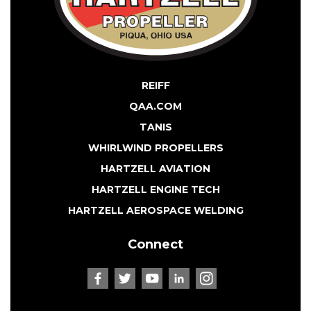
REIFF
QAA.COM
TANIS
WHIRLWIND PROPELLERS
HARTZELL AVIATION
HARTZELL ENGINE TECH
HARTZELL AEROSPACE WELDING
Connect