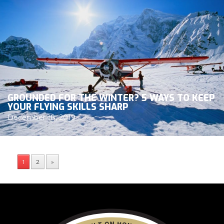
GROUNDED FOR THE WINTER? 5 WAYS TO KEEP
YOUR FLYING SKILLS SHARP
December 18, 2019
1
2
»