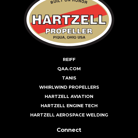
REIFF
QAA.COM
TANIS
WHIRLWIND PROPELLERS
HARTZELL AVIATION
HARTZELL ENGINE TECH
HARTZELL AEROSPACE WELDING
Connect