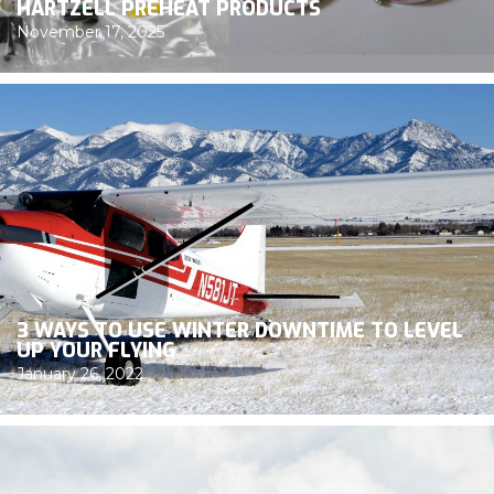
HARTZELL PREHEAT PRODUCTS
November 17, 2025
3 WAYS TO USE WINTER DOWNTIME TO LEVEL
UP YOUR FLYING
January 26, 2022