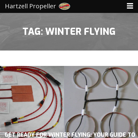
Hartzell Propeller
TAG: WINTER FLYING
GET READY FOR WINTER FLYING: YOUR GUIDE TO