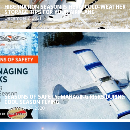
HIBERNATION SEASON IS HERE: COLD-WEATHER
STORAGE TIPS FOR YOUR AIRPLANE
December 7, 2021
SEASONS OF SAFETY: MANAGING RISKS DURING
COOL SEASON FLYING
November 24, 2020