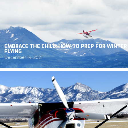
EMBRACE THE CHILL: HOW TO PREP FOR WINTER
FLYING
December 14, 2021