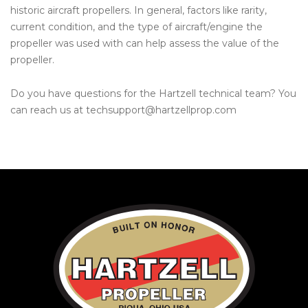
historic aircraft propellers. In general, factors like rarity,
current condition, and the type of aircraft/engine the
propeller was used with can help assess the value of the
propeller.
Do you have questions for the Hartzell technical team? You
can reach us at techsupport@hartzellprop.com