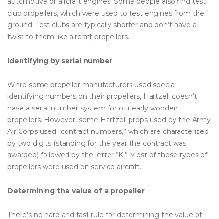
automotive or aircraft engines. Some people also find test
club propellers, which were used to test engines from the
ground. Test clubs are typically shorter and don’t have a
twist to them like aircraft propellers.
Identifying by serial number
While some propeller manufacturers used special
identifying numbers on their propellers, Hartzell doesn’t
have a serial number system for our early wooden
propellers. However, some Hartzell props used by the Army
Air Corps used “contract numbers,” which are characterized
by two digits (standing for the year the contract was
awarded) followed by the letter “K.” Most of these types of
propellers were used on service aircraft.
Determining the value of a propeller
There’s no hard and fast rule for determining the value of