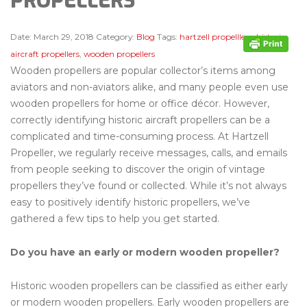
PROPELLERS
Date:
March 29, 2018
Category:
Blog
Tags:
hartzell propelllers
,
historic
aircraft propellers
,
wooden propellers
Wooden propellers are popular collector’s items among
aviators and non-aviators alike, and many people even use
wooden propellers for home or office décor. However,
correctly identifying historic aircraft propellers can be a
complicated and time-consuming process. At Hartzell
Propeller, we regularly receive messages, calls, and emails
from people seeking to discover the origin of vintage
propellers they’ve found or collected. While it’s not always
easy to positively identify historic propellers, we’ve
gathered a few tips to help you get started.
Do you have an early or modern wooden propeller?
Historic wooden propellers can be classified as either early
or modern wooden propellers. Early wooden propellers are