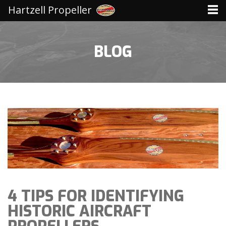
Hartzell Propeller
BLOG
4 TIPS FOR IDENTIFYING
HISTORIC AIRCRAFT