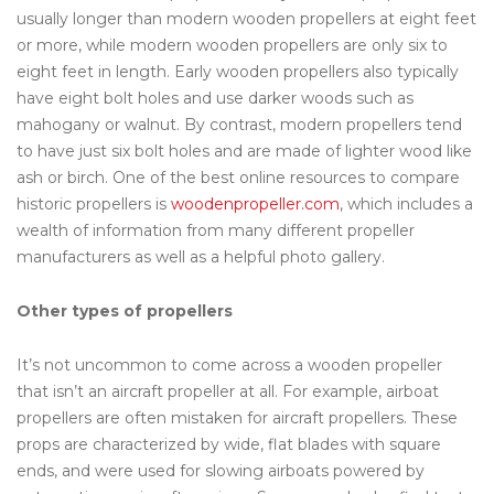
usually longer than modern wooden propellers at eight feet
or more, while modern wooden propellers are only six to
eight feet in length. Early wooden propellers also typically
have eight bolt holes and use darker woods such as
mahogany or walnut. By contrast, modern propellers tend
to have just six bolt holes and are made of lighter wood like
ash or birch. One of the best online resources to compare
historic propellers is
woodenpropeller.com
, which includes a
wealth of information from many different propeller
manufacturers as well as a helpful photo gallery.
Other types of propellers
It’s not uncommon to come across a wooden propeller
that isn’t an aircraft propeller at all. For example, airboat
propellers are often mistaken for aircraft propellers. These
props are characterized by wide, flat blades with square
ends, and were used for slowing airboats powered by