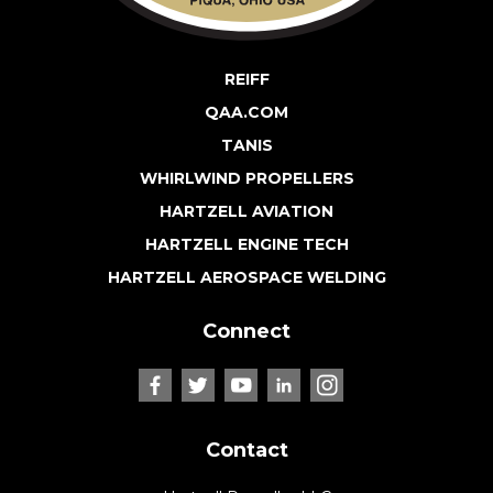
REIFF
QAA.COM
TANIS
WHIRLWIND PROPELLERS
HARTZELL AVIATION
HARTZELL ENGINE TECH
HARTZELL AEROSPACE WELDING
Connect
Contact