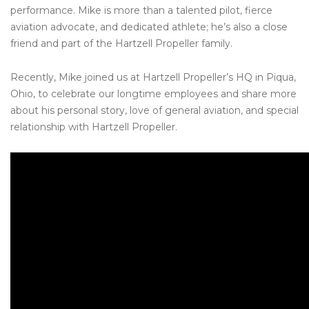
performance. Mike is more than a talented pilot, fierce
aviation advocate, and dedicated athlete; he’s also a close
friend and part of the Hartzell Propeller family.
Recently, Mike joined us at Hartzell Propeller’s HQ in Piqua,
Ohio, to celebrate our longtime employees and share more
about his personal story, love of general aviation, and special
relationship with Hartzell Propeller.