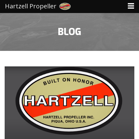
Hartzell Propeller
BLOG