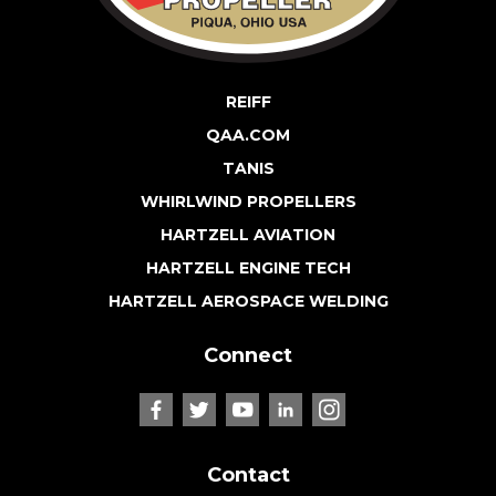
REIFF
QAA.COM
TANIS
WHIRLWIND PROPELLERS
HARTZELL AVIATION
HARTZELL ENGINE TECH
HARTZELL AEROSPACE WELDING
Connect
Contact