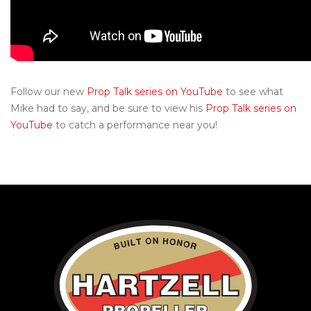
Follow our new
Prop Talk series on YouTube
to see what
Mike had to say, and be sure to view his
Prop Talk series on
YouTube
to catch a performance near you!