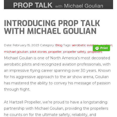
INTRODUCING PROP TALK
WITH MICHAEL GOULIAN
Date:
February 15, 2023
Category:
Blog
Tags:
aerobatic aviation
,
aviation
,
michael goulian
,
pilot stories
,
propeller
,
propeller safety
,
propellers
Michael Goulian is one of North America’s most decorated
aerobatic pilots and recognized aviation professionals, with
an impressive flying career spanning over 30 years. Known
for his aggressive approach to the air show arena, Goulian
has mastered the ability to convey his message of passion
through flight.
At Hartzell Propeller, we’re proud to have a longstanding
partnership with Michael Goulian, providing the propellers
he counts on for the ultimate safety, reliability, and