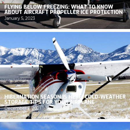
FLYING BELOW FREEZING: WHAT TO KNOW
ABOUT AIRCRAFT PROPELLER ICE PROTECTION
January 5, 2023
HIBERNATION SEASON IS HERE: COLD-WEATHER
STORAGE TIPS FOR YOUR AIRPLANE
December 7, 2021