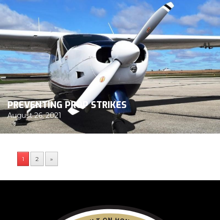
PREVENTING PROP STRIKES
August 26, 2021
1
2
»