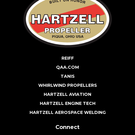
REIFF
QAA.COM
TANIS
WHIRLWIND PROPELLERS
HARTZELL AVIATION
HARTZELL ENGINE TECH
HARTZELL AEROSPACE WELDING
Connect