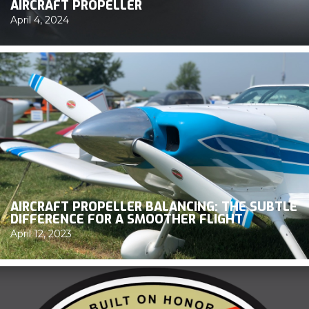
AIRCRAFT PROPELLER
April 4, 2024
AIRCRAFT PROPELLER BALANCING: THE SUBTLE
DIFFERENCE FOR A SMOOTHER FLIGHT
April 12, 2023