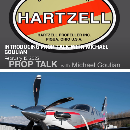
INTRODUCING PROP TALK WITH MICHAEL
GOULIAN
February 15, 2023