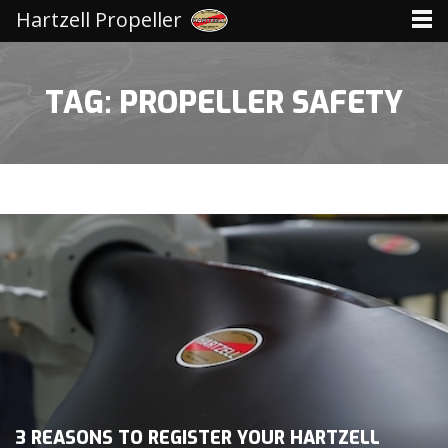
Hartzell Propeller
TAG: PROPELLER SAFETY
3 REASONS TO REGISTER YOUR HARTZELL