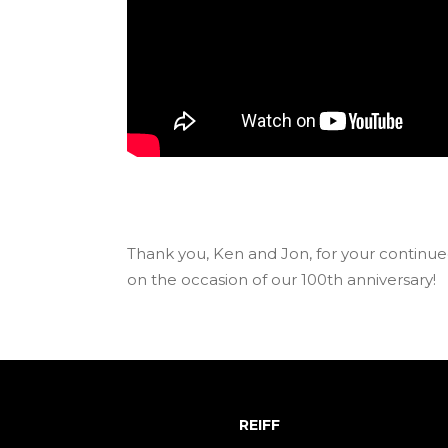
Thank you, Ken and Jon, for your continue
on the occasion of our 100th anniversary!
REIFF