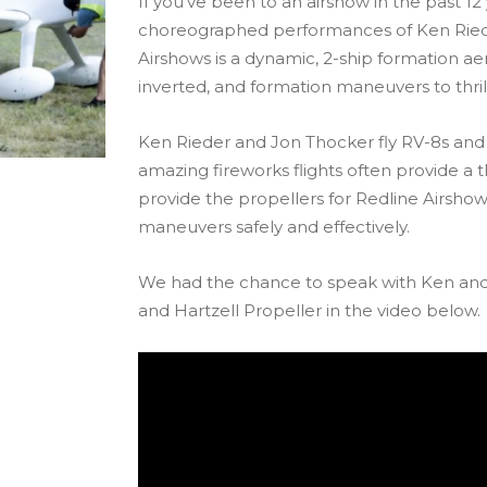
If you’ve been to an airshow in the past 1
choreographed performances of Ken Riede
Airshows is a dynamic, 2-ship formation 
inverted, and formation maneuvers to thri
Ken Rieder and Jon Thocker fly RV-8s and h
amazing fireworks flights often provide a thr
provide the propellers for Redline Airsho
maneuvers safely and effectively.
We had the chance to speak with Ken and
and Hartzell Propeller in the video below.