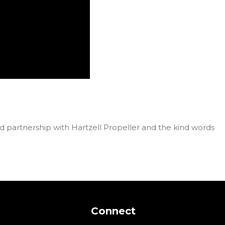
d partnership with Hartzell Propeller and the kind words
Connect