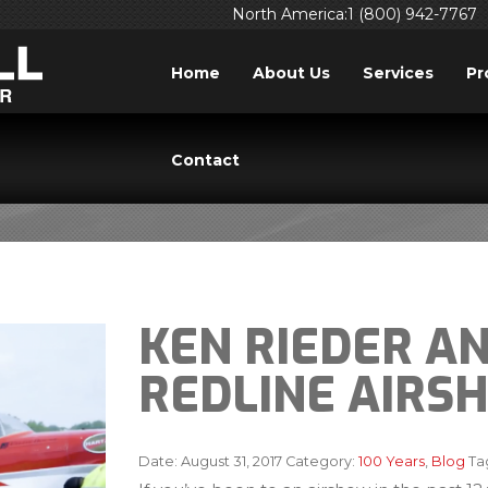
North America:1 (800) 942-7767
Home
About Us
Services
Pr
BLOG
Contact
KEN RIEDER A
REDLINE AIRS
Date:
August 31, 2017
Category:
100 Years
,
Blog
Ta