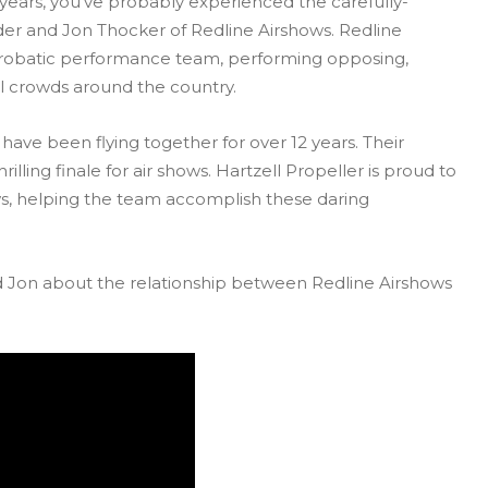
2 years, you’ve probably experienced the carefully-
r and Jon Thocker of Redline Airshows. Redline
aerobatic performance team, performing opposing,
ll crowds around the country.
ave been flying together for over 12 years. Their
illing finale for air shows. Hartzell Propeller is proud to
ws, helping the team accomplish these daring
 Jon about the relationship between Redline Airshows