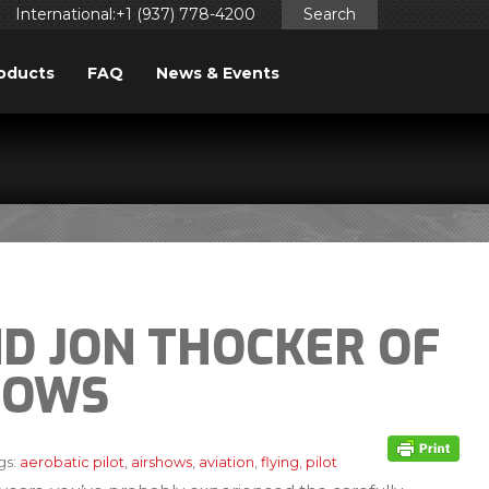
International:+1 (937) 778-4200
Search
oducts
FAQ
News & Events
ND JON THOCKER OF
HOWS
gs:
aerobatic pilot
,
airshows
,
aviation
,
flying
,
pilot