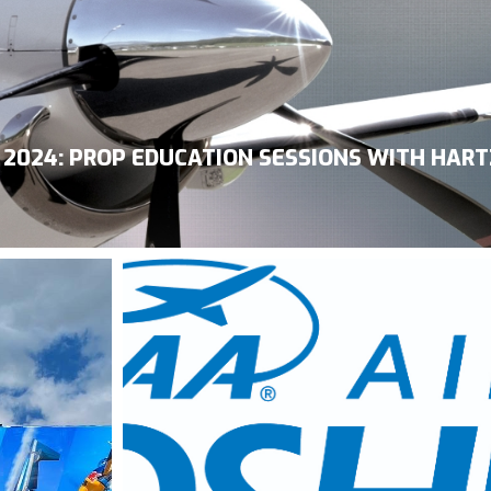
2024: PROP EDUCATION SESSIONS WITH HART