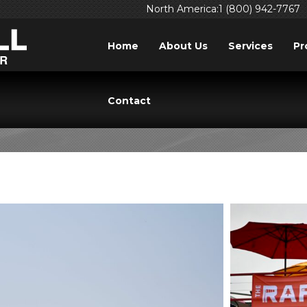
North America:1 (800) 942-7767
Home
About Us
Services
Pr
TAG: PILOT
Contact