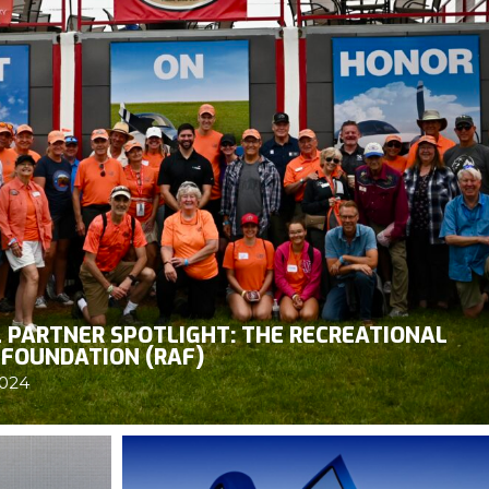
 PARTNER SPOTLIGHT: THE RECREATIONAL
 FOUNDATION (RAF)
2024