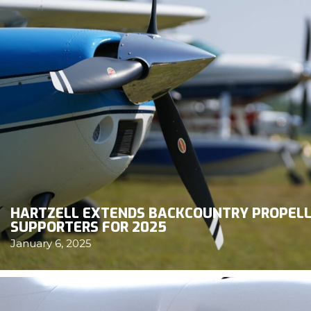
HARTZELL EXTENDS BACKCOUNTRY PROPELL
SUPPORTERS FOR 2025
January 6, 2025