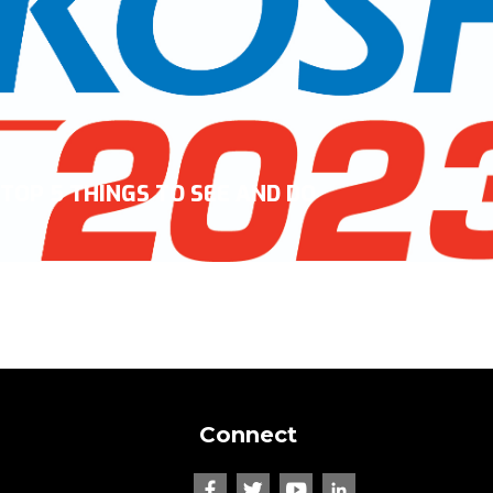
TOP 5 THINGS TO SEE AND DO
Connect