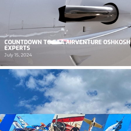
COUNTDOWN TO EAA AIRVENTURE OSHKOSH 
EXPERTS
July 15, 2024