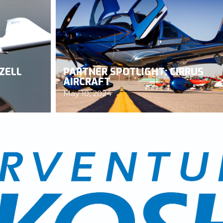
ZELL
PARTNER SPOTLIGHT: CIRRUS
AIRCRAFT
May 10, 2024