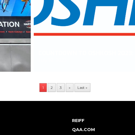
M
COUNTDOWN TO OSHKOSH 2023: 
July 18, 2023
1
2
3
»
Last »
REIFF
QAA.COM