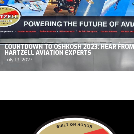
COUNTDOWN TO OSHKOSH 2023: HEAR FRO
HARTZELL AVIATION EXPERTS
July 19, 2023