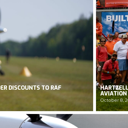
ER DISCOUNTS TO RAF
HARTZELL
AVIATION
October 8, 