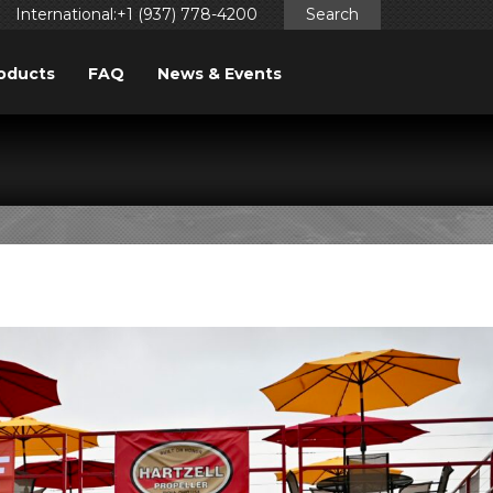
International:+1 (937) 778-4200
Search
oducts
FAQ
News & Events