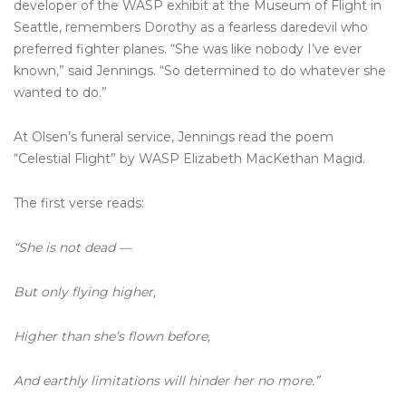
developer of the WASP exhibit at the Museum of Flight in
Seattle, remembers Dorothy as a fearless daredevil who
preferred fighter planes. “She was like nobody I’ve ever
known,” said Jennings. “So determined to do whatever she
wanted to do.”
At Olsen’s funeral service, Jennings read the poem
“Celestial Flight” by WASP Elizabeth MacKethan Magid.
The first verse reads:
“She is not dead —
But only flying higher,
Higher than she’s flown before,
And earthly limitations will hinder her no more.”