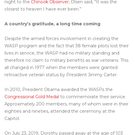
night to the
Chinook Observer
, Olsen said, “It was the
closest to heaven I have ever been.”
A country’s gratitude, a long time coming
Despite the armed forces involvement in creating the
WASP program and the fact that 38 female pilots lost their
lives in service, the WASP had no military standing and
therefore no claim to military benefits as war veterans. This
all changed in 1977 when the members were granted
retroactive veteran status by President Jimmy Carter.
In 2010, President Obama awarded the WASPs the
Congressional Gold Medal
to commemorate their service.
Approximately 200 members, many of whom were in their
eighties and nineties, attended the ceremony at the
Capitol.
On July 23, 2019, Dorothy passed away at the age of 103