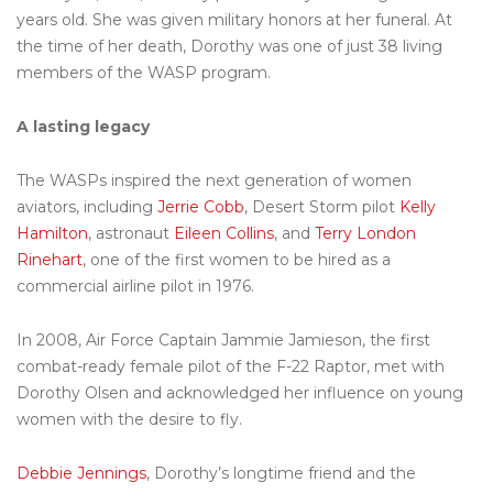
years old. She was given military honors at her funeral. At
the time of her death, Dorothy was one of just 38 living
members of the WASP program.
A lasting legacy
The WASPs inspired the next generation of women
aviators, including
Jerrie Cobb
, Desert Storm pilot
Kelly
Hamilton
, astronaut
Eileen Collins
, and
Terry London
Rinehart
, one of the first women to be hired as a
commercial airline pilot in 1976.
In 2008, Air Force Captain Jammie Jamieson, the first
combat-ready female pilot of the F-22 Raptor, met with
Dorothy Olsen and acknowledged her influence on young
women with the desire to fly.
Debbie Jennings
, Dorothy’s longtime friend and the