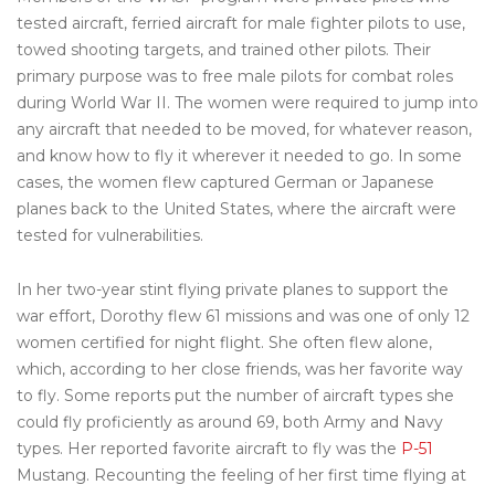
tested aircraft, ferried aircraft for male fighter pilots to use,
towed shooting targets, and trained other pilots. Their
primary purpose was to free male pilots for combat roles
during World War II. The women were required to jump into
any aircraft that needed to be moved, for whatever reason,
and know how to fly it wherever it needed to go. In some
cases, the women flew captured German or Japanese
planes back to the United States, where the aircraft were
tested for vulnerabilities.
In her two-year stint flying private planes to support the
war effort, Dorothy flew 61 missions and was one of only 12
women certified for night flight. She often flew alone,
which, according to her close friends, was her favorite way
to fly. Some reports put the number of aircraft types she
could fly proficiently as around 69, both Army and Navy
types. Her reported favorite aircraft to fly was the
P-51
Mustang. Recounting the feeling of her first time flying at