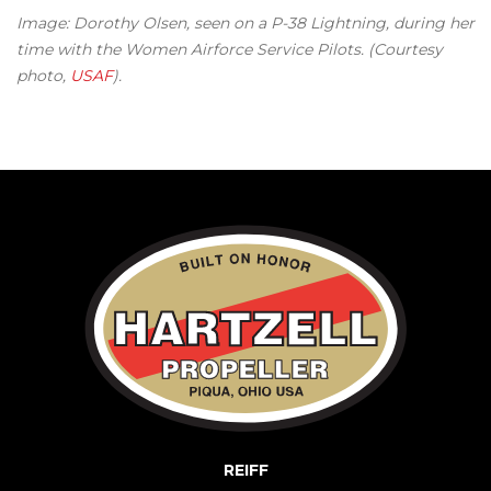
Image: Dorothy Olsen, seen on a P-38 Lightning, during her
time with the Women Airforce Service Pilots. (Courtesy
photo,
USAF
).
REIFF