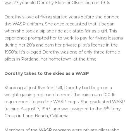
was 27-year old Dorothy Eleanor Olsen, born in 1916.
Dorothy’s love of flying started years before she donned
the WASP uniform. She once recounted that it began
when she took a biplane ride at a state fair as a girl. This
experience prompted her to work to pay for flying lessons
during her 20’s and earn her private pilot’s license in the
1930’s. It’s alleged Dorothy was one of only three female
pilots in Portland, her hometown, at the time.
Dorothy takes to the skies as a WASP
Standing at just five feet tall, Dorothy had to go on a
weight-gaining regimen to meet the minimum 100-lb
requirement to join the WASP corps. She graduated WASP
th
training August 7, 1943, and was assigned to the 6
Ferry
Group in Long Beach, California.
Members of the WASP program were private pilots who