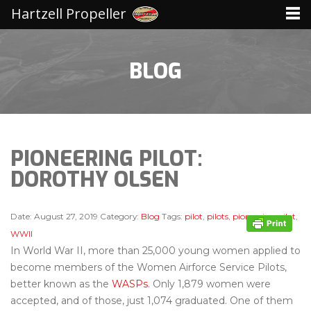
Hartzell Propeller
BLOG
PIONEERING PILOT:
DOROTHY OLSEN
Date:
August 27, 2019
Category:
Blog
Tags:
pilot
,
pilots
,
pioneering pilot
,
WWII
In World War II, more than 25,000 young women applied to
become members of the Women Airforce Service Pilots,
better known as the
WASPs
. Only 1,879 women were
accepted, and of those, just 1,074 graduated. One of them