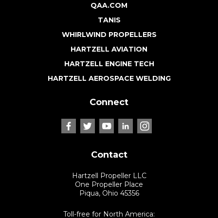
QAA.COM
TANIS
WHIRLWIND PROPELLERS
HARTZELL AVIATION
HARTZELL ENGINE TECH
HARTZELL AEROSPACE WELDING
Connect
Contact
Hartzell Propeller LLC
One Propeller Place
Piqua, Ohio 45356
Toll-free for North America: